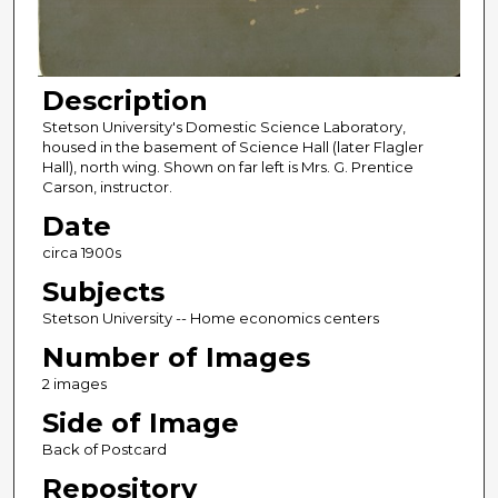
Description
Stetson University's Domestic Science Laboratory,
housed in the basement of Science Hall (later Flagler
Hall), north wing. Shown on far left is Mrs. G. Prentice
Carson, instructor.
Date
circa 1900s
Subjects
Stetson University -- Home economics centers
Number of Images
2 images
Side of Image
Back of Postcard
Repository