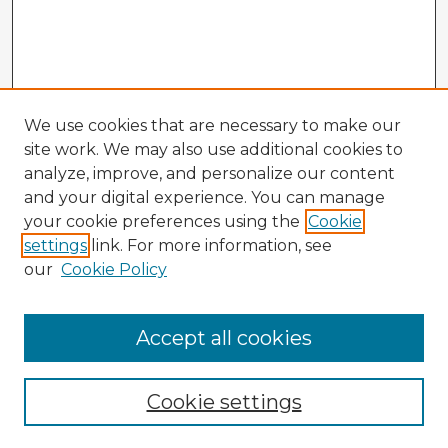
We use cookies that are necessary to make our
site work. We may also use additional cookies to
analyze, improve, and personalize our content
and your digital experience. You can manage
your cookie preferences using the
Cookie
settings
link. For more information, see
our
Cookie Policy
Accept all cookies
Enter search terms:
Cookie settings
Select context to search: