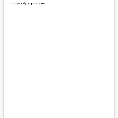
accessibility request form.