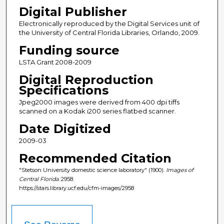
Digital Publisher
Electronically reproduced by the Digital Services unit of
the University of Central Florida Libraries, Orlando, 2009.
Funding source
LSTA Grant 2008-2009
Digital Reproduction
Specifications
Jpeg2000 images were derived from 400 dpi tiffs
scanned on a Kodak i200 series flatbed scanner.
Date Digitized
2009-03
Recommended Citation
"Stetson University domestic science laboratory" (1900).
Images of
Central Florida
. 2958.
https://stars.library.ucf.edu/cfm-images/2958