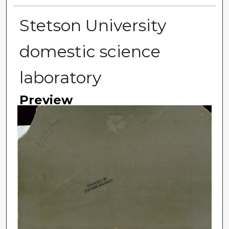
Stetson University
domestic science
laboratory
Preview