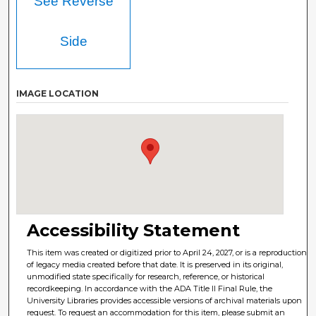
See Reverse
Side
IMAGE LOCATION
Accessibility Statement
This item was created or digitized prior to April 24, 2027, or is a reproduction
of legacy media created before that date. It is preserved in its original,
unmodified state specifically for research, reference, or historical
recordkeeping. In accordance with the ADA Title II Final Rule, the
University Libraries provides accessible versions of archival materials upon
request. To request an accommodation for this item, please submit an