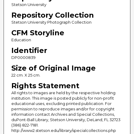
Stetson University
Repository Collection
Stetson University Photograph Collection
CFM Storyline
Education
Identifier
DP0000839
Size of Original Image
22 cm. X 25 cm.
Rights Statement
All rights to images are held by the respective holding
institution. This image is posted publicly for non-profit
educational uses, excluding printed publication. For
permission to reproduce images and/or for copyright
information contact Archives and Special Collections,
duPont-Ball Library, Stetson University, DeLand, FL 32723
(386) 822-7181.
http://www2.stetson.edu/library/specialcollections.php