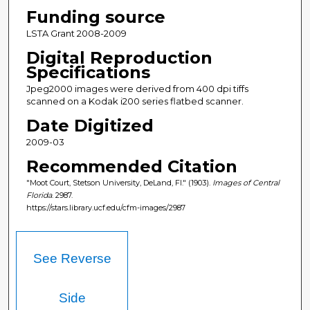
Funding source
LSTA Grant 2008-2009
Digital Reproduction
Specifications
Jpeg2000 images were derived from 400 dpi tiffs
scanned on a Kodak i200 series flatbed scanner.
Date Digitized
2009-03
Recommended Citation
"Moot Court, Stetson University, DeLand, Fl." (1903).
Images of Central
Florida
. 2987.
https://stars.library.ucf.edu/cfm-images/2987
See Reverse
Side