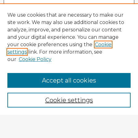
We use cookies that are necessary to make our
site work. We may also use additional cookies to
analyze, improve, and personalize our content
and your digital experience. You can manage
your cookie preferences using the
Cookie
settings
link. For more information, see
our
Cookie Policy
Accept all cookies
Enter search terms:
Cookie settings
Select context to search:
Advanced Search