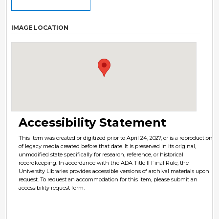
IMAGE LOCATION
Accessibility Statement
This item was created or digitized prior to April 24, 2027, or is a reproduction
of legacy media created before that date. It is preserved in its original,
unmodified state specifically for research, reference, or historical
recordkeeping. In accordance with the ADA Title II Final Rule, the
University Libraries provides accessible versions of archival materials upon
request. To request an accommodation for this item, please submit an
accessibility request form.