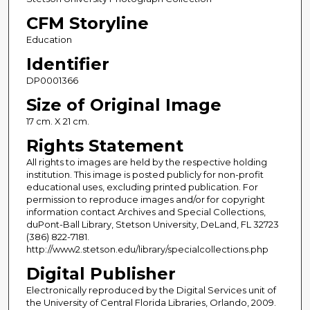
CFM Storyline
Education
Identifier
DP0001366
Size of Original Image
17 cm. X 21 cm.
Rights Statement
All rights to images are held by the respective holding
institution. This image is posted publicly for non-profit
educational uses, excluding printed publication. For
permission to reproduce images and/or for copyright
information contact Archives and Special Collections,
duPont-Ball Library, Stetson University, DeLand, FL 32723
(386) 822-7181.
http://www2.stetson.edu/library/specialcollections.php
Digital Publisher
Electronically reproduced by the Digital Services unit of
the University of Central Florida Libraries, Orlando, 2009.