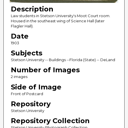
Description
Law students in Stetson University's Moot Court room.
Housed in the southeast wing of Science Hall (later
Flagler Hall).
Date
1903
Subjects
Stetson University -- Buildings --Florida (State) -- DeLand
Number of Images
2 images
Side of Image
Front of Postcard
Repository
Stetson University
Repository Collection
Stetson University Photograph Collection