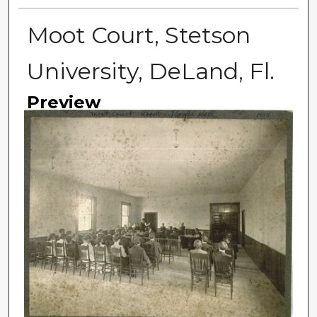
Moot Court, Stetson
University, DeLand, Fl.
Preview