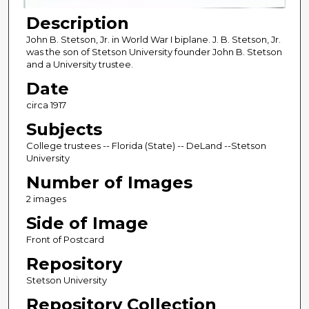
Description
John B. Stetson, Jr. in World War I biplane. J. B. Stetson, Jr.
was the son of Stetson University founder John B. Stetson
and a University trustee.
Date
circa 1917
Subjects
College trustees -- Florida (State) -- DeLand --Stetson
University
Number of Images
2 images
Side of Image
Front of Postcard
Repository
Stetson University
Repository Collection