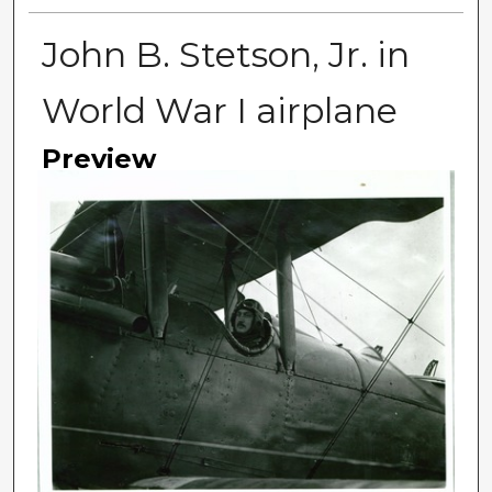
John B. Stetson, Jr. in
World War I airplane
Preview