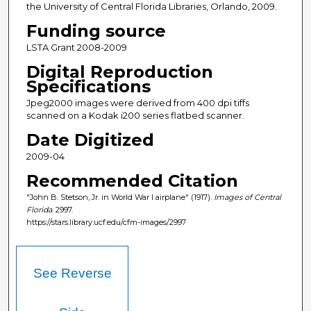
the University of Central Florida Libraries, Orlando, 2009.
Funding source
LSTA Grant 2008-2009
Digital Reproduction
Specifications
Jpeg2000 images were derived from 400 dpi tiffs
scanned on a Kodak i200 series flatbed scanner.
Date Digitized
2009-04
Recommended Citation
"John B. Stetson, Jr. in World War I airplane" (1917).
Images of Central
Florida
. 2997.
https://stars.library.ucf.edu/cfm-images/2997
See Reverse