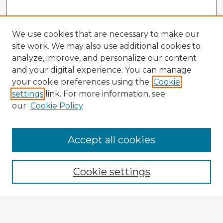
We use cookies that are necessary to make our
site work. We may also use additional cookies to
analyze, improve, and personalize our content
and your digital experience. You can manage
your cookie preferences using the
Cookie
settings
link. For more information, see
our
Cookie Policy
Accept all cookies
Enter search terms:
Cookie settings
Select context to search:
Advanced Search