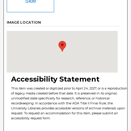
Side
IMAGE LOCATION
Accessibility Statement
This item was created or digitized prior to April 24, 2027, or is a reproduction
of legacy media created before that date. It is preserved in its original,
unmodified state specifically for research, reference, or historical
recordkeeping. In accordance with the ADA Title II Final Rule, the
University Libraries provides accessible versions of archival materials upon
request. To request an accommodation for this item, please submit an
accessibility request form.