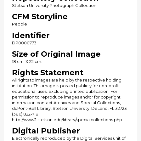
Stetson University Photograph Collection
CFM Storyline
People
Identifier
DP0000773
Size of Original Image
18 cm. X 22 cm.
Rights Statement
All rights to images are held by the respective holding
institution. This image is posted publicly for non-profit
educational uses, excluding printed publication. For
permission to reproduce images and/or for copyright
information contact Archives and Special Collections,
duPont-Ball Library, Stetson University, DeLand, FL 32723
(386) 822-7181.
http://www2.stetson.edu/library/specialcollections.php
Digital Publisher
Electronically reproduced by the Digital Services unit of