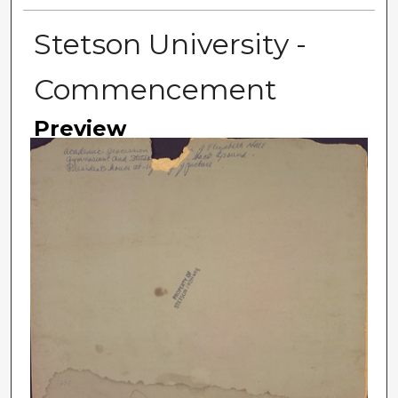
Stetson University -
Commencement
Preview