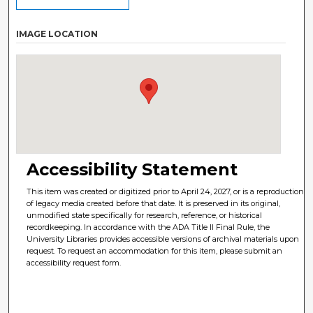
IMAGE LOCATION
Accessibility Statement
This item was created or digitized prior to April 24, 2027, or is a reproduction
of legacy media created before that date. It is preserved in its original,
unmodified state specifically for research, reference, or historical
recordkeeping. In accordance with the ADA Title II Final Rule, the
University Libraries provides accessible versions of archival materials upon
request. To request an accommodation for this item, please submit an
accessibility request form.