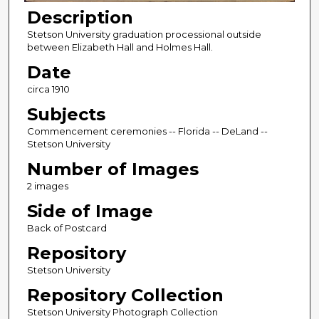
Description
Stetson University graduation processional outside
between Elizabeth Hall and Holmes Hall.
Date
circa 1910
Subjects
Commencement ceremonies -- Florida -- DeLand --
Stetson University
Number of Images
2 images
Side of Image
Back of Postcard
Repository
Stetson University
Repository Collection
Stetson University Photograph Collection