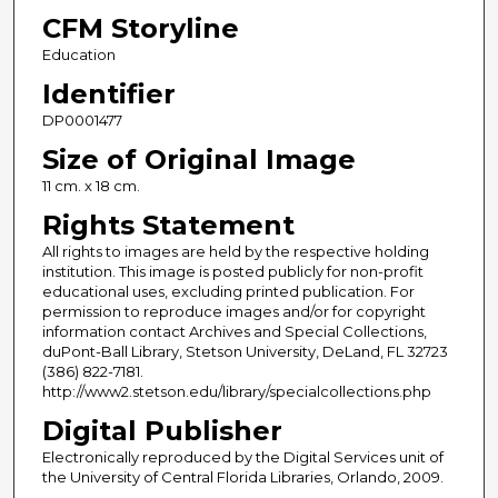
CFM Storyline
Education
Identifier
DP0001477
Size of Original Image
11 cm. x 18 cm.
Rights Statement
All rights to images are held by the respective holding
institution. This image is posted publicly for non-profit
educational uses, excluding printed publication. For
permission to reproduce images and/or for copyright
information contact Archives and Special Collections,
duPont-Ball Library, Stetson University, DeLand, FL 32723
(386) 822-7181.
http://www2.stetson.edu/library/specialcollections.php
Digital Publisher
Electronically reproduced by the Digital Services unit of
the University of Central Florida Libraries, Orlando, 2009.