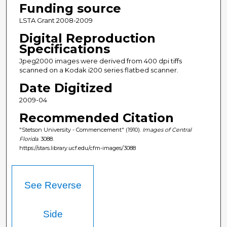
Funding source
LSTA Grant 2008-2009
Digital Reproduction
Specifications
Jpeg2000 images were derived from 400 dpi tiffs
scanned on a Kodak i200 series flatbed scanner.
Date Digitized
2009-04
Recommended Citation
"Stetson University - Commencement" (1910).
Images of Central
Florida
. 3088.
https://stars.library.ucf.edu/cfm-images/3088
See Reverse
Side