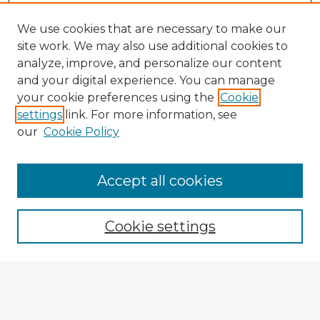
We use cookies that are necessary to make our
site work. We may also use additional cookies to
analyze, improve, and personalize our content
and your digital experience. You can manage
your cookie preferences using the
Cookie
settings
link. For more information, see
our
Cookie Policy
Accept all cookies
Enter search terms:
Cookie settings
Select context to search:
Advanced Search
Notify me via email or
RSS