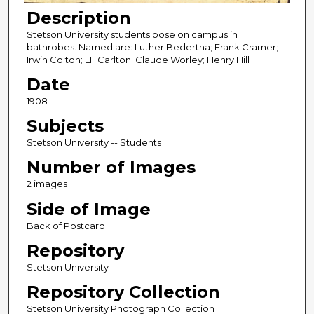
Description
Stetson University students pose on campus in
bathrobes. Named are: Luther Bedertha; Frank Cramer;
Irwin Colton; LF Carlton; Claude Worley; Henry Hill
Date
1908
Subjects
Stetson University -- Students
Number of Images
2 images
Side of Image
Back of Postcard
Repository
Stetson University
Repository Collection
Stetson University Photograph Collection