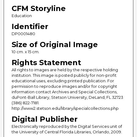
CFM Storyline
Education
Identifier
DP0001480
Size of Original Image
10 cm. x 15 cm.
Rights Statement
All rights to images are held by the respective holding
institution. This image is posted publicly for non-profit
educational uses, excluding printed publication. For
permission to reproduce images and/or for copyright
information contact Archives and Special Collections,
duPont-Ball Library, Stetson University, DeLand, FL 32723
(386) 822-7181.
http://www2.stetson.edu/library/specialcollections.php
Digital Publisher
Electronically reproduced by the Digital Services unit of
the University of Central Florida Libraries, Orlando, 2009.