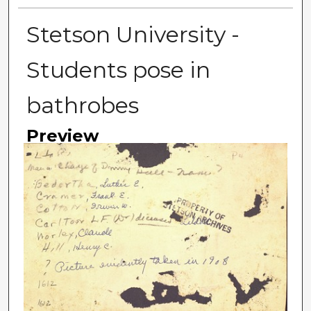
Stetson University -
Students pose in
bathrobes
Preview