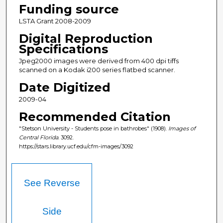
Funding source
LSTA Grant 2008-2009
Digital Reproduction
Specifications
Jpeg2000 images were derived from 400 dpi tiffs
scanned on a Kodak i200 series flatbed scanner.
Date Digitized
2009-04
Recommended Citation
"Stetson University - Students pose in bathrobes" (1908).
Images of
Central Florida
. 3092.
https://stars.library.ucf.edu/cfm-images/3092
See Reverse
Side