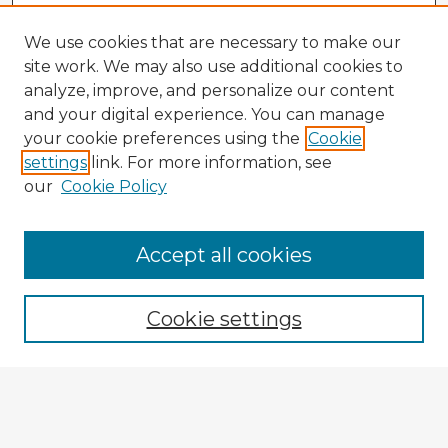
We use cookies that are necessary to make our
site work. We may also use additional cookies to
analyze, improve, and personalize our content
and your digital experience. You can manage
your cookie preferences using the
Cookie
settings
link. For more information, see
our
Cookie Policy
Accept all cookies
Enter search terms:
Cookie settings
Select context to search:
Advanced Search
Notify me via email or
RSS