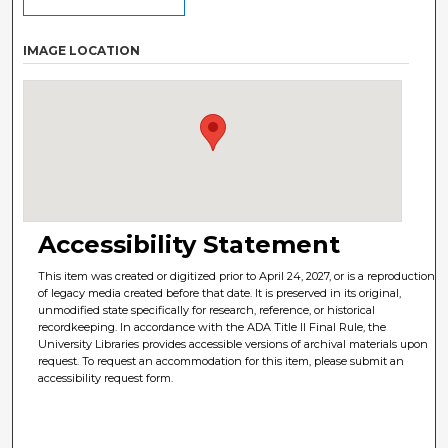
IMAGE LOCATION
Accessibility Statement
This item was created or digitized prior to April 24, 2027, or is a reproduction
of legacy media created before that date. It is preserved in its original,
unmodified state specifically for research, reference, or historical
recordkeeping. In accordance with the ADA Title II Final Rule, the
University Libraries provides accessible versions of archival materials upon
request. To request an accommodation for this item, please submit an
accessibility request form.