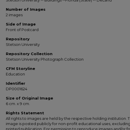
Stetson University -- Buildings --Florida (State) -- DeLand
Number of Images
2 images
Side of Image
Front of Postcard
Repository
Stetson University
Repository Collection
Stetson University Photograph Collection
CFM Storyline
Education
Identifier
DP0001624
Size of Original Image
6 cm. x 9 cm.
Rights Statement
All rights to images are held by the respective holding institution. T
image is posted publicly for non-profit educational uses, excludin
printed publication. For permission to reproduce images and/or fo