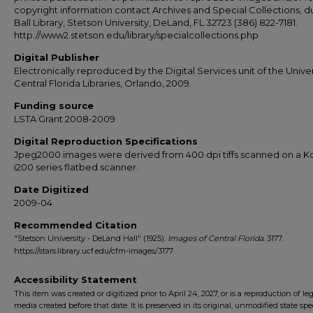
copyright information contact Archives and Special Collections, 
Ball Library, Stetson University, DeLand, FL 32723 (386) 822-7181.
http://www2.stetson.edu/library/specialcollections.php
Digital Publisher
Electronically reproduced by the Digital Services unit of the Univer
Central Florida Libraries, Orlando, 2009.
Funding source
LSTA Grant 2008-2009
Digital Reproduction Specifications
Jpeg2000 images were derived from 400 dpi tiffs scanned on a 
i200 series flatbed scanner.
Date Digitized
2009-04
Recommended Citation
"Stetson University - DeLand Hall" (1925).
Images of Central Florida
. 3177.
https://stars.library.ucf.edu/cfm-images/3177
Accessibility Statement
This item was created or digitized prior to April 24, 2027, or is a reproduction of le
media created before that date. It is preserved in its original, unmodified state spec