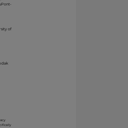
duPont-
sity of
Kodak
gacy
ifically