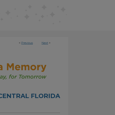
<
Previous
Next
>
CENTRAL FLORIDA