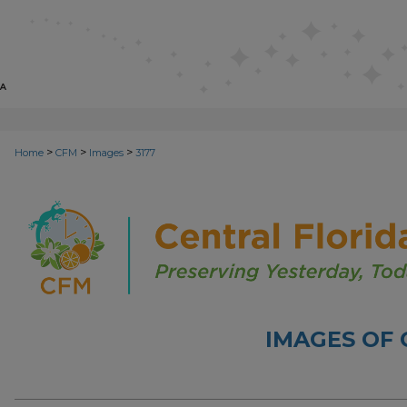
>
>
>
Home
CFM
Images
3177
IMAGES OF 