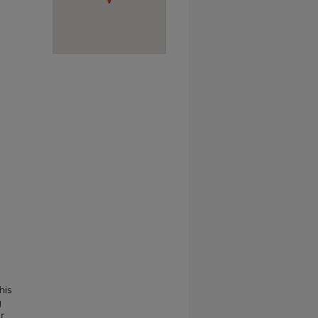
his
g
r