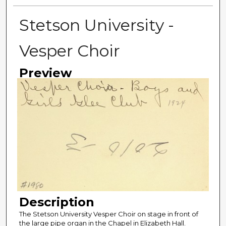
Stetson University -
Vesper Choir
Preview
Description
The Stetson University Vesper Choir on stage in front of
the large pipe organ in the Chapel in Elizabeth Hall.