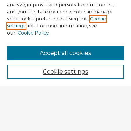
analyze, improve, and personalize our content
and your digital experience. You can manage
your cookie preferences using the
Cookie
settings
link. For more information, see
our
Cookie Policy
Accept all cookies
Enter search terms:
Cookie settings
Select context to search:
Advanced Search
Notify me via email or
RSS
Explore
Authors