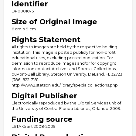
Identifier
DP0001675
Size of Original Image
6 cm. x 9 cm.
Rights Statement
All rights to images are held by the respective holding
institution. This image is posted publicly for non-profit
educational uses, excluding printed publication. For
permission to reproduce images and/or for copyright
information contact Archives and Special Collections,
duPont-Ball Library, Stetson University, DeLand, FL 32723
(386) 822-7181.
http://www2.stetson.edu/library/specialcollections.php
Digital Publisher
Electronically reproduced by the Digital Services unit of
the University of Central Florida Libraries, Orlando, 2009.
Funding source
LSTA Grant 2008-2009