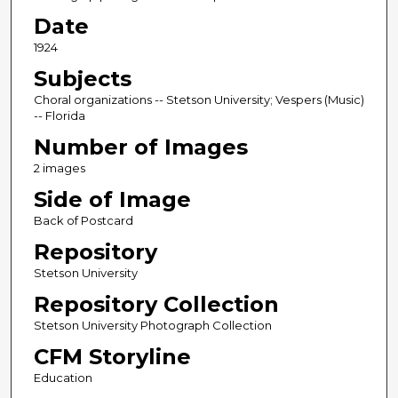
Date
1924
Subjects
Choral organizations -- Stetson University; Vespers (Music)
-- Florida
Number of Images
2 images
Side of Image
Back of Postcard
Repository
Stetson University
Repository Collection
Stetson University Photograph Collection
CFM Storyline
Education