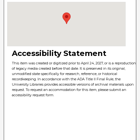
Accessibility Statement
This item was created or digitized prior to April 24, 2027, or is a reproduction
of legacy media created before that date. It is preserved in its original,
unmodified state specifically for research, reference, or historical
recordkeeping. In accordance with the ADA Title II Final Rule, the
University Libraries provides accessible versions of archival materials upon
request. To request an accommodation for this item, please submit an
accessibility request form.