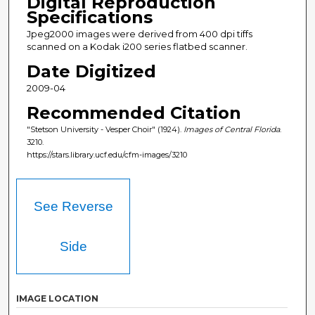
Digital Reproduction
Specifications
Jpeg2000 images were derived from 400 dpi tiffs
scanned on a Kodak i200 series flatbed scanner.
Date Digitized
2009-04
Recommended Citation
"Stetson University - Vesper Choir" (1924).
Images of Central Florida
.
3210.
https://stars.library.ucf.edu/cfm-images/3210
See Reverse
Side
IMAGE LOCATION