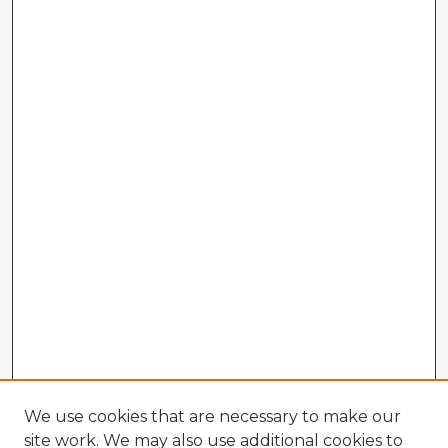
We use cookies that are necessary to make our
site work. We may also use additional cookies to