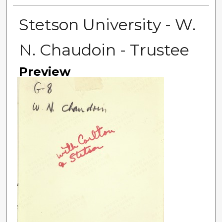
Stetson University - W.
N. Chaudoin - Trustee
Preview