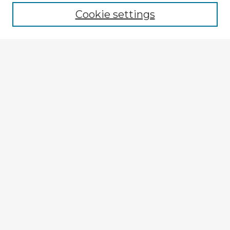
Cookie settings
Select context to search:
Advanced Search
Notify me via email or
RSS
Explore
Authors
Colleges & Departments
Disciplines
Connect
My STARS Account
Frequently Asked Questions
Follow STARS
About STARS
Contact Us