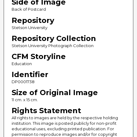
Side of Image
Back of Postcard
Repository
Stetson University
Repository Collection
Stetson University Photograph Collection
CFM Storyline
Education
Identifier
DP0001738
Size of Original Image
11 cm. x 15 cm.
Rights Statement
All rights to images are held by the respective holding
institution. This image is posted publicly for non-profit
educational uses, excluding printed publication. For
permission to reproduce images and/or for copyright