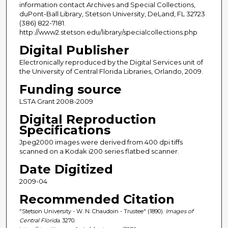
information contact Archives and Special Collections,
duPont-Ball Library, Stetson University, DeLand, FL 32723
(386) 822-7181.
http://www2.stetson.edu/library/specialcollections.php
Digital Publisher
Electronically reproduced by the Digital Services unit of
the University of Central Florida Libraries, Orlando, 2009.
Funding source
LSTA Grant 2008-2009
Digital Reproduction
Specifications
Jpeg2000 images were derived from 400 dpi tiffs
scanned on a Kodak i200 series flatbed scanner.
Date Digitized
2009-04
Recommended Citation
"Stetson University - W. N. Chaudoin - Trustee" (1890).
Images of
Central Florida
. 3270.