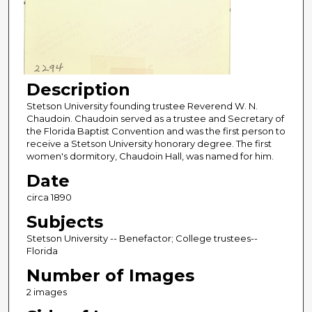
Description
Stetson University founding trustee Reverend W. N.
Chaudoin. Chaudoin served as a trustee and Secretary of
the Florida Baptist Convention and was the first person to
receive a Stetson University honorary degree. The first
women's dormitory, Chaudoin Hall, was named for him.
Date
circa 1890
Subjects
Stetson University -- Benefactor; College trustees--
Florida
Number of Images
2 images