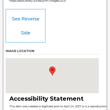
https://stars.library.ucf.edu/cfm-images/3270
See Reverse
Side
IMAGE LOCATION
Accessibility Statement
This item was created or digitized prior to April 24, 2027, or is a reproduction