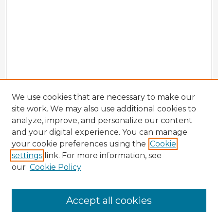
We use cookies that are necessary to make our
site work. We may also use additional cookies to
analyze, improve, and personalize our content
and your digital experience. You can manage
your cookie preferences using the
Cookie
settings
link. For more information, see
our
Cookie Policy
Accept all cookies
Enter search terms: