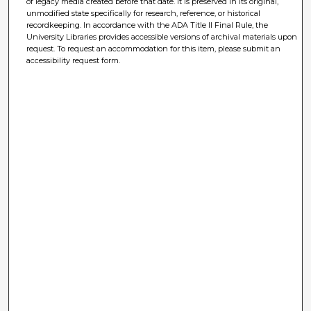
of legacy media created before that date. It is preserved in its original,
unmodified state specifically for research, reference, or historical
recordkeeping. In accordance with the ADA Title II Final Rule, the
University Libraries provides accessible versions of archival materials upon
request. To request an accommodation for this item, please submit an
accessibility request form.