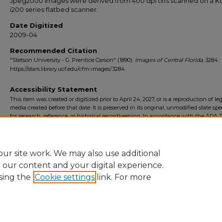
Jpeg2000 images were derived from 400 dpi tiffs scanned on a 
i200 series flatbed scanner.
Date Digitized
2009-04
Recommended Citation
"Stetson University - G. Prentice Carson" (1890).
Images of Central Florida
. 3284.
https://stars.library.ucf.edu/cfm-images/3284
Accessibility Statement
This item was created or digitized prior to April 24, 2027, or is a reproduction of le
media created before that date. It is preserved in its original, unmodified state spec
for research, reference, or historical recordkeeping. In accordance with the ADA Ti
Final Rule, the University Libraries provides accessible versions of archival mater
request. To request an accommodation for this item, please submit an accessibilit
form.
ur site work. We may also use additional
e our content and your digital experience.
sing the
Cookie settings
link. For more
Home
|
About
|
FAQ
|
My Account
|
Accessibility Statement
Privacy
Copyright