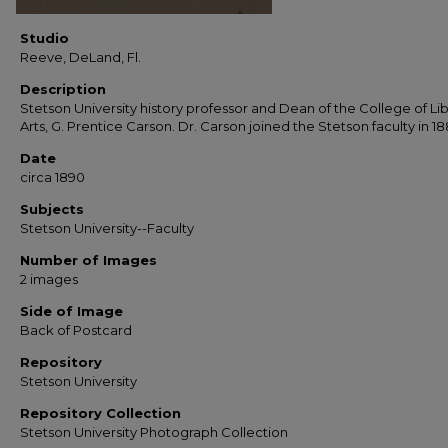
Studio
Reeve, DeLand, Fl.
Description
Stetson University history professor and Dean of the College of Lib
Arts, G. Prentice Carson. Dr. Carson joined the Stetson faculty in 18
Date
circa 1890
Subjects
Stetson University--Faculty
Number of Images
2 images
Side of Image
Back of Postcard
Repository
Stetson University
Repository Collection
Stetson University Photograph Collection