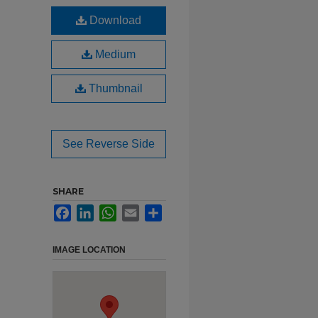
Download
Medium
Thumbnail
See Reverse Side
SHARE
Facebook
LinkedIn
WhatsApp
Email
Share
IMAGE LOCATION