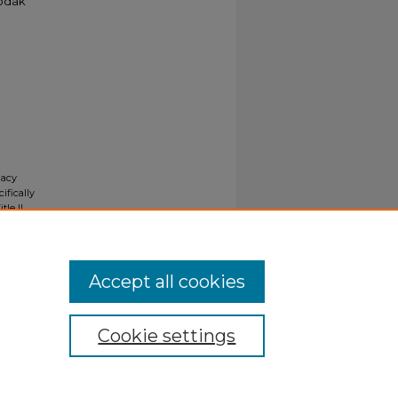
Kodak
gacy
ifically
tle II
ials upon
y request
Accept all cookies
Cookie settings