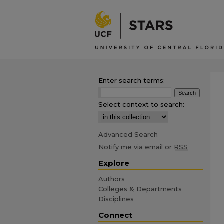
Enter search terms:
Select context to search:
Advanced Search
Notify me via email or
RSS
Explore
Authors
Colleges & Departments
Disciplines
Connect