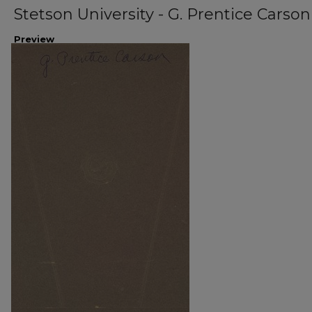
Stetson University - G. Prentice Carson
Preview