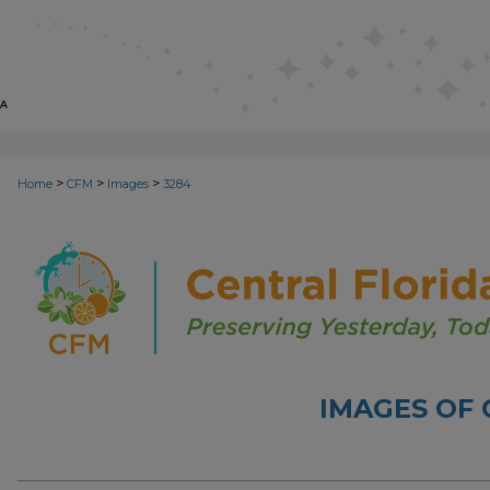
>
>
>
Home
CFM
Images
3284
IMAGES OF 