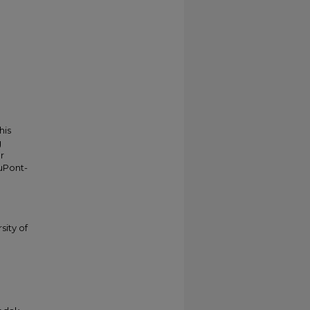
his
g
r
duPont-
sity of