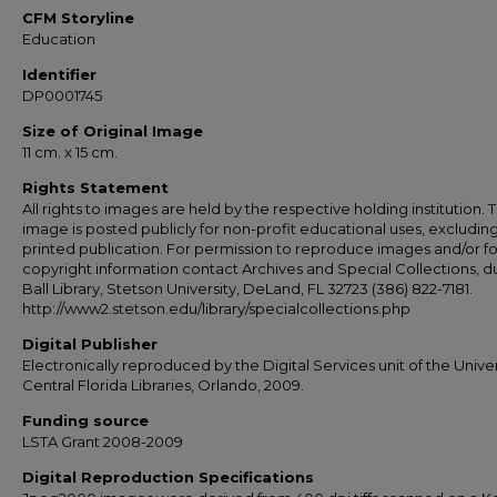
CFM Storyline
Education
Identifier
DP0001745
Size of Original Image
11 cm. x 15 cm.
Rights Statement
All rights to images are held by the respective holding institution. T
image is posted publicly for non-profit educational uses, excludin
printed publication. For permission to reproduce images and/or fo
copyright information contact Archives and Special Collections, 
Ball Library, Stetson University, DeLand, FL 32723 (386) 822-7181.
http://www2.stetson.edu/library/specialcollections.php
Digital Publisher
Electronically reproduced by the Digital Services unit of the Univer
Central Florida Libraries, Orlando, 2009.
Funding source
LSTA Grant 2008-2009
Digital Reproduction Specifications