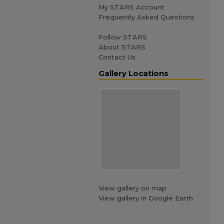
My STARS Account
Frequently Asked Questions
Follow STARS
About STARS
Contact Us
Gallery Locations
View gallery on map
View gallery in Google Earth