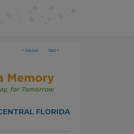
<
Previous
Next
>
CENTRAL FLORIDA