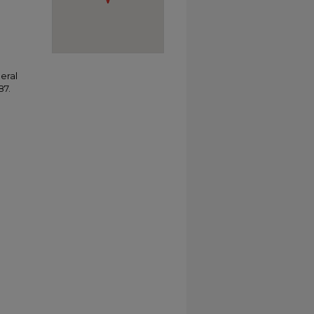
eral
87.