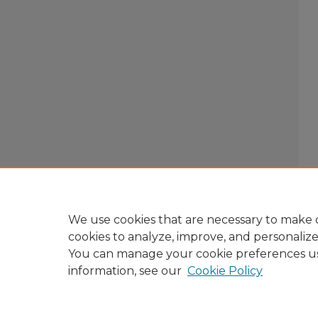
We use cookies that are necessary to make o
cookies to analyze, improve, and personaliz
You can manage your cookie preferences u
information, see our
Cookie Policy