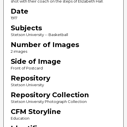
shot with their coach on the steps of Elizabeth Hall.
Date
1917
Subjects
Stetson University -- Basketball
Number of Images
2 images
Side of Image
Front of Postcard
Repository
Stetson University
Repository Collection
Stetson University Photograph Collection
CFM Storyline
Education