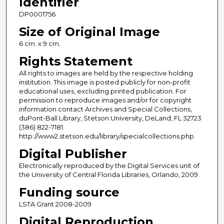
Identifier
DP0001756
Size of Original Image
6 cm. x 9 cm.
Rights Statement
All rights to images are held by the respective holding
institution. This image is posted publicly for non-profit
educational uses, excluding printed publication. For
permission to reproduce images and/or for copyright
information contact Archives and Special Collections,
duPont-Ball Library, Stetson University, DeLand, FL 32723
(386) 822-7181.
http://www2.stetson.edu/library/specialcollections.php
Digital Publisher
Electronically reproduced by the Digital Services unit of
the University of Central Florida Libraries, Orlando, 2009.
Funding source
LSTA Grant 2008-2009
Digital Reproduction