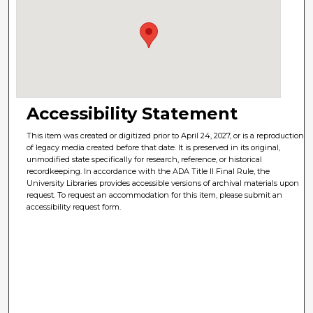
Accessibility Statement
This item was created or digitized prior to April 24, 2027, or is a reproduction
of legacy media created before that date. It is preserved in its original,
unmodified state specifically for research, reference, or historical
recordkeeping. In accordance with the ADA Title II Final Rule, the
University Libraries provides accessible versions of archival materials upon
request. To request an accommodation for this item, please submit an
accessibility request form.