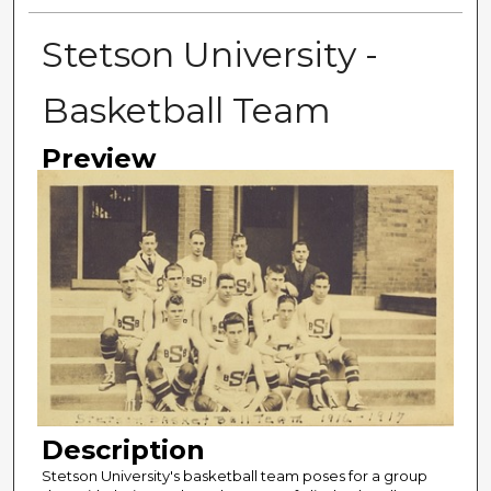
Stetson University -
Basketball Team
Preview
Description
Stetson University's basketball team poses for a group