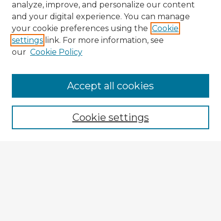
analyze, improve, and personalize our content
and your digital experience. You can manage
your cookie preferences using the
Cookie
settings
link. For more information, see
our
Cookie Policy
Accept all cookies
Enter search terms:
Cookie settings
Select context to search:
Advanced Search
Notify me via email or
RSS
Explore
Authors