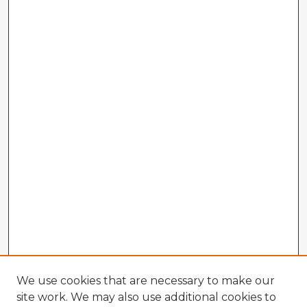
We use cookies that are necessary to make our
site work. We may also use additional cookies to