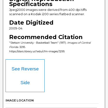
Specifications
Jpeg2000 images were derived from 400 dpi tiffs
scanned on a Kodak i200 series flatbed scanner.
Date Digitized
2009-04
Recommended Citation
"Stetson University - Basketball Team" (1917).
Images of Central
Florida
. 3295.
https://stars.library.ucf.edu/cfm-images/3295
See Reverse
Side
IMAGE LOCATION