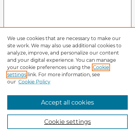
We use cookies that are necessary to make our
site work. We may also use additional cookies to
analyze, improve, and personalize our content
and your digital experience. You can manage
your cookie preferences using the
Cookie
settings
link. For more information, see
our
Cookie Policy
Accept all cookies
Enter search terms:
Cookie settings
Select context to search: