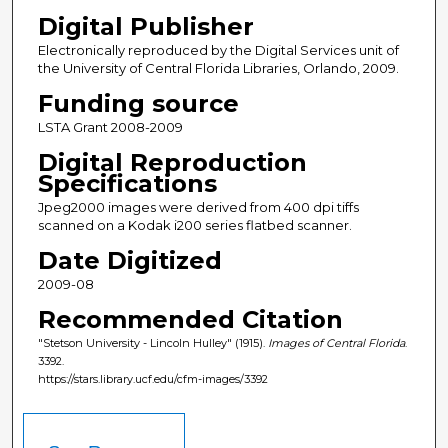
Digital Publisher
Electronically reproduced by the Digital Services unit of
the University of Central Florida Libraries, Orlando, 2009.
Funding source
LSTA Grant 2008-2009
Digital Reproduction
Specifications
Jpeg2000 images were derived from 400 dpi tiffs
scanned on a Kodak i200 series flatbed scanner.
Date Digitized
2009-08
Recommended Citation
"Stetson University - Lincoln Hulley" (1915).
Images of Central Florida
.
3392.
https://stars.library.ucf.edu/cfm-images/3392