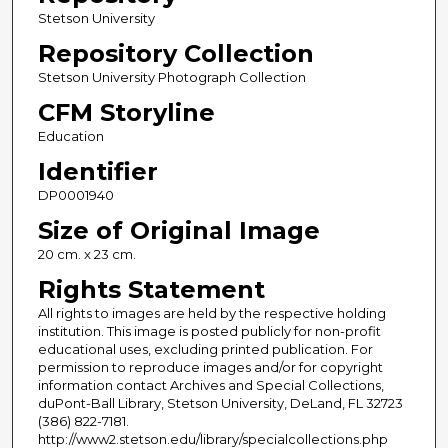
Stetson University
Repository Collection
Stetson University Photograph Collection
CFM Storyline
Education
Identifier
DP0001940
Size of Original Image
20 cm. x 23 cm.
Rights Statement
All rights to images are held by the respective holding
institution. This image is posted publicly for non-profit
educational uses, excluding printed publication. For
permission to reproduce images and/or for copyright
information contact Archives and Special Collections,
duPont-Ball Library, Stetson University, DeLand, FL 32723
(386) 822-7181.
http://www2.stetson.edu/library/specialcollections.php