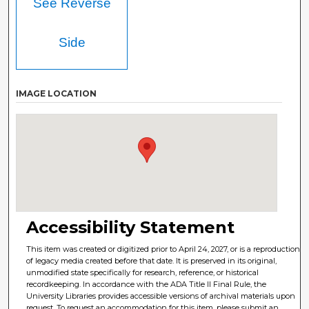
See Reverse
Side
IMAGE LOCATION
Accessibility Statement
This item was created or digitized prior to April 24, 2027, or is a reproduction
of legacy media created before that date. It is preserved in its original,
unmodified state specifically for research, reference, or historical
recordkeeping. In accordance with the ADA Title II Final Rule, the
University Libraries provides accessible versions of archival materials upon
request. To request an accommodation for this item, please submit an