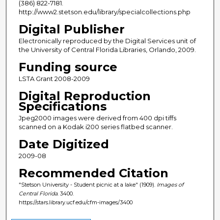
(386) 822-7181.
http://www2.stetson.edu/library/specialcollections.php
Digital Publisher
Electronically reproduced by the Digital Services unit of
the University of Central Florida Libraries, Orlando, 2009.
Funding source
LSTA Grant 2008-2009
Digital Reproduction
Specifications
Jpeg2000 images were derived from 400 dpi tiffs
scanned on a Kodak i200 series flatbed scanner.
Date Digitized
2009-08
Recommended Citation
"Stetson University - Student picnic at a lake" (1909).
Images of
Central Florida
. 3400.
https://stars.library.ucf.edu/cfm-images/3400