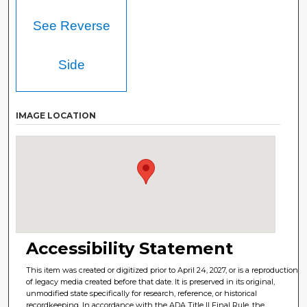
See Reverse
Side
IMAGE LOCATION
Accessibility Statement
This item was created or digitized prior to April 24, 2027, or is a reproduction
of legacy media created before that date. It is preserved in its original,
unmodified state specifically for research, reference, or historical
recordkeeping. In accordance with the ADA Title II Final Rule, the