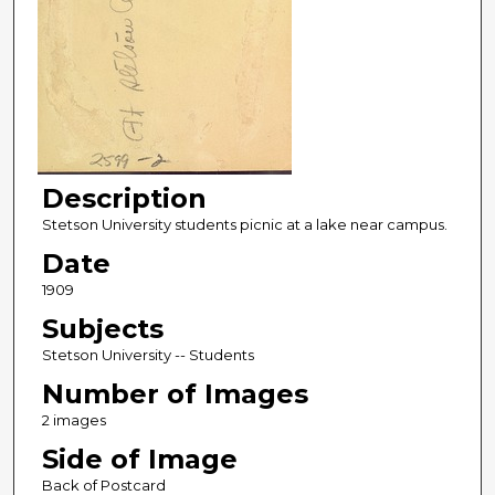
Description
Stetson University students picnic at a lake near campus.
Date
1909
Subjects
Stetson University -- Students
Number of Images
2 images
Side of Image
Back of Postcard