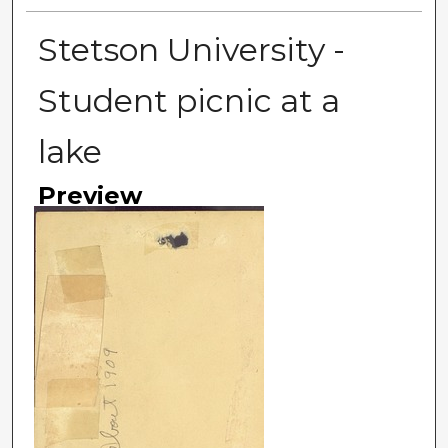
Stetson University -
Student picnic at a
lake
Preview