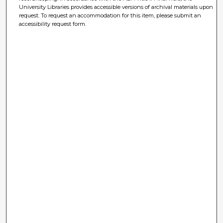
University Libraries provides accessible versions of archival materials upon
request. To request an accommodation for this item, please submit an
accessibility request form.