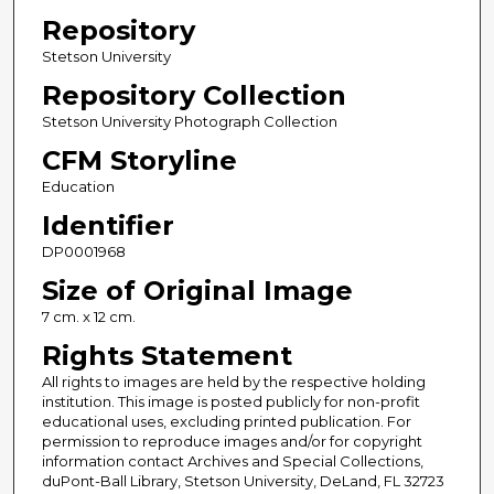
Repository
Stetson University
Repository Collection
Stetson University Photograph Collection
CFM Storyline
Education
Identifier
DP0001968
Size of Original Image
7 cm. x 12 cm.
Rights Statement
All rights to images are held by the respective holding
institution. This image is posted publicly for non-profit
educational uses, excluding printed publication. For
permission to reproduce images and/or for copyright
information contact Archives and Special Collections,
duPont-Ball Library, Stetson University, DeLand, FL 32723