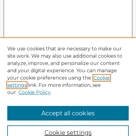
We use cookies that are necessary to make our
site work. We may also use additional cookies to
analyze, improve, and personalize our content
and your digital experience. You can manage
your cookie preferences using the
Cookie
settings
link. For more information, see
our
Cookie Policy
Accept all cookies
Enter search terms:
Cookie settings