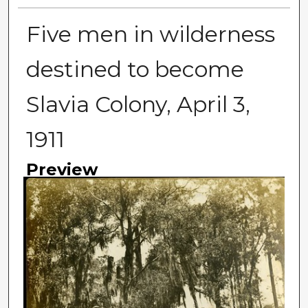
Five men in wilderness
destined to become
Slavia Colony, April 3,
1911
Preview