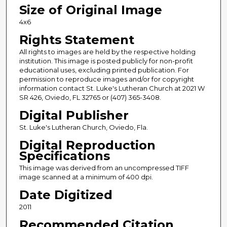
Size of Original Image
4x6
Rights Statement
All rights to images are held by the respective holding
institution. This image is posted publicly for non-profit
educational uses, excluding printed publication. For
permission to reproduce images and/or for copyright
information contact St. Luke's Lutheran Church at 2021 W
SR 426, Oviedo, FL 32765 or (407) 365-3408.
Digital Publisher
St. Luke's Lutheran Church, Oviedo, Fla.
Digital Reproduction
Specifications
This image was derived from an uncompressed TIFF
image scanned at a minimum of 400 dpi.
Date Digitized
2011
Recommended Citation