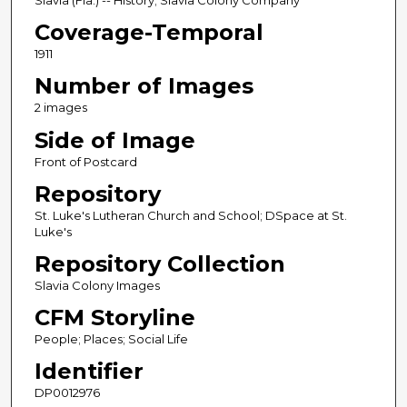
Slavia (Fla.) -- History; Slavia Colony Company
Coverage-Temporal
1911
Number of Images
2 images
Side of Image
Front of Postcard
Repository
St. Luke's Lutheran Church and School; DSpace at St.
Luke's
Repository Collection
Slavia Colony Images
CFM Storyline
People; Places; Social Life
Identifier
DP0012976