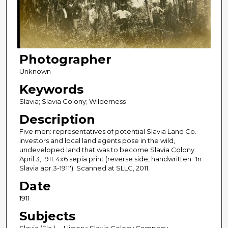
Photographer
Unknown
Keywords
Slavia; Slavia Colony; Wilderness
Description
Five men: representatives of potential Slavia Land Co.
investors and local land agents pose in the wild,
undeveloped land that was to become Slavia Colony.
April 3, 1911. 4x6 sepia print (reverse side, handwritten: 'In
Slavia apr.3-1911'). Scanned at SLLC, 2011.
Date
1911
Subjects