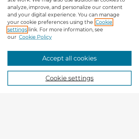
analyze, improve, and personalize our content
and your digital experience. You can manage
your cookie preferences using the
Cookie
settings
link. For more information, see
our
Cookie Policy
Accept all cookies
Enter search terms:
Cookie settings
Select context to search:
Advanced Search
Notify me via email or
RSS
Explore