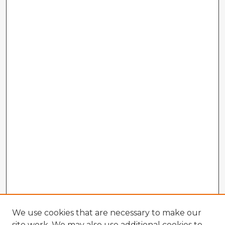
We use cookies that are necessary to make our
site work. We may also use additional cookies to