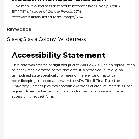
"Five men in wilderness destined to become Slavia Colony, April 3,
1911" (1911).
Images of Central Florida
. 3574.
https://stars.library.ucf.edu/cfm-images/3574
KEYWORDS
Slavia; Slavia Colony; Wilderness
Accessibility Statement
This item was created or digitized prior to April 24, 2027, or is a reproduction
of legacy media created before that date. It is preserved in its original,
unmodified state specifically for research, reference, or historical
recordkeeping. In accordance with the ADA Title II Final Rule, the
University Libraries provides accessible versions of archival materials upon
request. To request an accommodation for this item, please submit an
accessibility request form.