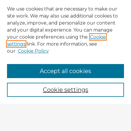
We use cookies that are necessary to make our
site work. We may also use additional cookies to
analyze, improve, and personalize our content
and your digital experience. You can manage
your cookie preferences using the
Cookie
settings
link. For more information, see
our
Cookie Policy
Accept all cookies
Enter search terms:
Cookie settings
Select context to search:
Advanced Search
Notify me via email or
RSS