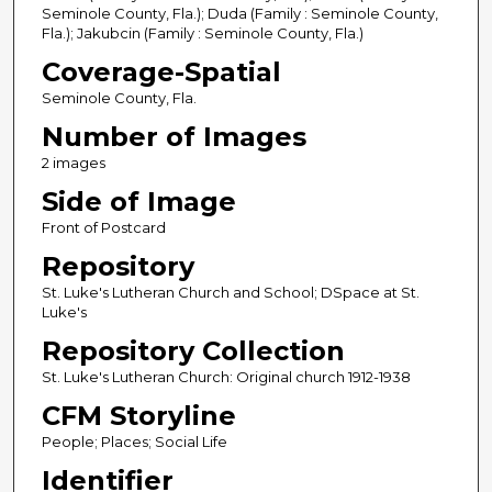
Seminole County, Fla.); Duda (Family : Seminole County,
Fla.); Jakubcin (Family : Seminole County, Fla.)
Coverage-Spatial
Seminole County, Fla.
Number of Images
2 images
Side of Image
Front of Postcard
Repository
St. Luke's Lutheran Church and School; DSpace at St.
Luke's
Repository Collection
St. Luke's Lutheran Church: Original church 1912-1938
CFM Storyline
People; Places; Social Life
Identifier