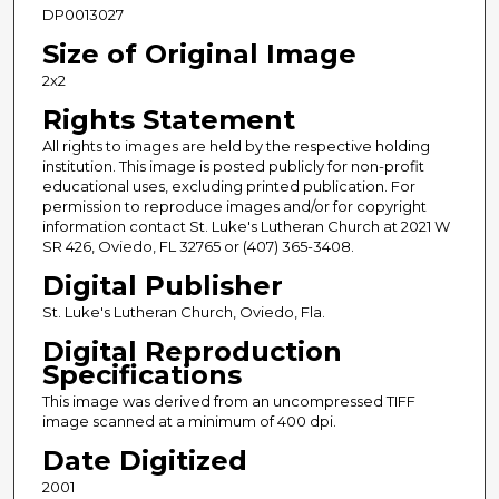
DP0013027
Size of Original Image
2x2
Rights Statement
All rights to images are held by the respective holding
institution. This image is posted publicly for non-profit
educational uses, excluding printed publication. For
permission to reproduce images and/or for copyright
information contact St. Luke's Lutheran Church at 2021 W
SR 426, Oviedo, FL 32765 or (407) 365-3408.
Digital Publisher
St. Luke's Lutheran Church, Oviedo, Fla.
Digital Reproduction
Specifications
This image was derived from an uncompressed TIFF
image scanned at a minimum of 400 dpi.
Date Digitized
2001