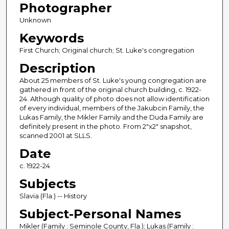
Photographer
Unknown
Keywords
First Church; Original church; St. Luke's congregation
Description
About 25 members of St. Luke's young congregation are
gathered in front of the original church building, c. 1922-
24. Although quality of photo does not allow identification
of every individual, members of the Jakubcin Family, the
Lukas Family, the Mikler Family and the Duda Family are
definitely present in the photo. From 2"x2" snapshot,
scanned 2001 at SLLS.
Date
c. 1922-24
Subjects
Slavia (Fla.) -- History
Subject-Personal Names
Mikler (Family : Seminole County, Fla.); Lukas (Family :