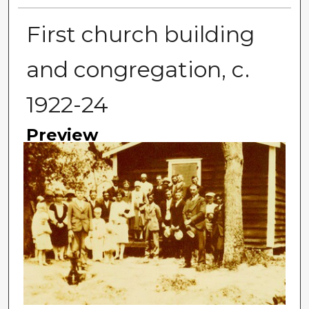
First church building
and congregation, c.
1922-24
Preview