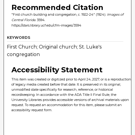
Recommended Citation
"First church building and congregation, c. 1922-24" (1924).
Images of
Central Florida
. 3594.
https://stars.library.ucf.edu/cfm-images/3594
KEYWORDS
First Church; Original church; St. Luke's
congregation
Accessibility Statement
This item was created or digitized prior to April 24, 2027, or is a reproduction
of legacy media created before that date. It is preserved in its original,
unmodified state specifically for research, reference, or historical
recordkeeping. In accordance with the ADA Title II Final Rule, the
University Libraries provides accessible versions of archival materials upon
request. To request an accommodation for this item, please submit an
accessibility request form.