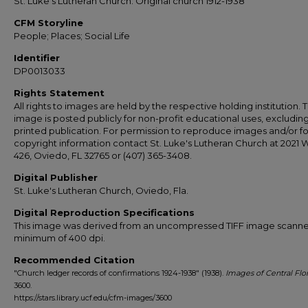
St. Luke's Lutheran Church: Original church 1912-1938
CFM Storyline
People; Places; Social Life
Identifier
DP0013033
Rights Statement
All rights to images are held by the respective holding institution. T
image is posted publicly for non-profit educational uses, excludin
printed publication. For permission to reproduce images and/or fo
copyright information contact St. Luke's Lutheran Church at 2021 
426, Oviedo, FL 32765 or (407) 365-3408.
Digital Publisher
St. Luke's Lutheran Church, Oviedo, Fla.
Digital Reproduction Specifications
This image was derived from an uncompressed TIFF image scanne
minimum of 400 dpi.
Recommended Citation
"Church ledger records of confirmations 1924-1938" (1938).
Images of Central Flo
3600.
https://stars.library.ucf.edu/cfm-images/3600