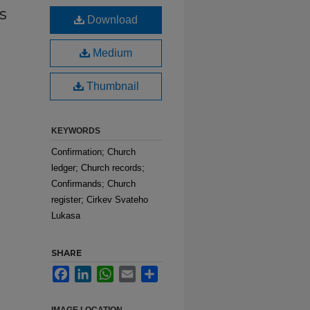
s
Download
Medium
Thumbnail
KEYWORDS
Confirmation; Church
ledger; Church records;
Confirmands; Church
register; Cirkev Svateho
Lukasa
SHARE
Facebook
LinkedIn
WhatsApp
Email
Share