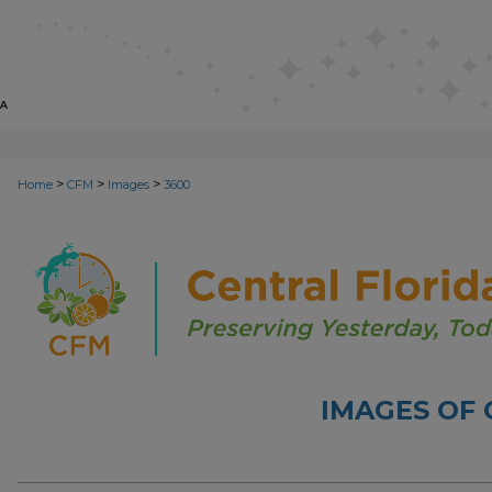
>
>
>
Home
CFM
Images
3600
IMAGES OF 