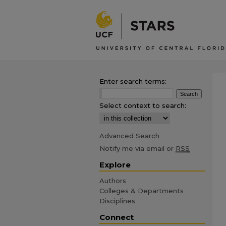
Enter search terms:
Select context to search:
Advanced Search
Notify me via email or
RSS
Explore
Authors
Colleges & Departments
Disciplines
Connect