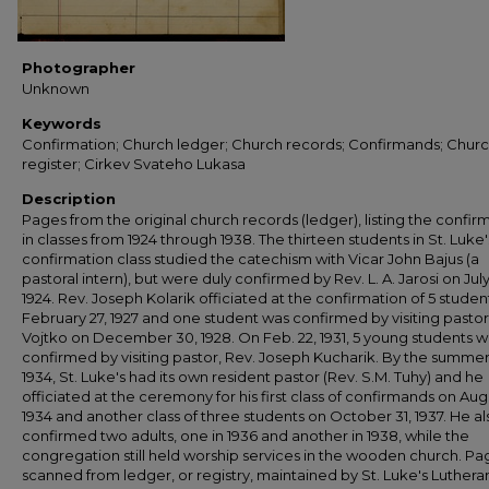
Photographer
Unknown
Keywords
Confirmation; Church ledger; Church records; Confirmands; Chur
register; Cirkev Svateho Lukasa
Description
Pages from the original church records (ledger), listing the confi
in classes from 1924 through 1938. The thirteen students in St. Luke's
confirmation class studied the catechism with Vicar John Bajus (a
pastoral intern), but were duly confirmed by Rev. L. A. Jarosi on July
1924. Rev. Joseph Kolarik officiated at the confirmation of 5 studen
February 27, 1927 and one student was confirmed by visiting pastor
Vojtko on December 30, 1928. On Feb. 22, 1931, 5 young students 
confirmed by visiting pastor, Rev. Joseph Kucharik. By the summer
1934, St. Luke's had its own resident pastor (Rev. S.M. Tuhy) and he
officiated at the ceremony for his first class of confirmands on Augu
1934 and another class of three students on October 31, 1937. He al
confirmed two adults, one in 1936 and another in 1938, while the
congregation still held worship services in the wooden church. Pa
scanned from ledger, or registry, maintained by St. Luke's Luthera