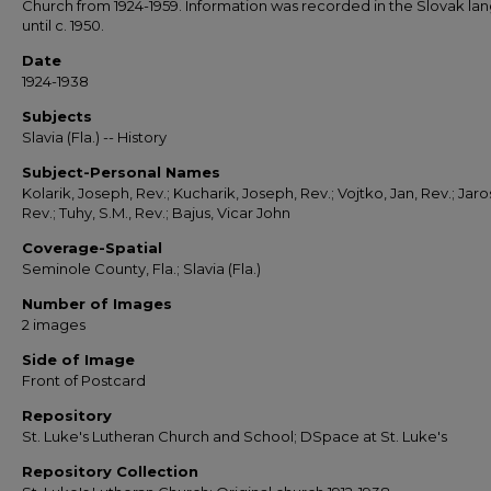
Church from 1924-1959. Information was recorded in the Slovak l
until c. 1950.
Date
1924-1938
Subjects
Slavia (Fla.) -- History
Subject-Personal Names
Kolarik, Joseph, Rev.; Kucharik, Joseph, Rev.; Vojtko, Jan, Rev.; Jarosi
Rev.; Tuhy, S.M., Rev.; Bajus, Vicar John
Coverage-Spatial
Seminole County, Fla.; Slavia (Fla.)
Number of Images
2 images
Side of Image
Front of Postcard
Repository
St. Luke's Lutheran Church and School; DSpace at St. Luke's
Repository Collection