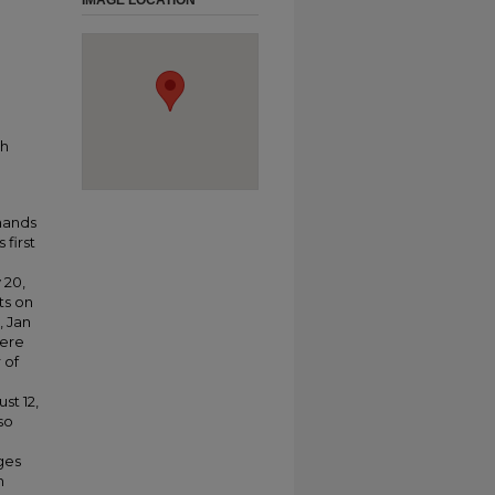
IMAGE LOCATION
ch
rmands
 first
 20,
ts on
, Jan
were
 of
st 12,
so
ges
n