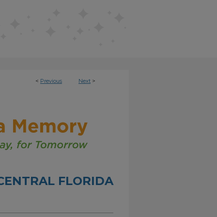
<
Previous
Next
>
CENTRAL FLORIDA