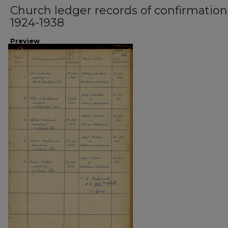
Church ledger records of confirmation
1924-1938
Preview