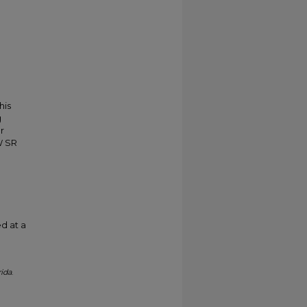
his
g
r
W SR
d at a
rida
.