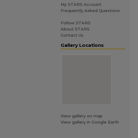
My STARS Account
Frequently Asked Questions
Follow STARS
About STARS
Contact Us
Gallery Locations
View gallery on map
View gallery in Google Earth