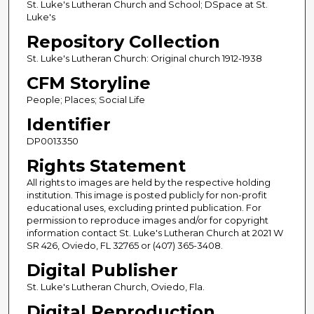
St. Luke's Lutheran Church and School; DSpace at St.
Luke's
Repository Collection
St. Luke's Lutheran Church: Original church 1912-1938
CFM Storyline
People; Places; Social Life
Identifier
DP0013350
Rights Statement
All rights to images are held by the respective holding
institution. This image is posted publicly for non-profit
educational uses, excluding printed publication. For
permission to reproduce images and/or for copyright
information contact St. Luke's Lutheran Church at 2021 W
SR 426, Oviedo, FL 32765 or (407) 365-3408.
Digital Publisher
St. Luke's Lutheran Church, Oviedo, Fla.
Digital Reproduction