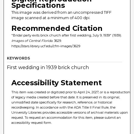
Specifications
This image was derived from an uncompressed TIFF
image scanned at a minimum of 400 dpi.
Recommended Citation
"Bridal party exits brick church after first wedding, July 9, 1939" (1939).
Images of Central Florida
. 3629.
https://stars.library.ucf.edu/cfm-images/3629
KEYWORDS
First wedding in 1939 brick church
Accessibility Statement
This item was created or digitized prior to April 24, 2027, or is a reproduction
of legacy media created before that date. It is preserved in its original,
unmodified state specifically for research, reference, or historical
recordkeeping. In accordance with the ADA Title II Final Rule, the
University Libraries provides accessible versions of archival materials upon
request. To request an accommodation for this item, please submit an
accessibility request form.