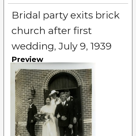
Bridal party exits brick
church after first
wedding, July 9, 1939
Preview