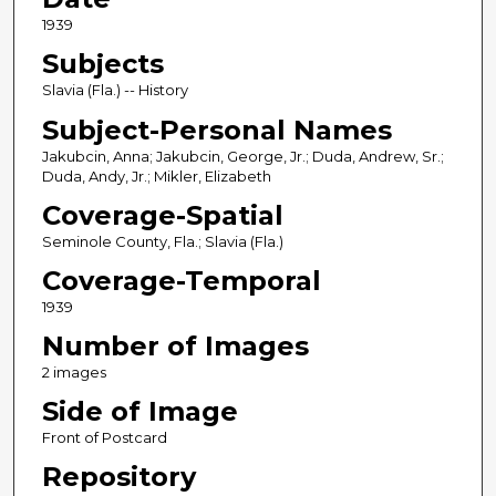
1939
Subjects
Slavia (Fla.) -- History
Subject-Personal Names
Jakubcin, Anna; Jakubcin, George, Jr.; Duda, Andrew, Sr.;
Duda, Andy, Jr.; Mikler, Elizabeth
Coverage-Spatial
Seminole County, Fla.; Slavia (Fla.)
Coverage-Temporal
1939
Number of Images
2 images
Side of Image
Front of Postcard
Repository