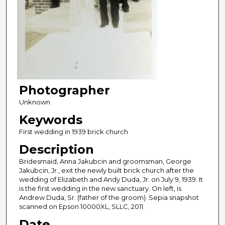
Photographer
Unknown
Keywords
First wedding in 1939 brick church
Description
Bridesmaid, Anna Jakubcin and groomsman, George
Jakubcin, Jr., exit the newly built brick church after the
wedding of Elizabeth and Andy Duda, Jr. on July 9, 1939. It
is the first wedding in the new sanctuary. On left, is
Andrew Duda, Sr. (father of the groom). Sepia snapshot
scanned on Epson 10000XL, SLLC, 2011.
Date