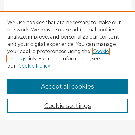
We use cookies that are necessary to make our
site work. We may also use additional cookies to
analyze, improve, and personalize our content
and your digital experience. You can manage
your cookie preferences using the
Cookie
settings
link. For more information, see
our
Cookie Policy
Accept all cookies
Enter search terms:
Cookie settings
Select context to search: