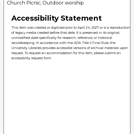
Church Picnic; Outdoor worship
Accessibility Statement
This item was created or digitized prior to April 24, 2027, or is a reproduction
of legacy media created before that date. It is preserved in its original,
unmodified state specifically for research, reference, or historical
recordkeeping. In accordance with the ADA Title II Final Rule, the
University Libraries provides accessible versions of archival materials upon
request. To request an accommodation for this item, please submit an
accessibility request form.