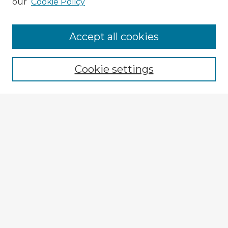
our
Cookie Policy
Accept all cookies
Enter search terms:
Cookie settings
Select context to search:
Advanced Search
Notify me via email or
RSS
Explore
Authors
Colleges & Departments
Disciplines
Connect
My STARS Account