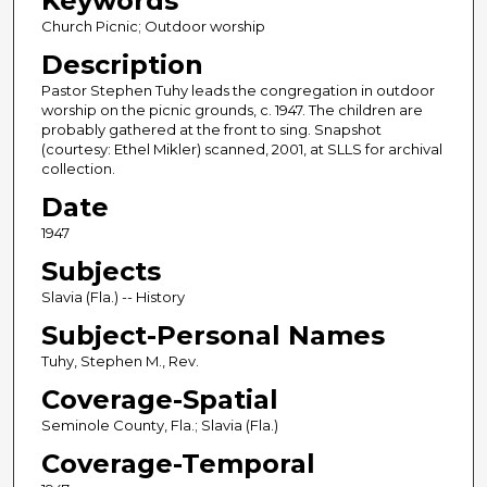
Keywords
Church Picnic; Outdoor worship
Description
Pastor Stephen Tuhy leads the congregation in outdoor
worship on the picnic grounds, c. 1947. The children are
probably gathered at the front to sing. Snapshot
(courtesy: Ethel Mikler) scanned, 2001, at SLLS for archival
collection.
Date
1947
Subjects
Slavia (Fla.) -- History
Subject-Personal Names
Tuhy, Stephen M., Rev.
Coverage-Spatial
Seminole County, Fla.; Slavia (Fla.)
Coverage-Temporal