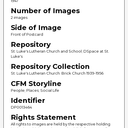
1947
Number of Images
2 images
Side of Image
Front of Postcard
Repository
St. Luke's Lutheran Church and School; DSpace at St.
Luke's
Repository Collection
St. Luke's Lutheran Church: Brick Church 1939-1956
CFM Storyline
People; Places; Social Life
Identifier
DP0013464
Rights Statement
All rights to images are held by the respective holding