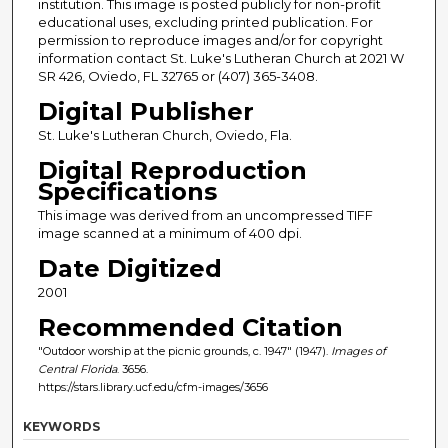
institution. This image is posted publicly for non-profit
educational uses, excluding printed publication. For
permission to reproduce images and/or for copyright
information contact St. Luke's Lutheran Church at 2021 W
SR 426, Oviedo, FL 32765 or (407) 365-3408.
Digital Publisher
St. Luke's Lutheran Church, Oviedo, Fla.
Digital Reproduction
Specifications
This image was derived from an uncompressed TIFF
image scanned at a minimum of 400 dpi.
Date Digitized
2001
Recommended Citation
"Outdoor worship at the picnic grounds, c. 1947" (1947).
Images of
Central Florida
. 3656.
https://stars.library.ucf.edu/cfm-images/3656
KEYWORDS