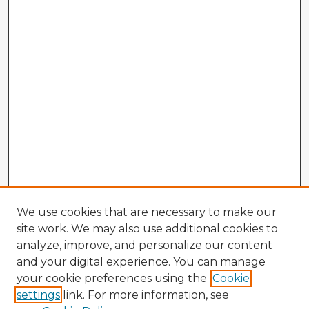
We use cookies that are necessary to make our
site work. We may also use additional cookies to
analyze, improve, and personalize our content
and your digital experience. You can manage
your cookie preferences using the
Cookie
settings
link. For more information, see