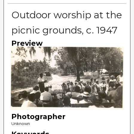
Outdoor worship at the
picnic grounds, c. 1947
Preview
Photographer
Unknown