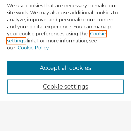
We use cookies that are necessary to make our
site work. We may also use additional cookies to
analyze, improve, and personalize our content
and your digital experience. You can manage
your cookie preferences using the
Cookie
settings
link. For more information, see
our
Cookie Policy
Accept all cookies
Enter search terms:
Cookie settings
Select context to search:
Advanced Search
Notify me via email or
RSS