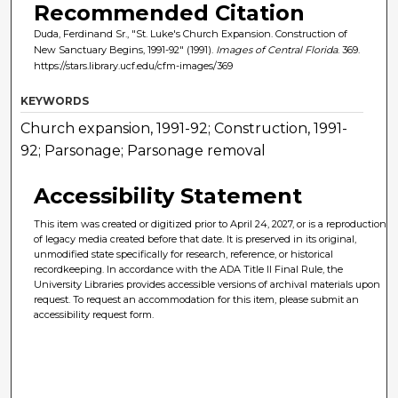
Recommended Citation
Duda, Ferdinand Sr., "St. Luke's Church Expansion. Construction of
New Sanctuary Begins, 1991-92" (1991).
Images of Central Florida
. 369.
https://stars.library.ucf.edu/cfm-images/369
KEYWORDS
Church expansion, 1991-92; Construction, 1991-
92; Parsonage; Parsonage removal
Accessibility Statement
This item was created or digitized prior to April 24, 2027, or is a reproduction
of legacy media created before that date. It is preserved in its original,
unmodified state specifically for research, reference, or historical
recordkeeping. In accordance with the ADA Title II Final Rule, the
University Libraries provides accessible versions of archival materials upon
request. To request an accommodation for this item, please submit an
accessibility request form.