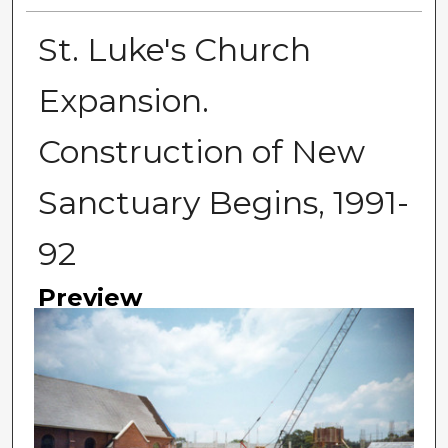
St. Luke's Church
Expansion.
Construction of New
Sanctuary Begins, 1991-
92
Preview