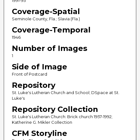
1991-95
Coverage-Spatial
Seminole County, Fla.; Slavia (Fla.)
Coverage-Temporal
1946
Number of Images
1
Side of Image
Front of Postcard
Repository
St. Luke's Lutheran Church and School; DSpace at St.
Luke's
Repository Collection
St. Luke's Lutheran Church: Brick church 1957-1992;
Katherine G. Mikler Collection
CFM Storyline