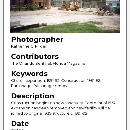
Photographer
Katherine G. Mikler
Contributors
The Orlando Sentinel: Florida Magazine
Keywords
Church expansion, 1991-92; Construction, 1991-92;
Parsonage; Parsonage removal
Description
Construction begins on new sanctuary. Footprint of 1957
expansion has been removed and new facility will be
joined to original 1939 structure.c. 1991-92
Date