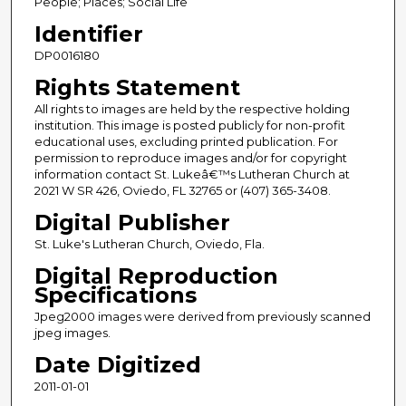
People; Places; Social Life
Identifier
DP0016180
Rights Statement
All rights to images are held by the respective holding
institution. This image is posted publicly for non-profit
educational uses, excluding printed publication. For
permission to reproduce images and/or for copyright
information contact St. Lukeâ€™s Lutheran Church at
2021 W SR 426, Oviedo, FL 32765 or (407) 365-3408.
Digital Publisher
St. Luke's Lutheran Church, Oviedo, Fla.
Digital Reproduction
Specifications
Jpeg2000 images were derived from previously scanned
jpeg images.
Date Digitized
2011-01-01