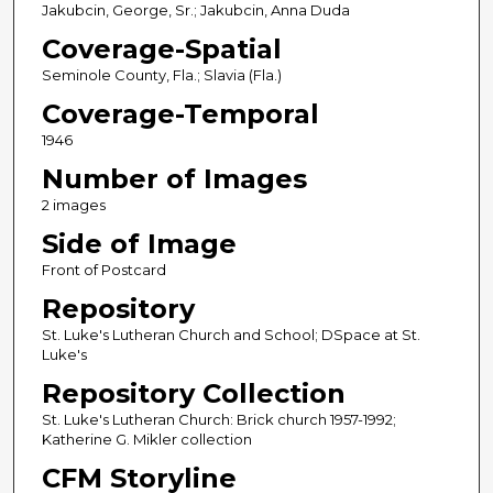
Jakubcin, George, Sr.; Jakubcin, Anna Duda
Coverage-Spatial
Seminole County, Fla.; Slavia (Fla.)
Coverage-Temporal
1946
Number of Images
2 images
Side of Image
Front of Postcard
Repository
St. Luke's Lutheran Church and School; DSpace at St.
Luke's
Repository Collection
St. Luke's Lutheran Church: Brick church 1957-1992;
Katherine G. Mikler collection
CFM Storyline