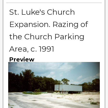
St. Luke's Church
Expansion. Razing of
the Church Parking
Area, c. 1991
Preview