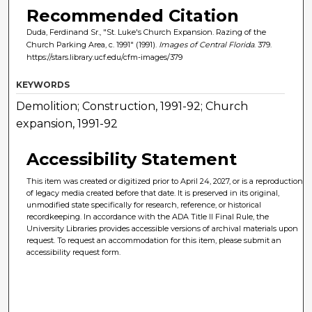
Recommended Citation
Duda, Ferdinand Sr., "St. Luke's Church Expansion. Razing of the
Church Parking Area, c. 1991" (1991).
Images of Central Florida
. 379.
https://stars.library.ucf.edu/cfm-images/379
KEYWORDS
Demolition; Construction, 1991-92; Church
expansion, 1991-92
Accessibility Statement
This item was created or digitized prior to April 24, 2027, or is a reproduction
of legacy media created before that date. It is preserved in its original,
unmodified state specifically for research, reference, or historical
recordkeeping. In accordance with the ADA Title II Final Rule, the
University Libraries provides accessible versions of archival materials upon
request. To request an accommodation for this item, please submit an
accessibility request form.