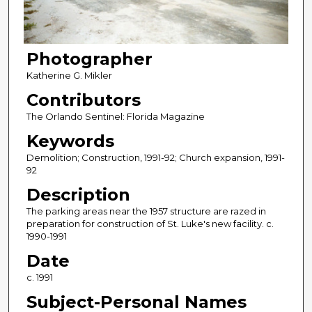
Photographer
Katherine G. Mikler
Contributors
The Orlando Sentinel: Florida Magazine
Keywords
Demolition; Construction, 1991-92; Church expansion, 1991-
92
Description
The parking areas near the 1957 structure are razed in
preparation for construction of St. Luke's new facility. c.
1990-1991
Date
c. 1991
Subject-Personal Names