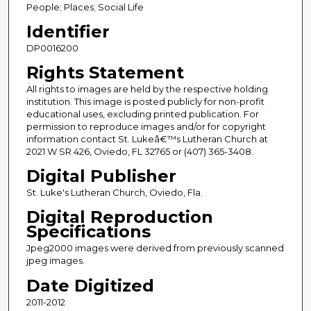
People; Places; Social Life
Identifier
DP0016200
Rights Statement
All rights to images are held by the respective holding
institution. This image is posted publicly for non-profit
educational uses, excluding printed publication. For
permission to reproduce images and/or for copyright
information contact St. Lukeâ€™s Lutheran Church at
2021 W SR 426, Oviedo, FL 32765 or (407) 365-3408.
Digital Publisher
St. Luke's Lutheran Church, Oviedo, Fla.
Digital Reproduction
Specifications
Jpeg2000 images were derived from previously scanned
jpeg images.
Date Digitized
2011-2012