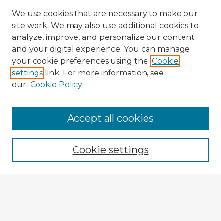
We use cookies that are necessary to make our
site work. We may also use additional cookies to
analyze, improve, and personalize our content
and your digital experience. You can manage
your cookie preferences using the
Cookie
settings
link. For more information, see
our
Cookie Policy
Accept all cookies
Enter search terms:
Cookie settings
Select context to search:
Advanced Search
Notify me via email or
RSS