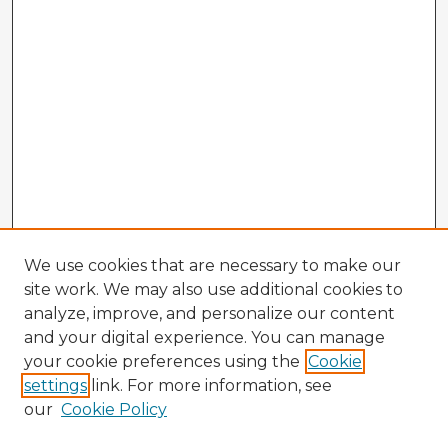
We use cookies that are necessary to make our
site work. We may also use additional cookies to
analyze, improve, and personalize our content
and your digital experience. You can manage
your cookie preferences using the
Cookie
settings
link. For more information, see
our
Cookie Policy