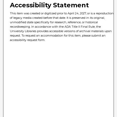
Accessibility Statement
This item was created or digitized prior to April 24, 2027, or is a reproduction
of legacy media created before that date. It is preserved in its original,
unmodified state specifically for research, reference, or historical
recordkeeping. In accordance with the ADA Title II Final Rule, the
University Libraries provides accessible versions of archival materials upon
request. To request an accommodation for this item, please submit an
accessibility request form.