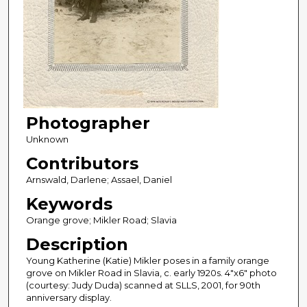
Photographer
Unknown
Contributors
Arnswald, Darlene; Assael, Daniel
Keywords
Orange grove; Mikler Road; Slavia
Description
Young Katherine (Katie) Mikler poses in a family orange
grove on Mikler Road in Slavia, c. early 1920s. 4"x6" photo
(courtesy: Judy Duda) scanned at SLLS, 2001, for 90th
anniversary display.