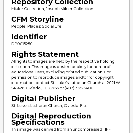
Repository Collection
Mikler Collection; Joseph Mikler Collection
CFM Storyline
People; Places; Social Life
Identifier
DP0015250
Rights Statement
All rights to images are held by the respective holding
institution. This image is posted publicly for non-profit
educational uses, excluding printed publication. For
permission to reproduce images and/or for copyright
information contact St. Luke's Lutheran Church at 2021 W
SR 426, Oviedo, FL 32765 or (407) 365-3408.
Digital Publisher
St. Luke's Lutheran Church, Oviedo, Fla.
Digital Reproduction
Specifications
This image was derived from an uncompressed TIFF