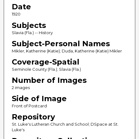
Date
1920
Subjects
Slavia (Fla.) -- History
Subject-Personal Names
Mikler, Katherine (Katie); Duda, Katherine (Katie) Mikler
Coverage-Spatial
Seminole County (Fla.); Slavia (Fla.)
Number of Images
2 images
Side of Image
Front of Postcard
Repository
St. Luke's Lutheran Church and School; DSpace at St.
Luke's