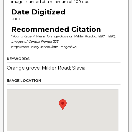
image scanned at a minimum of 400 dpi.
Date Digitized
2001
Recommended Citation
"Young Katie Mikler in Orange Grove on Mikler Road, c. 1920" (1920).
Images of Central Florida
. 3791.
https://stars.library.ucf.edu/cfm-images/3791
KEYWORDS
Orange grove; Mikler Road; Slavia
IMAGE LOCATION