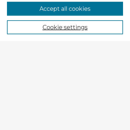
Accept all cookies
Enter search terms:
Cookie settings
Select context to search:
Advanced Search
Notify me via email or
RSS
Explore
Authors
Colleges & Departments
Disciplines
Connect
My STARS Account
Frequently Asked Questions