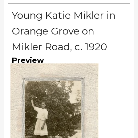
Young Katie Mikler in
Orange Grove on
Mikler Road, c. 1920
Preview