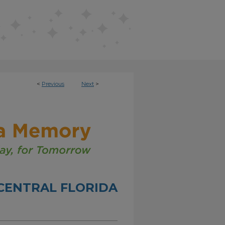
<
Previous
Next
>
CENTRAL FLORIDA