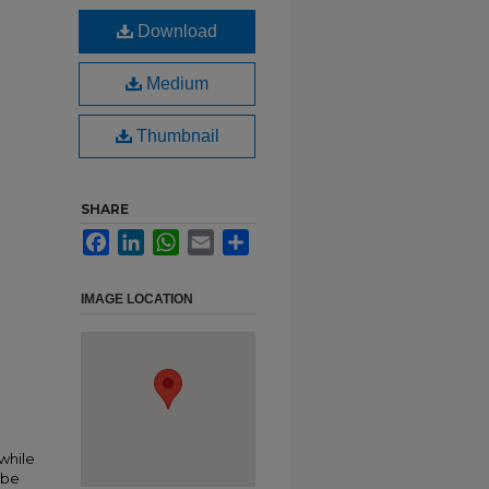
Download
Medium
Thumbnail
SHARE
Facebook
LinkedIn
WhatsApp
Email
Share
IMAGE LOCATION
n
 while
 be