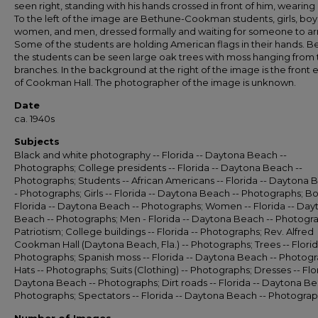
seen right, standing with his hands crossed in front of him, wearing a
To the left of the image are Bethune-Cookman students, girls, boy
women, and men, dressed formally and waiting for someone to arr
Some of the students are holding American flags in their hands. B
the students can be seen large oak trees with moss hanging from 
branches. In the background at the right of the image is the front 
of Cookman Hall. The photographer of the image is unknown.
Date
ca. 1940s
Subjects
Black and white photography -- Florida -- Daytona Beach --
Photographs; College presidents -- Florida -- Daytona Beach --
Photographs; Students -- African Americans -- Florida -- Daytona 
- Photographs; Girls -- Florida -- Daytona Beach -- Photographs; Bo
Florida -- Daytona Beach -- Photographs; Women -- Florida -- Day
Beach -- Photographs; Men - Florida -- Daytona Beach -- Photogr
Patriotism; College buildings -- Florida -- Photographs; Rev. Alfred
Cookman Hall (Daytona Beach, Fla.) -- Photographs; Trees -- Florid
Photographs; Spanish moss -- Florida -- Daytona Beach -- Photogr
Hats -- Photographs; Suits (Clothing) -- Photographs; Dresses -- Flor
Daytona Beach -- Photographs; Dirt roads -- Florida -- Daytona Be
Photographs; Spectators -- Florida -- Daytona Beach -- Photogra