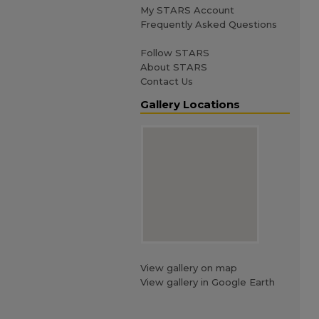
My STARS Account
Frequently Asked Questions
Follow STARS
About STARS
Contact Us
Gallery Locations
View gallery on map
View gallery in Google Earth