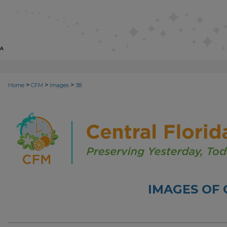
>
>
>
Home
CFM
Images
38
IMAGES OF 