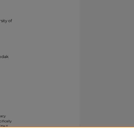
sity of
Kodak
gacy
ifically
tle II
ials upon