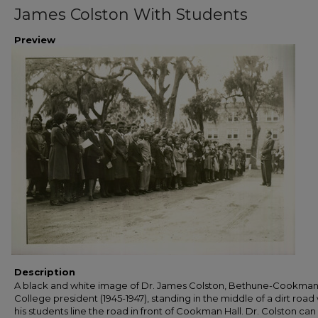
James Colston With Students
Preview
Description
A black and white image of Dr. James Colston, Bethune-Cookma
College president (1945-1947), standing in the middle of a dirt road
his students line the road in front of Cookman Hall. Dr. Colston can