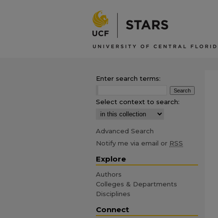
Enter search terms:
Select context to search:
Advanced Search
Notify me via email or
RSS
Explore
Authors
Colleges & Departments
Disciplines
Connect