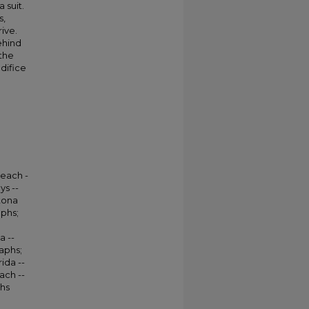
 suit.
s,
ive.
ehind
the
edifice
Beach -
ys --
tona
aphs;
a --
aphs;
ida --
ach --
phs