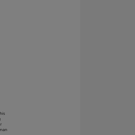
his
g
r
kman