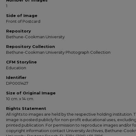
Number of Images
1
Side of Image
Front of Postcard
Repository
Bethune-Cookman University
Repository Collection
Bethune-Cookman University Photograph Collection
CFM Storyline
Education
Identifier
DP0001427
Size of Original Image
10 cm. x 14 cm.
Rights Statement
All rights to images are held by the respective holding institution. T
image is posted publicly for non-profit educational uses, excludin
printed publication. For permission to reproduce images and/or fo
copyright information contact University Archives, Bethune-Coo