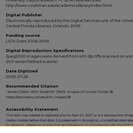
University, Daytona Beach, FL 32114 (386) 481-2186.
http://www.cookman.edu/academics/library/index.html
Digital Publisher
Electronically reproduced by the Digital Services unit of the Univer
Central Florida Libraries, Orlando, 2009.
Funding source
LSTA Grant 2008-2009
Digital Reproduction Specifications
Jpeg2000 images were derived from 400 dpi tiffs scanned on a 
i200 series flatbed scanner.
Date Digitized
2009-07-28
Recommended Citation
"James Colston With Students" (1940).
Images of Central Florida
. 38.
https://stars.library.ucf.edu/cfm-images/38
Accessibility Statement
This item was created or digitized prior to April 24, 2027, or is a reproduction of le
media created before that date. It is preserved in its original, unmodified state spec
for research, reference, or historical recordkeeping. In accordance with the ADA Ti
Final Rule, the University Libraries provides accessible versions of archival mater