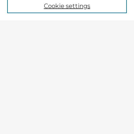
Cookie settings
Select context to search:
Advanced Search
Notify me via email or
RSS
Explore
Authors
Colleges & Departments
Disciplines
Connect
My STARS Account
Frequently Asked Questions
Follow STARS
About STARS
Contact Us