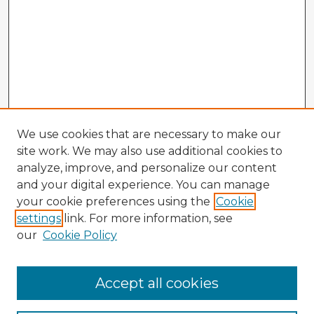
We use cookies that are necessary to make our
site work. We may also use additional cookies to
analyze, improve, and personalize our content
and your digital experience. You can manage
your cookie preferences using the
Cookie
settings
link. For more information, see
our
Cookie Policy
Accept all cookies
Enter search terms: