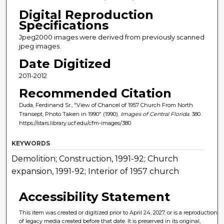
Digital Reproduction
Specifications
Jpeg2000 images were derived from previously scanned
jpeg images.
Date Digitized
2011-2012
Recommended Citation
Duda, Ferdinand Sr., "View of Chancel of 1957 Church From North
Transept, Photo Taken in 1990" (1990).
Images of Central Florida
. 380.
https://stars.library.ucf.edu/cfm-images/380
KEYWORDS
Demolition; Construction, 1991-92; Church
expansion, 1991-92; Interior of 1957 church
Accessibility Statement
This item was created or digitized prior to April 24, 2027, or is a reproduction
of legacy media created before that date. It is preserved in its original,