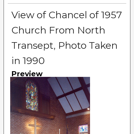
View of Chancel of 1957
Church From North
Transept, Photo Taken
in 1990
Preview