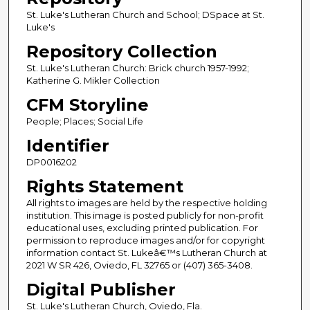
St. Luke's Lutheran Church and School; DSpace at St.
Luke's
Repository Collection
St. Luke's Lutheran Church: Brick church 1957-1992;
Katherine G. Mikler Collection
CFM Storyline
People; Places; Social Life
Identifier
DP0016202
Rights Statement
All rights to images are held by the respective holding
institution. This image is posted publicly for non-profit
educational uses, excluding printed publication. For
permission to reproduce images and/or for copyright
information contact St. Lukeâ€™s Lutheran Church at
2021 W SR 426, Oviedo, FL 32765 or (407) 365-3408.
Digital Publisher
St. Luke's Lutheran Church, Oviedo, Fla.