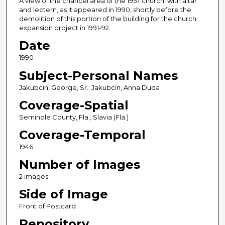
A view of the chancel area of the 1957 church, with altar
and lectern, as it appeared in 1990, shortly before the
demolition of this portion of the building for the church
expansion project in 1991-92.
Date
1990
Subject-Personal Names
Jakubcin, George, Sr.; Jakubcin, Anna Duda
Coverage-Spatial
Seminole County, Fla.; Slavia (Fla.)
Coverage-Temporal
1946
Number of Images
2 images
Side of Image
Front of Postcard
Repository