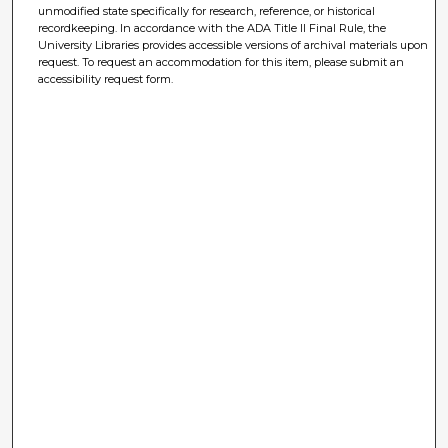
unmodified state specifically for research, reference, or historical
recordkeeping. In accordance with the ADA Title II Final Rule, the
University Libraries provides accessible versions of archival materials upon
request. To request an accommodation for this item, please submit an
accessibility request form.