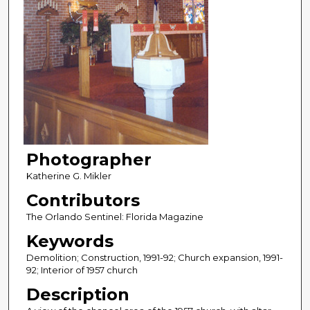
Photographer
Katherine G. Mikler
Contributors
The Orlando Sentinel: Florida Magazine
Keywords
Demolition; Construction, 1991-92; Church expansion, 1991-
92; Interior of 1957 church
Description