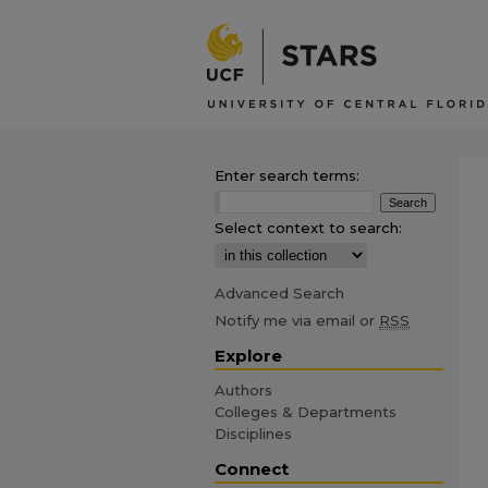
Enter search terms:
Select context to search:
Advanced Search
Notify me via email or
RSS
Explore
Authors
Colleges & Departments
Disciplines
Connect