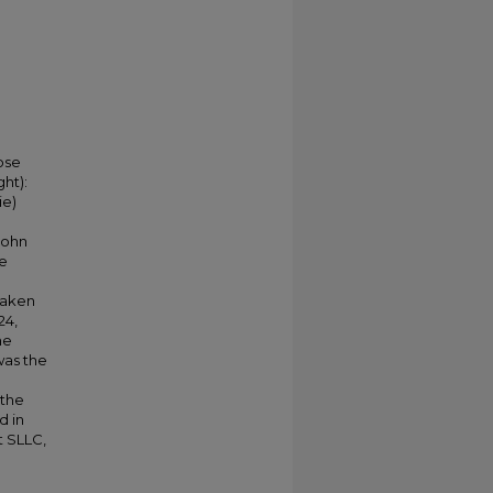
pose
ght):
ie)
John
le
 taken
24,
he
was the
 the
d in
t SLLC,