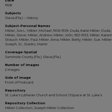
Date
1928
Subjects
Slavia (Fla.) -- History
Subject-Personal Names
Mikler, Joe L.; Mikler, Michael, 1906-1939; Duda, Katie Mikler; Duda,
Mikler, Steve; Mikler, Andrew; Mikler, John, 1921-1933; Mikler, Katari
Strauch; Mikler, Paul; Mikler, Anna; Mikler, Betty; Mikler, Sue; Mikler
Joseph, Sr.; Stanko, Martin
Coverage-Spatial
Seminole County (Fla.); Slavia (Fla.)
Number of Images
2 images
Side of Image
Front of Postcard
Repository
St. Luke's Lutheran Church and School; DSpace at St. Luke's
Repository Collection
Mikler Collection; Joseph Mikler Collection