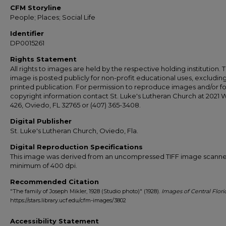
CFM Storyline
People; Places; Social Life
Identifier
DP0015261
Rights Statement
All rights to images are held by the respective holding institution. T
image is posted publicly for non-profit educational uses, excludin
printed publication. For permission to reproduce images and/or fo
copyright information contact St. Luke's Lutheran Church at 2021 
426, Oviedo, FL 32765 or (407) 365-3408.
Digital Publisher
St. Luke's Lutheran Church, Oviedo, Fla.
Digital Reproduction Specifications
This image was derived from an uncompressed TIFF image scanne
minimum of 400 dpi.
Recommended Citation
"The family of Joseph Mikler, 1928 (Studio photo)" (1928).
Images of Central Flori
https://stars.library.ucf.edu/cfm-images/3802
Accessibility Statement