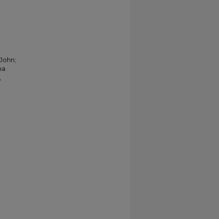
 John;
na
,