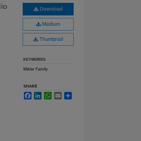
dio
Download
Medium
Thumbnail
KEYWORDS
Mikler Family
SHARE
Facebook
LinkedIn
WhatsApp
Email
Share