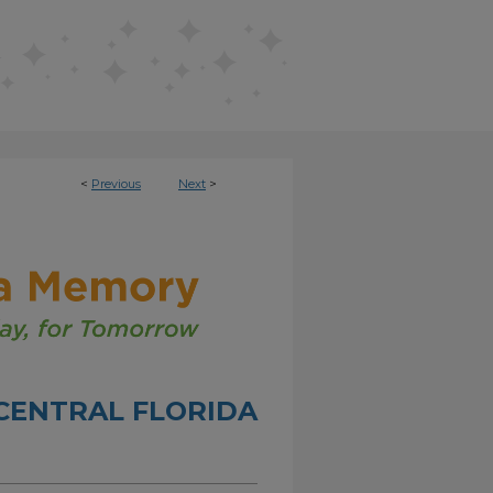
<
Previous
Next
>
CENTRAL FLORIDA