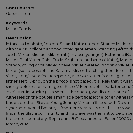
Contributors
Gotshall, Terri
Keywords
Mikler Family
Description
In this studio photo, Joseph, Sr. and Katarina 'nee Strauch Mikler 
with their 10 children and two other gentlemen. Standing (left to ri
Joe L. Mikler, Michael Mikler, ml. ("mladsi"-younger), Katherine (Kat
Mikler, Paul Mikler, John Duda, Sr. (future husband of Katie), Martin
Stanko, young Anna Mikler, Steve Mikler. Seated: Andrew Mikler. 
Mikler (son of Joseph and Katarina Mikler, touching shoulder of litt
sister, Betty), Katarina, Joseph, Sr., and Sue Mikler (standing to her
father's left). Although the photo is not dated, it is likely that it was
shortly before the marriage of Katie Mikler to John Duda (on June 
1928). Martin Stanko (also seen in the photo), was listed as one of t
witnesses on the couple's marriage certificate; the other witness 
bride's brother, Steve. Young Johnny Mikler, afflicted with Down
Syndrome, would live only a few more years. His death in 1933 was
first in the Slavia community and his grave was the first to be place
the church cemetery. Sepia print, 8x11" scanned on Epson 10000 a
March, 2012.