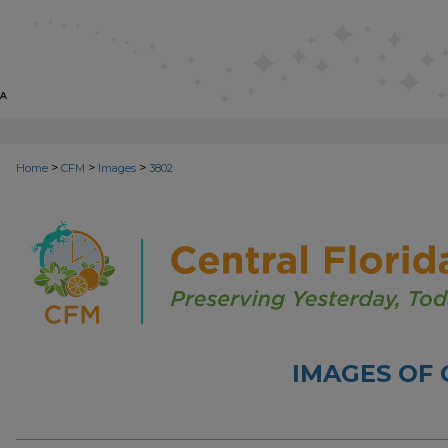
>
>
>
Home
CFM
Images
3802
IMAGES OF 