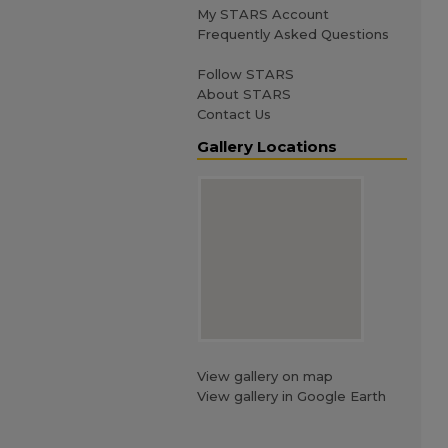
My STARS Account
Frequently Asked Questions
Follow STARS
About STARS
Contact Us
Gallery Locations
View gallery on map
View gallery in Google Earth