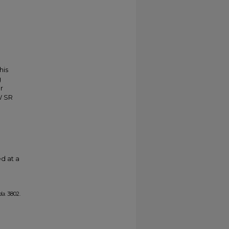
his
g
r
W SR
d at a
da
. 3802.