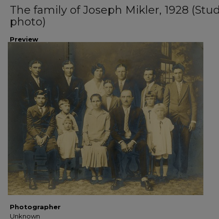
The family of Joseph Mikler, 1928 (Stu
photo)
Preview
Photographer
Unknown