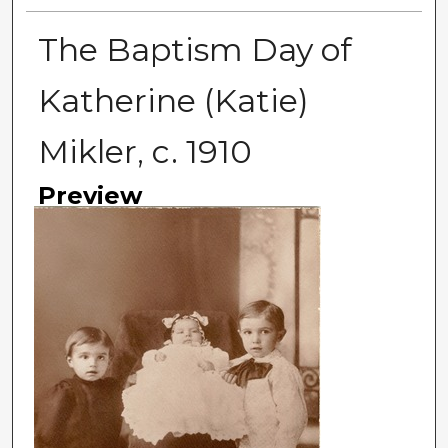
The Baptism Day of
Katherine (Katie)
Mikler, c. 1910
Preview