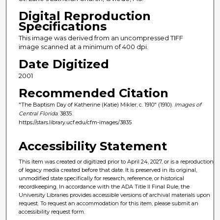
Digital Reproduction
Specifications
This image was derived from an uncompressed TIFF
image scanned at a minimum of 400 dpi.
Date Digitized
2001
Recommended Citation
"The Baptism Day of Katherine (Katie) Mikler, c. 1910" (1910).
Images of
Central Florida
. 3835.
https://stars.library.ucf.edu/cfm-images/3835
Accessibility Statement
This item was created or digitized prior to April 24, 2027, or is a reproduction
of legacy media created before that date. It is preserved in its original,
unmodified state specifically for research, reference, or historical
recordkeeping. In accordance with the ADA Title II Final Rule, the
University Libraries provides accessible versions of archival materials upon
request. To request an accommodation for this item, please submit an
accessibility request form.