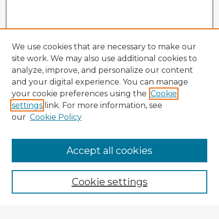
We use cookies that are necessary to make our
site work. We may also use additional cookies to
analyze, improve, and personalize our content
and your digital experience. You can manage
your cookie preferences using the
Cookie
settings
link. For more information, see
our
Cookie Policy
Accept all cookies
Enter search terms:
Cookie settings
Select context to search: