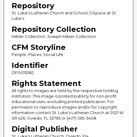
Repository
St. Luke's Lutheran Church and School; DSpace at St.
Luke's
Repository Collection
Mikler Collection; Joseph Mikler Collection
CFM Storyline
People; Places; Social Life
Identifier
DP0015282
Rights Statement
All rights to images are held by the respective holding
institution. This image is posted publicly for non-profit
educational uses, excluding printed publication. For
permission to reproduce images and/or for copyright
information contact St. Luke's Lutheran Church at 2021 W
SR 426, Oviedo, FL 32765 or (407) 365-3408.
Digital Publisher
St. Luke's Lutheran Church, Oviedo, Fla.