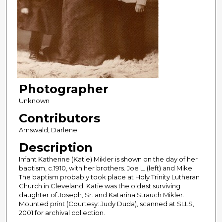
Photographer
Unknown
Contributors
Arnswald, Darlene
Description
Infant Katherine (Katie) Mikler is shown on the day of her
baptism, c.1910, with her brothers. Joe L. (left) and Mike.
The baptism probably took place at Holy Trinity Lutheran
Church in Cleveland. Katie was the oldest surviving
daughter of Joseph, Sr. and Katarina Strauch Mikler.
Mounted print (Courtesy: Judy Duda), scanned at SLLS,
2001 for archival collection.