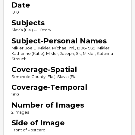
Date
1910
Subjects
Slavia (Fla.) -- History
Subject-Personal Names
Mikler, Joe L.; Mikler, Michael, ml., 1906-1939; Mikler,
Katherine (Katie); Mikler, Joseph, Sr.; Mikler, Katarina
Strauch
Coverage-Spatial
Seminole County (Fla.); Slavia (Fla.)
Coverage-Temporal
1910
Number of Images
2 images
Side of Image
Front of Postcard