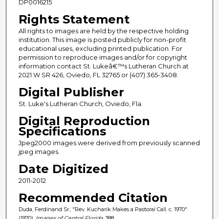
DP0016215
Rights Statement
All rights to images are held by the respective holding
institution. This image is posted publicly for non-profit
educational uses, excluding printed publication. For
permission to reproduce images and/or for copyright
information contact St. Lukeâ€™s Lutheran Church at
2021 W SR 426, Oviedo, FL 32765 or (407) 365-3408.
Digital Publisher
St. Luke's Lutheran Church, Oviedo, Fla.
Digital Reproduction
Specifications
Jpeg2000 images were derived from previously scanned
jpeg images.
Date Digitized
2011-2012
Recommended Citation
Duda, Ferdinand Sr., "Rev. Kucharik Makes a Pastoral Call. c. 1970"
(1970).
Images of Central Florida
. 388.