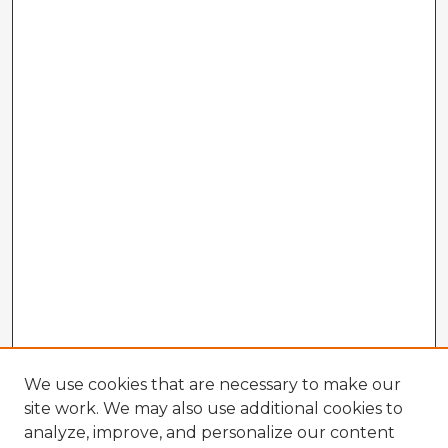
We use cookies that are necessary to make our
site work. We may also use additional cookies to
analyze, improve, and personalize our content