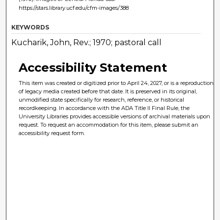
https://stars.library.ucf.edu/cfm-images/388
KEYWORDS
Kucharik, John, Rev.; 1970; pastoral call
Accessibility Statement
This item was created or digitized prior to April 24, 2027, or is a reproduction
of legacy media created before that date. It is preserved in its original,
unmodified state specifically for research, reference, or historical
recordkeeping. In accordance with the ADA Title II Final Rule, the
University Libraries provides accessible versions of archival materials upon
request. To request an accommodation for this item, please submit an
accessibility request form.