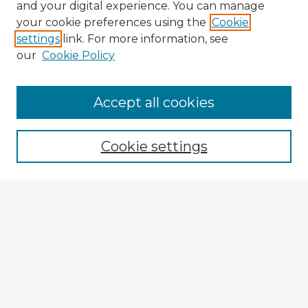
and your digital experience. You can manage
your cookie preferences using the
Cookie
settings
link. For more information, see
our
Cookie Policy
Accept all cookies
Enter search terms:
Cookie settings
Select context to search:
Advanced Search
Notify me via email or
RSS
Explore
Authors
Colleges & Departments