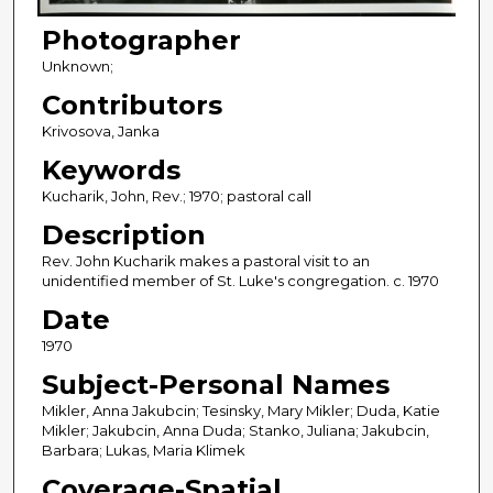
Photographer
Unknown;
Contributors
Krivosova, Janka
Keywords
Kucharik, John, Rev.; 1970; pastoral call
Description
Rev. John Kucharik makes a pastoral visit to an
unidentified member of St. Luke's congregation. c. 1970
Date
1970
Subject-Personal Names
Mikler, Anna Jakubcin; Tesinsky, Mary Mikler; Duda, Katie
Mikler; Jakubcin, Anna Duda; Stanko, Juliana; Jakubcin,
Barbara; Lukas, Maria Klimek
Coverage-Spatial