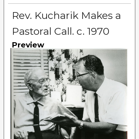
Rev. Kucharik Makes a
Pastoral Call. c. 1970
Preview