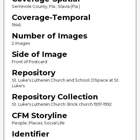
Seminole County, Fla.; Slavia (Fla.)
Coverage-Temporal
1946
Number of Images
2 images
Side of Image
Front of Postcard
Repository
St. Luke's Lutheran Church and School; DSpace at St.
Luke's
Repository Collection
St. Luke's Lutheran Church: Brick church 1957-1992
CFM Storyline
People; Places; Social Life
Identifier