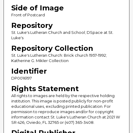
Side of Image
Front of Postcard
Repository
St. Luke's Lutheran Church and School; DSpace at St.
Luke's
Repository Collection
St. Luke's Lutheran Church: Brick church 1957-1992;
Katherine G. Mikler Collection
Identifier
DP0016197
Rights Statement
All rights to images are held by the respective holding
institution. This image is posted publicly for non-profit
educational uses, excluding printed publication. For
permission to reproduce images and/or for copyright
information contact St. Luke's Lutheran Church at 2021 W
SR 426, Oviedo, FL 32765 or (407) 365-3408.
Digital Publisher