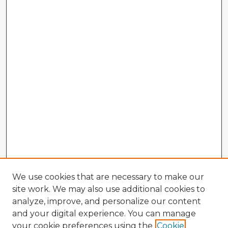
We use cookies that are necessary to make our
site work. We may also use additional cookies to
analyze, improve, and personalize our content
and your digital experience. You can manage
your cookie preferences using the
Cookie