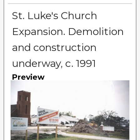
St. Luke's Church
Expansion. Demolition
and construction
underway, c. 1991
Preview