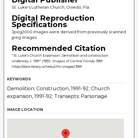
St. Luke's Lutheran Church, Oviedo, Fla.
Digital Reproduction
Specifications
Jpeg2000 images were derived from previously scanned
jpeg images.
Recommended Citation
"St. Luke's Church Expansion. Demolition and construction
underway, c. 1991" (1991).
Images of Central Florida
. 3991.
https://stars.library.ucf.edu/cfm-images/3991
KEYWORDS
Demolition; Construction, 1991-92; Church
expansion, 1991-92; Transepts; Parsonage
IMAGE LOCATION