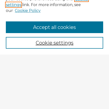
settings
link. For more information, see
our
Cookie Policy
Accept all cookies
Enter search terms:
Cookie settings
Select context to search:
Advanced Search
Notify me via email or
RSS
Explore
Authors
Colleges & Departments
Disciplines