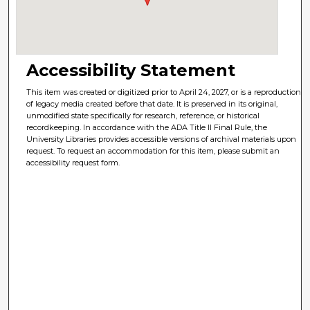
Accessibility Statement
This item was created or digitized prior to April 24, 2027, or is a reproduction
of legacy media created before that date. It is preserved in its original,
unmodified state specifically for research, reference, or historical
recordkeeping. In accordance with the ADA Title II Final Rule, the
University Libraries provides accessible versions of archival materials upon
request. To request an accommodation for this item, please submit an
accessibility request form.