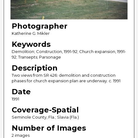
Photographer
Katherine G. Mikler
Keywords
Demolition; Construction, 1991-92; Church expansion, 1991-
92; Transepts; Parsonage
Description
Two views from SR 426: demolition and construction
phases for church expansion plan are underway. c. 1991
Date
1991
Coverage-Spatial
Seminole County, Fla.; Slavia (Fla.)
Number of Images
2 images