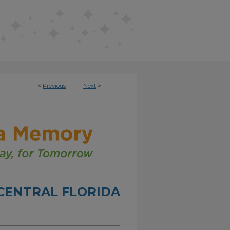
<
Previous
Next
>
CENTRAL FLORIDA