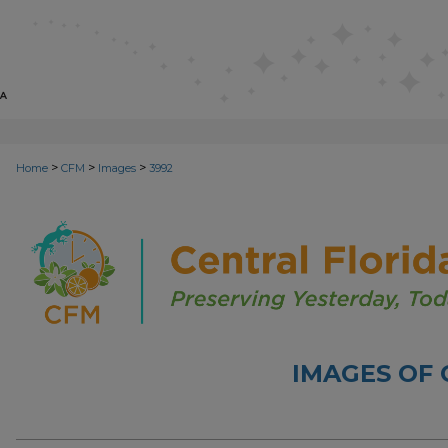
>
>
>
Home
CFM
Images
3992
IMAGES OF 