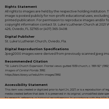
Rights Statement
All rights to images are held by the respective holding institution. T
image is posted publicly for non-profit educational uses, excludin
printed publication. For permission to reproduce images and/or fo
copyright information contact St. Luke's Lutheran Church at 2021 
426, Oviedo, FL 32765 or (407) 365-3408.
Digital Publisher
St. Luke's Lutheran Church, Oviedo, Fla.
Digital Reproduction Specifications
Jpeg2000 images were derived from previously scanned jpeg im
Recommended Citation
"St. Luke's Church Expansion. Frontal views: gutted 1939 church, c. 1991-92" (1992)
Images of Central Florida
. 3992.
https://stars.library.ucf.edu/cfm-images/3992
Accessibility Statement
This item was created or digitized prior to April 24, 2027, or is a reproduction of le
media created before that date. It is preserved in its original, unmodified state spec
for research, reference, or historical recordkeeping. In accordance with the ADA Ti
Final Rule, the University Libraries provides accessible versions of archival mater
request. To request an accommodation for this item, please submit an accessibilit