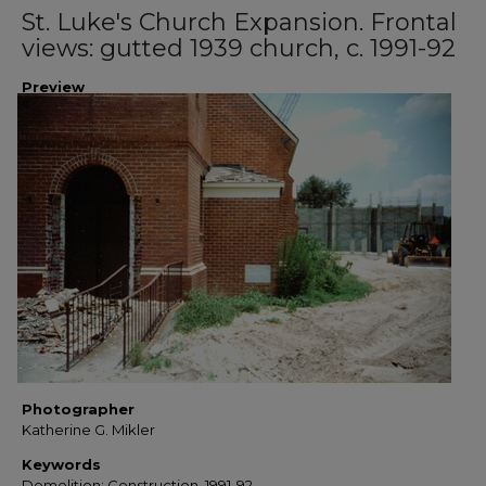
St. Luke's Church Expansion. Frontal
views: gutted 1939 church, c. 1991-92
Preview
Photographer
Katherine G. Mikler
Keywords
Demolition; Construction, 1991-92