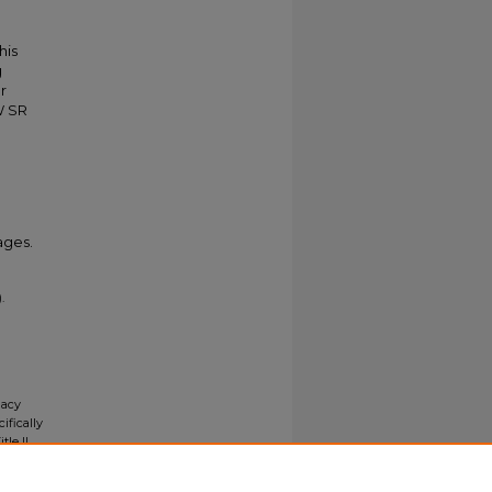
his
g
r
W SR
ages.
.
gacy
ifically
tle II
ials upon
y request