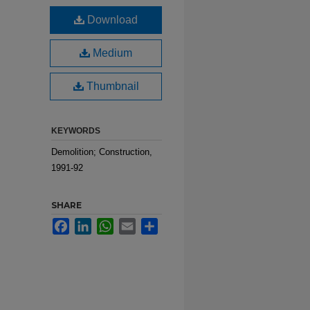
Download
Medium
Thumbnail
KEYWORDS
Demolition; Construction,
1991-92
SHARE
Facebook
LinkedIn
WhatsApp
Email
Share