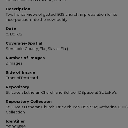
Description
Two frontal views of gutted 1939 church, in preparation for its
incorporation into the new facility.
Date
c. 1991-92
Coverage-Spatial
Seminole County, Fla.; Slavia (Fla.)
Number of Images
2 images
Side of Image
Front of Postcard
Repository
St. Luke's Lutheran Church and School; DSpace at St. Luke's
Repository Collection
St. Luke's Lutheran Church: Brick church 1957-1992; Katherine G. Mi
Collection
Identifier
DP0016199