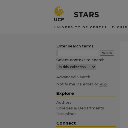
Enter search terms:
Select context to search:
Advanced Search
Notify me via email or
RSS
Explore
Authors
Colleges & Departments
Disciplines
Connect