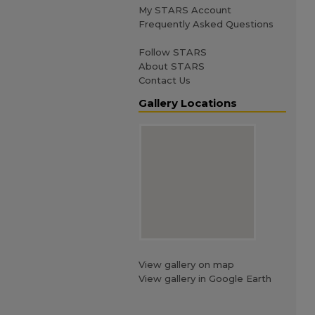
My STARS Account
Frequently Asked Questions
Follow STARS
About STARS
Contact Us
Gallery Locations
View gallery on map
View gallery in Google Earth