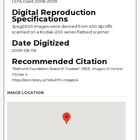
LSTA Grant 2008-2009
Digital Reproduction
Specifications
Jpeg2000 images were derived from 400 dpi tiffs
scanned on a Kodak i200 series flatbed scanner.
Date Digitized
2009-08-06
Recommended Citation
"Bethune Foundation Board of Trustees" (1953).
Images of Central
Florida
. 4.
https://stars.library.ucf.edu/cfm-images/4
IMAGE LOCATION