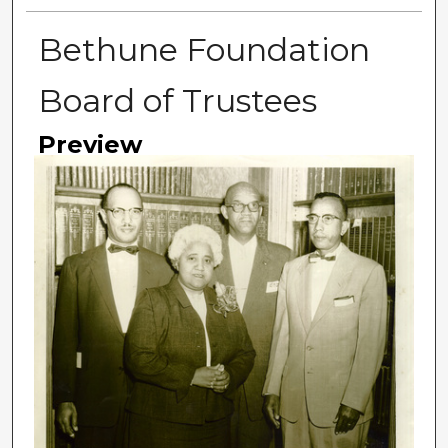
Bethune Foundation
Board of Trustees
Preview