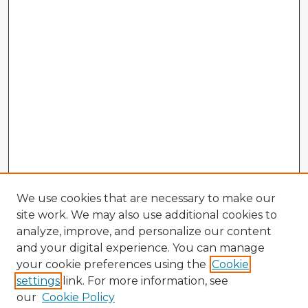
We use cookies that are necessary to make our
site work. We may also use additional cookies to
analyze, improve, and personalize our content
and your digital experience. You can manage
your cookie preferences using the
Cookie
settings
link. For more information, see
our
Cookie Policy