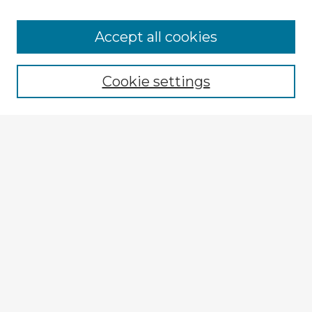
Accept all cookies
Enter search terms:
Cookie settings
Select context to search:
Advanced Search
Notify me via email or
RSS
Explore
Authors
Colleges & Departments
Disciplines
Connect
My STARS Account
Frequently Asked Questions