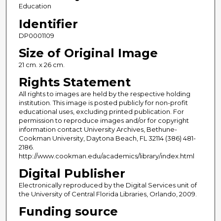
Education
Identifier
DP0001109
Size of Original Image
21 cm. x 26 cm.
Rights Statement
All rights to images are held by the respective holding
institution. This image is posted publicly for non-profit
educational uses, excluding printed publication. For
permission to reproduce images and/or for copyright
information contact University Archives, Bethune-
Cookman University, Daytona Beach, FL 32114 (386) 481-
2186.
http://www.cookman.edu/academics/library/index.html
Digital Publisher
Electronically reproduced by the Digital Services unit of
the University of Central Florida Libraries, Orlando, 2009.
Funding source