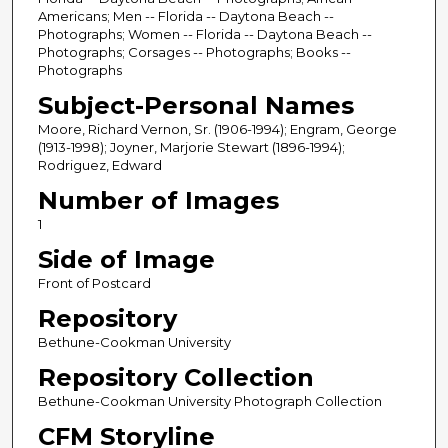
Americans; Men -- Florida -- Daytona Beach --
Photographs; Women -- Florida -- Daytona Beach --
Photographs; Corsages -- Photographs; Books --
Photographs
Subject-Personal Names
Moore, Richard Vernon, Sr. (1906-1994); Engram, George
(1913-1998); Joyner, Marjorie Stewart (1896-1994);
Rodriguez, Edward
Number of Images
1
Side of Image
Front of Postcard
Repository
Bethune-Cookman University
Repository Collection
Bethune-Cookman University Photograph Collection
CFM Storyline