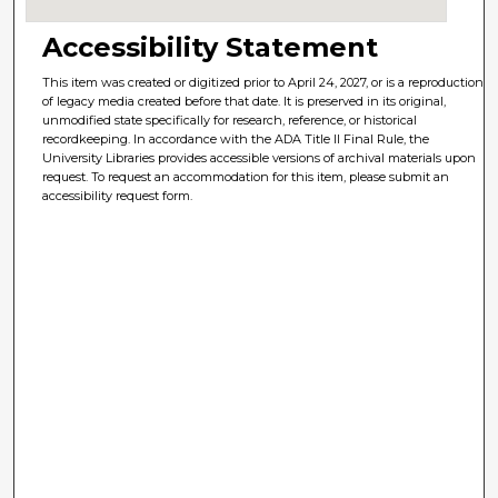
Accessibility Statement
This item was created or digitized prior to April 24, 2027, or is a reproduction
of legacy media created before that date. It is preserved in its original,
unmodified state specifically for research, reference, or historical
recordkeeping. In accordance with the ADA Title II Final Rule, the
University Libraries provides accessible versions of archival materials upon
request. To request an accommodation for this item, please submit an
accessibility request form.