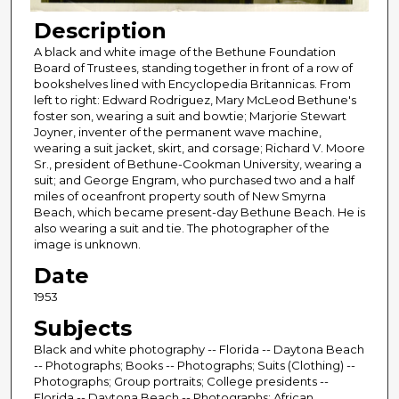
Description
A black and white image of the Bethune Foundation
Board of Trustees, standing together in front of a row of
bookshelves lined with Encyclopedia Britannicas. From
left to right: Edward Rodriguez, Mary McLeod Bethune's
foster son, wearing a suit and bowtie; Marjorie Stewart
Joyner, inventer of the permanent wave machine,
wearing a suit jacket, skirt, and corsage; Richard V. Moore
Sr., president of Bethune-Cookman University, wearing a
suit; and George Engram, who purchased two and a half
miles of oceanfront property south of New Smyrna
Beach, which became present-day Bethune Beach. He is
also wearing a suit and tie. The photographer of the
image is unknown.
Date
1953
Subjects
Black and white photography -- Florida -- Daytona Beach
-- Photographs; Books -- Photographs; Suits (Clothing) --
Photographs; Group portraits; College presidents --
Florida -- Daytona Beach -- Photographs; African