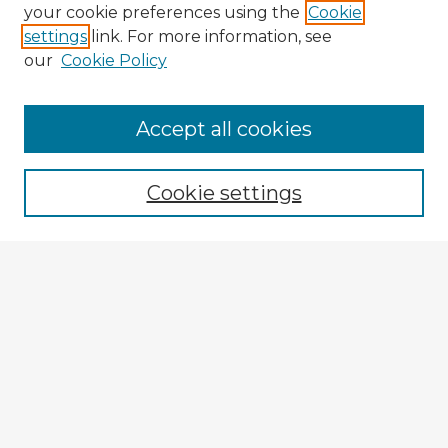
your cookie preferences using the
Cookie
settings
link. For more information, see
our
Cookie Policy
Accept all cookies
Enter search terms:
Cookie settings
Select context to search:
Advanced Search
Notify me via email or
RSS
Explore
Authors
Colleges & Departments
Disciplines