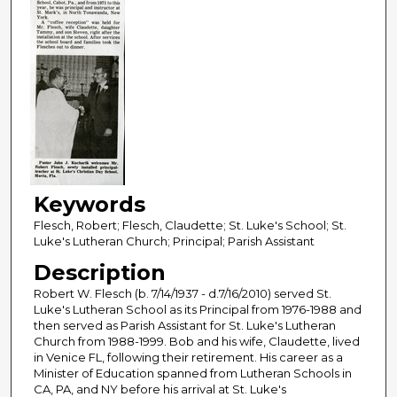
Keywords
Flesch, Robert; Flesch, Claudette; St. Luke's School; St.
Luke's Lutheran Church; Principal; Parish Assistant
Description
Robert W. Flesch (b. 7/14/1937 - d.7/16/2010) served St.
Luke's Lutheran School as its Principal from 1976-1988 and
then served as Parish Assistant for St. Luke's Lutheran
Church from 1988-1999. Bob and his wife, Claudette, lived
in Venice FL, following their retirement. His career as a
Minister of Education spanned from Lutheran Schools in
CA, PA, and NY before his arrival at St. Luke's