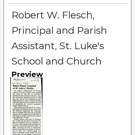
Robert W. Flesch,
Principal and Parish
Assistant, St. Luke's
School and Church
Preview