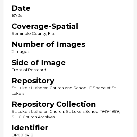
Date
1970s
Coverage-Spatial
Seminole County, Fla.
Number of Images
2 images
Side of Image
Front of Postcard
Repository
St. Luke's Lutheran Church and School; DSpace at St.
Luke's
Repository Collection
St. Luke's Lutheran Church: St. Luke's School 1949-1999;
SLLC Church Archives
Identifier
DP0016418