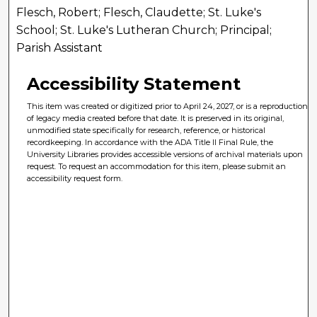
Flesch, Robert; Flesch, Claudette; St. Luke's
School; St. Luke's Lutheran Church; Principal;
Parish Assistant
Accessibility Statement
This item was created or digitized prior to April 24, 2027, or is a reproduction
of legacy media created before that date. It is preserved in its original,
unmodified state specifically for research, reference, or historical
recordkeeping. In accordance with the ADA Title II Final Rule, the
University Libraries provides accessible versions of archival materials upon
request. To request an accommodation for this item, please submit an
accessibility request form.