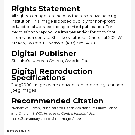
Rights Statement
All rights to images are held by the respective holding
institution. This image is posted publicly for non-profit
educational uses, excluding printed publication. For
permission to reproduce images and/or for copyright
information contact St. Luke's Lutheran Church at 2021 W
SR 426, Oviedo, FL 32765 or (407) 365-3408.
Digital Publisher
St. Luke's Lutheran Church, Oviedo, Fla.
Digital Reproduction
Specifications
Jpeg2000 images were derived from previously scanned
jpeg images.
Recommended Citation
"Robert W. Flesch, Principal and Parish Assistant, St. Luke's School
and Church" (1970).
Images of Central Florida
. 4028.
https://stars.library.ucf.edu/cfm-images/4028
KEYWORDS