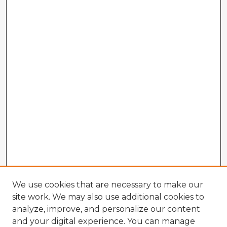
We use cookies that are necessary to make our
site work. We may also use additional cookies to
analyze, improve, and personalize our content
and your digital experience. You can manage