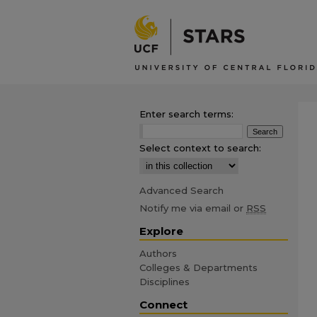
Enter search terms:
Select context to search:
Advanced Search
Notify me via email or
RSS
Explore
Authors
Colleges & Departments
Disciplines
Connect