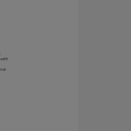
.
 with
and-