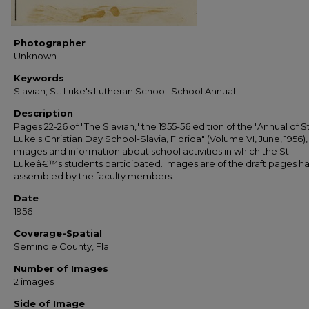
Photographer
Unknown
Keywords
Slavian; St. Luke's Lutheran School; School Annual
Description
Pages 22-26 of "The Slavian," the 1955-56 edition of the "Annual of St
Luke's Christian Day School-Slavia, Florida" (Volume VI, June, 1956),
images and information about school activities in which the St.
Lukeâ€™s students participated. Images are of the draft pages h
assembled by the faculty members.
Date
1956
Coverage-Spatial
Seminole County, Fla.
Number of Images
2 images
Side of Image