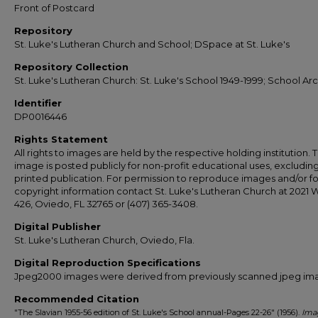
Front of Postcard
Repository
St. Luke's Lutheran Church and School; DSpace at St. Luke's
Repository Collection
St. Luke's Lutheran Church: St. Luke's School 1949-1999; School Ar
Identifier
DP0016446
Rights Statement
All rights to images are held by the respective holding institution. T
image is posted publicly for non-profit educational uses, excludin
printed publication. For permission to reproduce images and/or fo
copyright information contact St. Luke's Lutheran Church at 2021 
426, Oviedo, FL 32765 or (407) 365-3408.
Digital Publisher
St. Luke's Lutheran Church, Oviedo, Fla.
Digital Reproduction Specifications
Jpeg2000 images were derived from previously scanned jpeg im
Recommended Citation
"The Slavian 1955-56 edition of St. Luke's School annual-Pages 22-26" (1956).
Ima