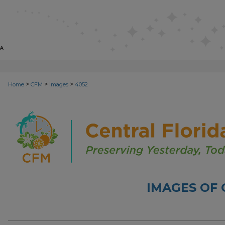
>
>
>
Home
CFM
Images
4052
IMAGES OF 