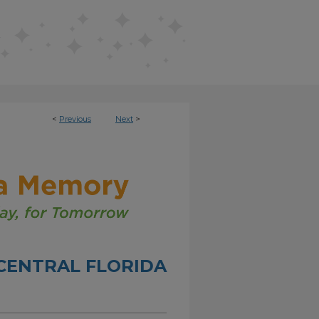
<
Previous
Next
>
CENTRAL FLORIDA