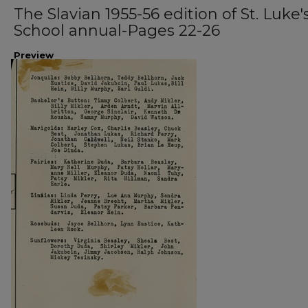
The Slavian 1955-56 edition of St. Luke'
School annual-Pages 22-26
Preview