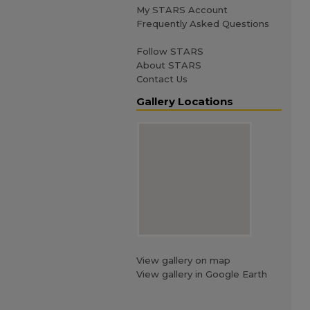
My STARS Account
Frequently Asked Questions
Follow STARS
About STARS
Contact Us
Gallery Locations
View gallery on map
View gallery in Google Earth