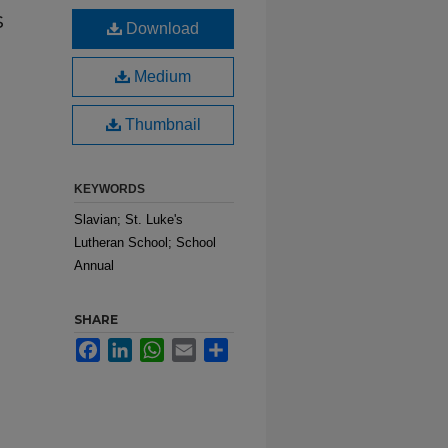
s
Download
Medium
Thumbnail
KEYWORDS
Slavian; St. Luke's
Lutheran School; School
Annual
SHARE
Facebook
LinkedIn
WhatsApp
Email
Share