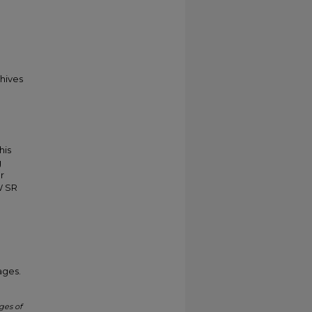
chives
his
g
r
W SR
ages.
ges of