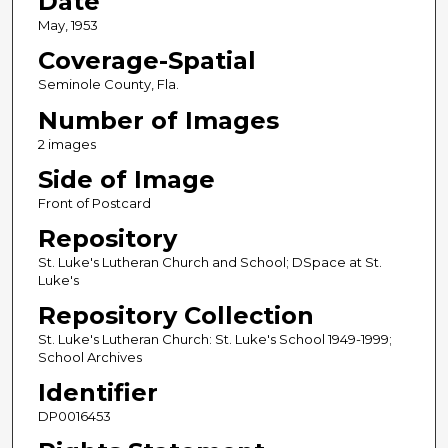
Date
May, 1953
Coverage-Spatial
Seminole County, Fla.
Number of Images
2 images
Side of Image
Front of Postcard
Repository
St. Luke's Lutheran Church and School; DSpace at St.
Luke's
Repository Collection
St. Luke's Lutheran Church: St. Luke's School 1949-1999;
School Archives
Identifier
DP0016453