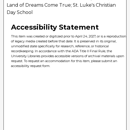
Land of Dreams Come True; St. Luke's Christian
Day School
Accessibility Statement
This item was created or digitized prior to April 24, 2027, or is a reproduction
of legacy media created before that date. It is preserved in its original,
unmodified state specifically for research, reference, or historical
recordkeeping. In accordance with the ADA Title II Final Rule, the
University Libraries provides accessible versions of archival materials upon
request. To request an accommodation for this item, please submit an
accessibility request form.