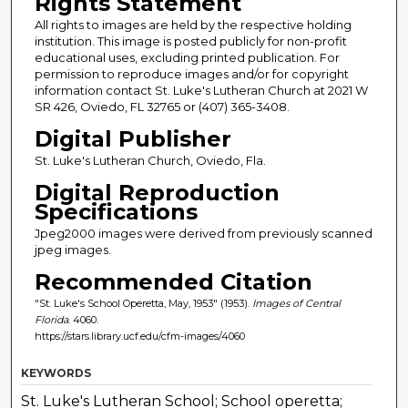
Rights Statement
All rights to images are held by the respective holding
institution. This image is posted publicly for non-profit
educational uses, excluding printed publication. For
permission to reproduce images and/or for copyright
information contact St. Luke's Lutheran Church at 2021 W
SR 426, Oviedo, FL 32765 or (407) 365-3408.
Digital Publisher
St. Luke's Lutheran Church, Oviedo, Fla.
Digital Reproduction
Specifications
Jpeg2000 images were derived from previously scanned
jpeg images.
Recommended Citation
"St. Luke's School Operetta, May, 1953" (1953).
Images of Central
Florida
. 4060.
https://stars.library.ucf.edu/cfm-images/4060
KEYWORDS
St. Luke's Lutheran School; School operetta;