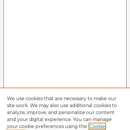
We use cookies that are necessary to make our
site work. We may also use additional cookies to
analyze, improve, and personalize our content
and your digital experience. You can manage
your cookie preferences using the
Cookie