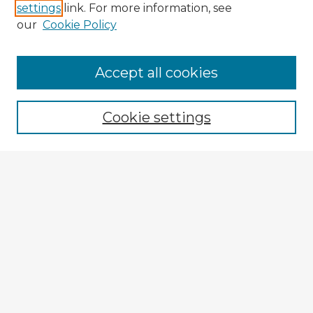
settings
link. For more information, see
our
Cookie Policy
Accept all cookies
Enter search terms:
Cookie settings
Select context to search:
Advanced Search
Notify me via email or
RSS
Explore
Authors
Colleges & Departments
Disciplines
Connect