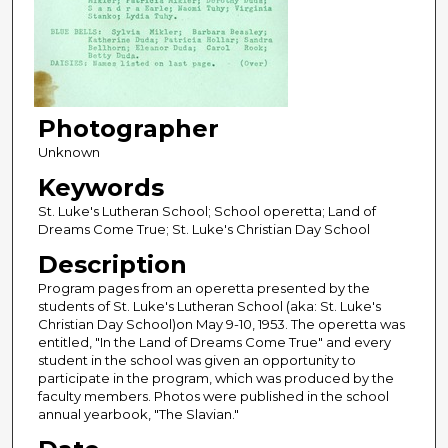
Photographer
Unknown
Keywords
St. Luke's Lutheran School; School operetta; Land of
Dreams Come True; St. Luke's Christian Day School
Description
Program pages from an operetta presented by the
students of St. Luke's Lutheran School (aka: St. Luke's
Christian Day School)on May 9-10, 1953. The operetta was
entitled, "In the Land of Dreams Come True" and every
student in the school was given an opportunity to
participate in the program, which was produced by the
faculty members. Photos were published in the school
annual yearbook, "The Slavian."