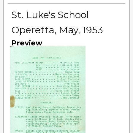
St. Luke's School
Operetta, May, 1953
Preview