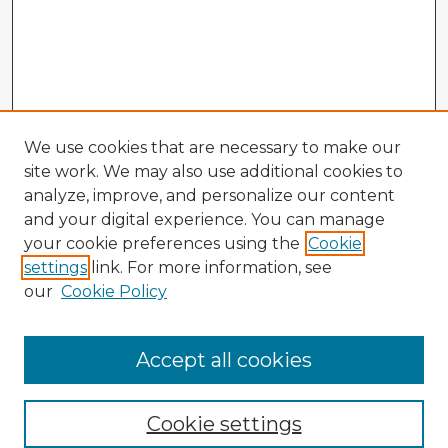
We use cookies that are necessary to make our
site work. We may also use additional cookies to
analyze, improve, and personalize our content
and your digital experience. You can manage
your cookie preferences using the
Cookie
settings
link. For more information, see
our
Cookie Policy
Accept all cookies
Enter search terms:
Cookie settings