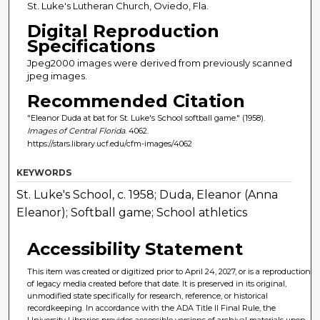
St. Luke's Lutheran Church, Oviedo, Fla.
Digital Reproduction
Specifications
Jpeg2000 images were derived from previously scanned
jpeg images.
Recommended Citation
"Eleanor Duda at bat for St. Luke's School softball game." (1958).
Images of Central Florida
. 4062.
https://stars.library.ucf.edu/cfm-images/4062
KEYWORDS
St. Luke's School, c. 1958; Duda, Eleanor (Anna
Eleanor); Softball game; School athletics
Accessibility Statement
This item was created or digitized prior to April 24, 2027, or is a reproduction
of legacy media created before that date. It is preserved in its original,
unmodified state specifically for research, reference, or historical
recordkeeping. In accordance with the ADA Title II Final Rule, the