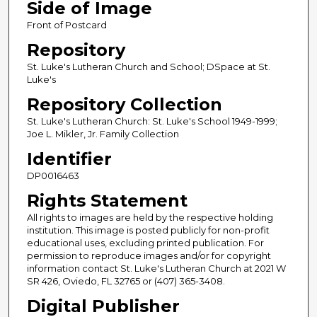
Side of Image
Front of Postcard
Repository
St. Luke's Lutheran Church and School; DSpace at St.
Luke's
Repository Collection
St. Luke's Lutheran Church: St. Luke's School 1949-1999;
Joe L. Mikler, Jr. Family Collection
Identifier
DP0016463
Rights Statement
All rights to images are held by the respective holding
institution. This image is posted publicly for non-profit
educational uses, excluding printed publication. For
permission to reproduce images and/or for copyright
information contact St. Luke's Lutheran Church at 2021 W
SR 426, Oviedo, FL 32765 or (407) 365-3408.
Digital Publisher