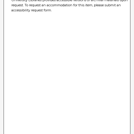
University Libraries provides accessible versions of archival materials upon
request. To request an accommodation for this item, please submit an
accessibility request form.