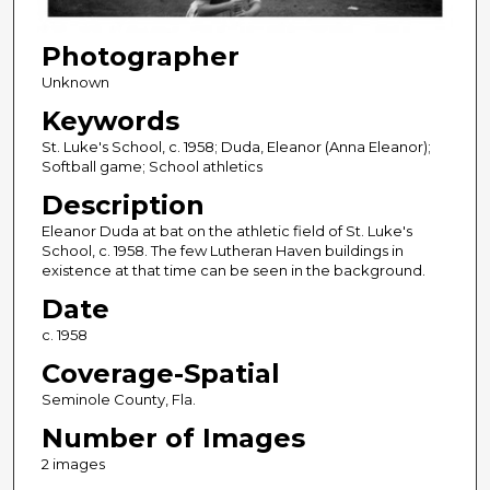
Photographer
Unknown
Keywords
St. Luke's School, c. 1958; Duda, Eleanor (Anna Eleanor);
Softball game; School athletics
Description
Eleanor Duda at bat on the athletic field of St. Luke's
School, c. 1958. The few Lutheran Haven buildings in
existence at that time can be seen in the background.
Date
c. 1958
Coverage-Spatial
Seminole County, Fla.
Number of Images
2 images