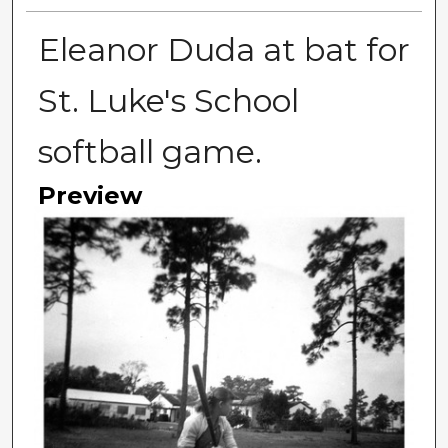
Eleanor Duda at bat for
St. Luke's School
softball game.
Preview