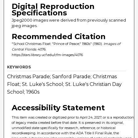
Digital Reproduction
Specifications
Jpeg2000 images were derived from previously scanned
jpeg images.
Recommended Citation
"School Christmas Float: "Prince of Peace," 1960s" (1960).
Images of
Central Florida
. 4076.
https://stars.library.ucf.edu/cfm-images/4076
KEYWORDS
Christmas Parade; Sanford Parade; Christmas
Float; St. Luke's School; St. Luke's Christian Day
School; 1960s
Accessibility Statement
This item was created or digitized prior to April 24, 2027, or is a reproduction
of legacy media created before that date. It is preserved in its original,
unmodified state specifically for research, reference, or historical
recordkeeping. In accordance with the ADA Title II Final Rule, the