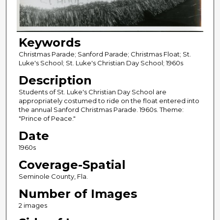
Keywords
Christmas Parade; Sanford Parade; Christmas Float; St.
Luke's School; St. Luke's Christian Day School; 1960s
Description
Students of St. Luke's Christian Day School are
appropriately costumed to ride on the float entered into
the annual Sanford Christmas Parade. 1960s. Theme:
"Prince of Peace."
Date
1960s
Coverage-Spatial
Seminole County, Fla.
Number of Images
2 images