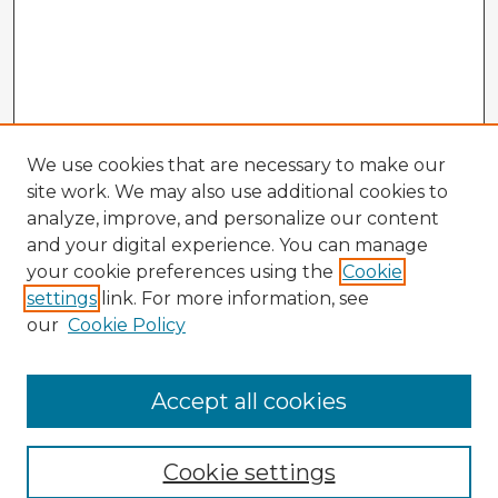
We use cookies that are necessary to make our
site work. We may also use additional cookies to
analyze, improve, and personalize our content
and your digital experience. You can manage
your cookie preferences using the
Cookie
settings
link. For more information, see
our
Cookie Policy
Accept all cookies
Enter search terms:
Cookie settings