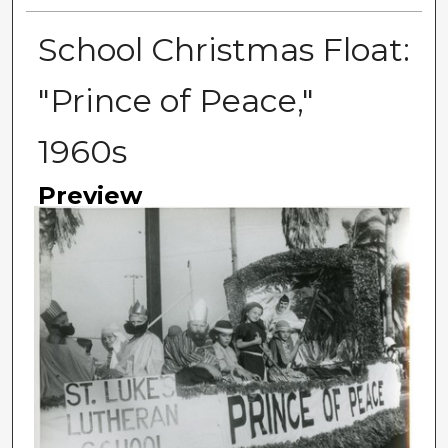
School Christmas Float:
"Prince of Peace,"
1960s
Preview