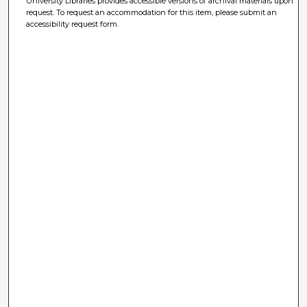
University Libraries provides accessible versions of archival materials upon
request. To request an accommodation for this item, please submit an
accessibility request form.