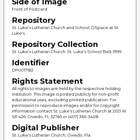
Side of Image
Front of Postcard
Repository
St. Luke's Lutheran Church and School; DSpace at St.
Luke's
Repository Collection
St. Luke's Lutheran Church: St. Luke's School 1949-1999
Identifier
DP0017182
Rights Statement
All rights to images are held by the respective holding
institution. This image is posted publicly for non-profit
educational uses, excluding printed publication. For
permission to reproduce images and/or for copyright
information contact St. Luke's Lutheran Church at 2021 W
SR 426, Oviedo, FL 32765 or (407) 365-3408.
Digital Publisher
St. Luke's Lutheran Church, Oviedo, Fla.