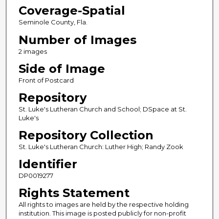
Coverage-Spatial
Seminole County, Fla.
Number of Images
2 images
Side of Image
Front of Postcard
Repository
St. Luke's Lutheran Church and School; DSpace at St.
Luke's
Repository Collection
St. Luke's Lutheran Church: Luther High; Randy Zook
Identifier
DP0019277
Rights Statement
All rights to images are held by the respective holding
institution. This image is posted publicly for non-profit