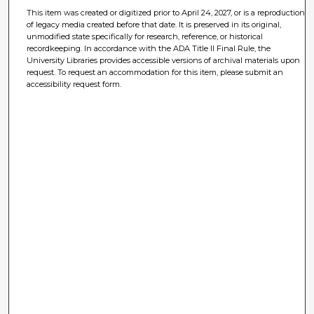
This item was created or digitized prior to April 24, 2027, or is a reproduction
of legacy media created before that date. It is preserved in its original,
unmodified state specifically for research, reference, or historical
recordkeeping. In accordance with the ADA Title II Final Rule, the
University Libraries provides accessible versions of archival materials upon
request. To request an accommodation for this item, please submit an
accessibility request form.