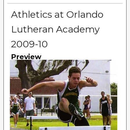
Athletics at Orlando
Lutheran Academy
2009-10
Preview