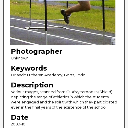
Photographer
Unknown
Keywords
Orlando Lutheran Academy; Bortz, Todd
Description
Various mages, scanned from OLA's yearbooks (Shield)
depicting the range of athletics in which the students
were engaged and the spirit with which they participated
even in the final years of the existence of the school.
Date
2009-10