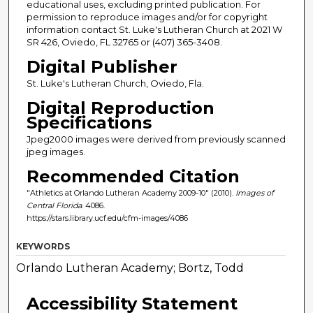
educational uses, excluding printed publication. For
permission to reproduce images and/or for copyright
information contact St. Luke's Lutheran Church at 2021 W
SR 426, Oviedo, FL 32765 or (407) 365-3408.
Digital Publisher
St. Luke's Lutheran Church, Oviedo, Fla.
Digital Reproduction
Specifications
Jpeg2000 images were derived from previously scanned
jpeg images.
Recommended Citation
"Athletics at Orlando Lutheran Academy 2009-10" (2010).
Images of
Central Florida
. 4086.
https://stars.library.ucf.edu/cfm-images/4086
KEYWORDS
Orlando Lutheran Academy; Bortz, Todd
Accessibility Statement