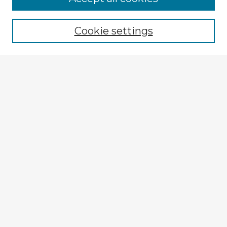
Cookie settings
Select context to search:
Advanced Search
Notify me via email or
RSS
Explore
Authors
Colleges & Departments
Disciplines
Connect
My STARS Account
Frequently Asked Questions
Follow STARS
About STARS