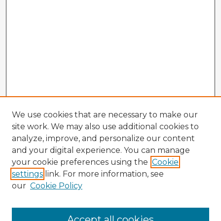
We use cookies that are necessary to make our
site work. We may also use additional cookies to
analyze, improve, and personalize our content
and your digital experience. You can manage
your cookie preferences using the
Cookie
settings
link. For more information, see
our
Cookie Policy
Accept all cookies
Enter search terms: