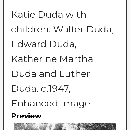
Katie Duda with
children: Walter Duda,
Edward Duda,
Katherine Martha
Duda and Luther
Duda. c.1947,
Enhanced Image
Preview