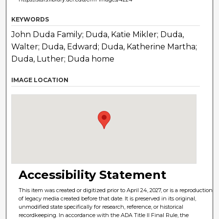
KEYWORDS
John Duda Family; Duda, Katie Mikler; Duda,
Walter; Duda, Edward; Duda, Katherine Martha;
Duda, Luther; Duda home
IMAGE LOCATION
Accessibility Statement
This item was created or digitized prior to April 24, 2027, or is a reproduction
of legacy media created before that date. It is preserved in its original,
unmodified state specifically for research, reference, or historical
recordkeeping. In accordance with the ADA Title II Final Rule, the