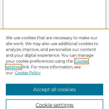
We use cookies that are necessary to make our
site work. We may also use additional cookies to
analyze, improve, and personalize our content
and your digital experience. You can manage
your cookie preferences using the
Cookie
settings
link. For more information, see
our
Cookie Policy
Accept all cookies
Enter search terms:
Cookie settings