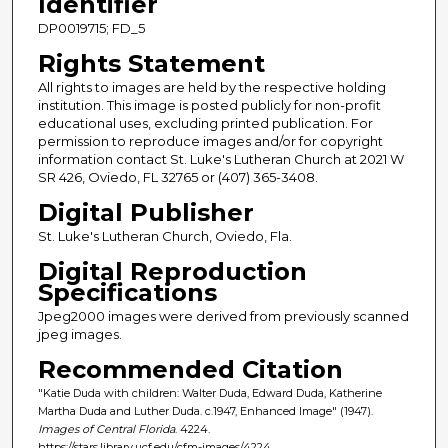
Identifier
DP0019715; FD_5
Rights Statement
All rights to images are held by the respective holding
institution. This image is posted publicly for non-profit
educational uses, excluding printed publication. For
permission to reproduce images and/or for copyright
information contact St. Luke's Lutheran Church at 2021 W
SR 426, Oviedo, FL 32765 or (407) 365-3408.
Digital Publisher
St. Luke's Lutheran Church, Oviedo, Fla.
Digital Reproduction
Specifications
Jpeg2000 images were derived from previously scanned
jpeg images.
Recommended Citation
"Katie Duda with children: Walter Duda, Edward Duda, Katherine
Martha Duda and Luther Duda. c.1947, Enhanced Image" (1947).
Images of Central Florida
. 4224.
https://stars.library.ucf.edu/cfm-images/4224