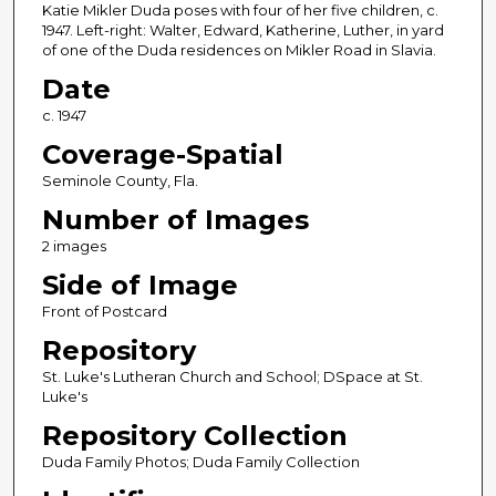
Katie Mikler Duda poses with four of her five children, c.
1947. Left-right: Walter, Edward, Katherine, Luther, in yard
of one of the Duda residences on Mikler Road in Slavia.
Date
c. 1947
Coverage-Spatial
Seminole County, Fla.
Number of Images
2 images
Side of Image
Front of Postcard
Repository
St. Luke's Lutheran Church and School; DSpace at St.
Luke's
Repository Collection
Duda Family Photos; Duda Family Collection