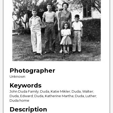
Photographer
Unknown
Keywords
John Duda Family; Duda, Katie Mikler; Duda, Walter;
Duda, Edward; Duda, Katherine Martha; Duda, Luther;
Duda home
Description