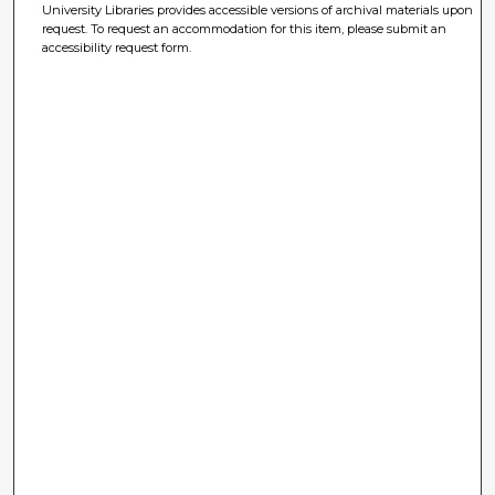
University Libraries provides accessible versions of archival materials upon
request. To request an accommodation for this item, please submit an
accessibility request form.