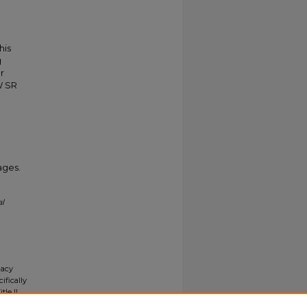
his
g
r
W SR
ages.
al
gacy
ifically
tle II
ials upon