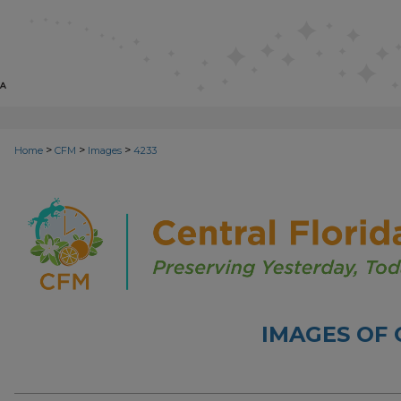
>
>
>
Home
CFM
Images
4233
IMAGES OF 