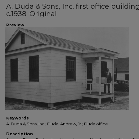
A. Duda & Sons, Inc. first office building
c.1938. Original
Preview
Keywords
A. Duda & Sons, Inc.; Duda, Andrew, Jr.; Duda office
Description