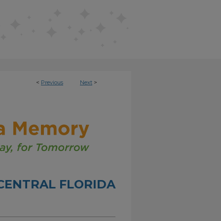
<
Previous
Next
>
CENTRAL FLORIDA