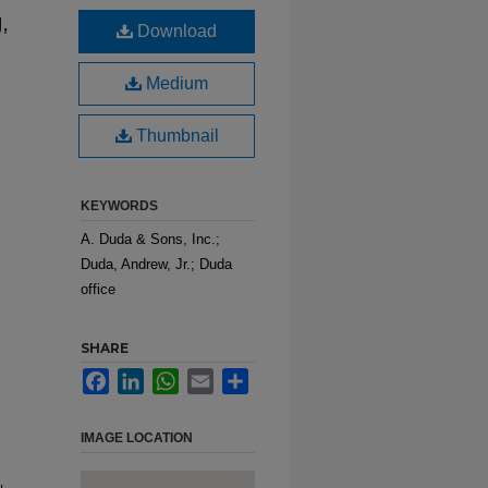
,
Download
Medium
Thumbnail
KEYWORDS
A. Duda & Sons, Inc.;
Duda, Andrew, Jr.; Duda
office
SHARE
Facebook
LinkedIn
WhatsApp
Email
Share
IMAGE LOCATION