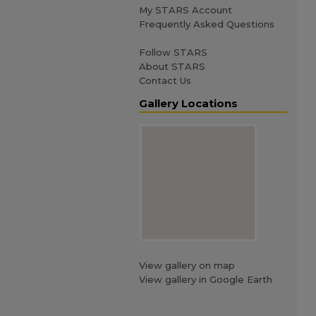
My STARS Account
Frequently Asked Questions
Follow STARS
About STARS
Contact Us
Gallery Locations
View gallery on map
View gallery in Google Earth