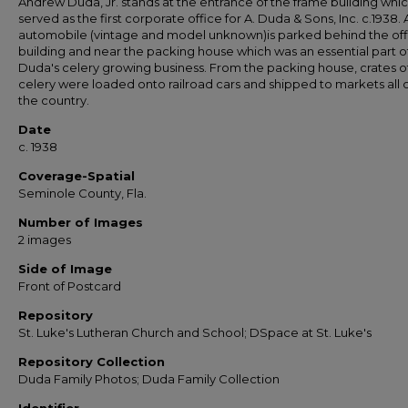
Andrew Duda, Jr. stands at the entrance of the frame building whi
served as the first corporate office for A. Duda & Sons, Inc. c.1938. 
automobile (vintage and model unknown)is parked behind the off
building and near the packing house which was an essential part o
Duda's celery growing business. From the packing house, crates o
celery were loaded onto railroad cars and shipped to markets all 
the country.
Date
c. 1938
Coverage-Spatial
Seminole County, Fla.
Number of Images
2 images
Side of Image
Front of Postcard
Repository
St. Luke's Lutheran Church and School; DSpace at St. Luke's
Repository Collection
Duda Family Photos; Duda Family Collection