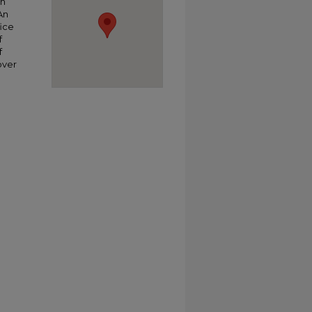
ch
An
ice
f
f
over