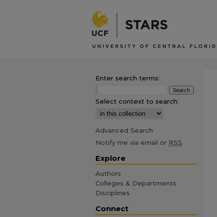
Enter search terms:
Select context to search:
Advanced Search
Notify me via email or
RSS
Explore
Authors
Colleges & Departments
Disciplines
Connect