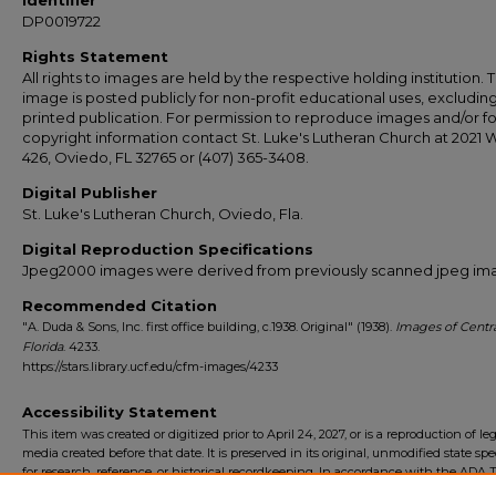
Identifier
DP0019722
Rights Statement
All rights to images are held by the respective holding institution. T
image is posted publicly for non-profit educational uses, excludin
printed publication. For permission to reproduce images and/or fo
copyright information contact St. Luke's Lutheran Church at 2021 
426, Oviedo, FL 32765 or (407) 365-3408.
Digital Publisher
St. Luke's Lutheran Church, Oviedo, Fla.
Digital Reproduction Specifications
Jpeg2000 images were derived from previously scanned jpeg im
Recommended Citation
"A. Duda & Sons, Inc. first office building, c.1938. Original" (1938).
Images of Centr
Florida
. 4233.
https://stars.library.ucf.edu/cfm-images/4233
Accessibility Statement
This item was created or digitized prior to April 24, 2027, or is a reproduction of le
media created before that date. It is preserved in its original, unmodified state spec
for research, reference, or historical recordkeeping. In accordance with the ADA Ti
Final Rule, the University Libraries provides accessible versions of archival mater