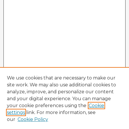
We use cookies that are necessary to make our
site work. We may also use additional cookies to
analyze, improve, and personalize our content
and your digital experience. You can manage
your cookie preferences using the
Cookie
settings
link. For more information, see
our
Cookie Policy