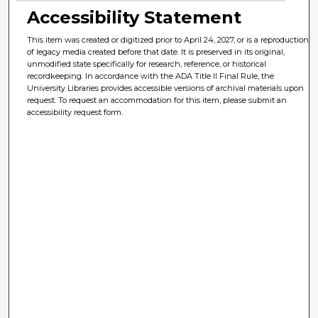
Accessibility Statement
This item was created or digitized prior to April 24, 2027, or is a reproduction
of legacy media created before that date. It is preserved in its original,
unmodified state specifically for research, reference, or historical
recordkeeping. In accordance with the ADA Title II Final Rule, the
University Libraries provides accessible versions of archival materials upon
request. To request an accommodation for this item, please submit an
accessibility request form.