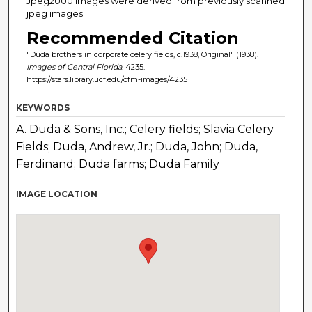
Jpeg2000 images were derived from previously scanned
jpeg images.
Recommended Citation
"Duda brothers in corporate celery fields, c.1938, Original" (1938).
Images of Central Florida
. 4235.
https://stars.library.ucf.edu/cfm-images/4235
KEYWORDS
A. Duda & Sons, Inc.; Celery fields; Slavia Celery
Fields; Duda, Andrew, Jr.; Duda, John; Duda,
Ferdinand; Duda farms; Duda Family
IMAGE LOCATION