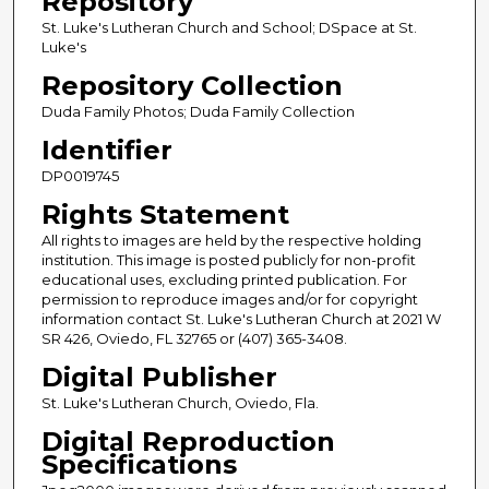
Repository
St. Luke's Lutheran Church and School; DSpace at St.
Luke's
Repository Collection
Duda Family Photos; Duda Family Collection
Identifier
DP0019745
Rights Statement
All rights to images are held by the respective holding
institution. This image is posted publicly for non-profit
educational uses, excluding printed publication. For
permission to reproduce images and/or for copyright
information contact St. Luke's Lutheran Church at 2021 W
SR 426, Oviedo, FL 32765 or (407) 365-3408.
Digital Publisher
St. Luke's Lutheran Church, Oviedo, Fla.
Digital Reproduction
Specifications