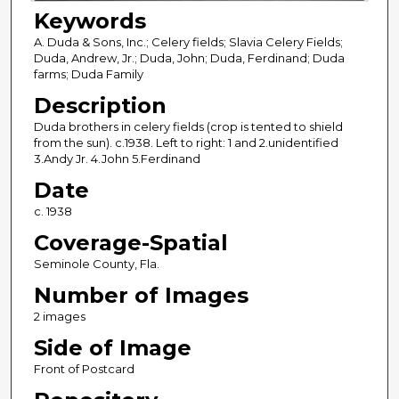
Keywords
A. Duda & Sons, Inc.; Celery fields; Slavia Celery Fields;
Duda, Andrew, Jr.; Duda, John; Duda, Ferdinand; Duda
farms; Duda Family
Description
Duda brothers in celery fields (crop is tented to shield
from the sun). c.1938. Left to right: 1 and 2.unidentified
3.Andy Jr. 4.John 5.Ferdinand
Date
c. 1938
Coverage-Spatial
Seminole County, Fla.
Number of Images
2 images
Side of Image
Front of Postcard