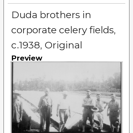
Duda brothers in
corporate celery fields,
c.1938, Original
Preview