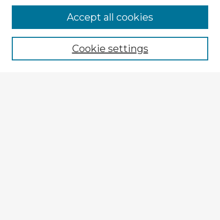
Accept all cookies
Enter search terms:
Cookie settings
Select context to search:
Advanced Search
Notify me via email or
RSS
Explore
Authors
Colleges & Departments
Disciplines
Connect
My STARS Account
Frequently Asked Questions