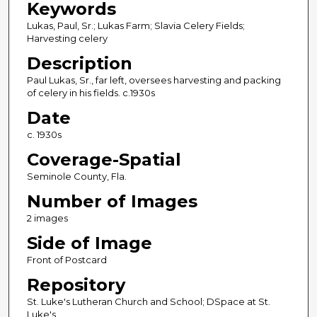
Keywords
Lukas, Paul, Sr.; Lukas Farm; Slavia Celery Fields;
Harvesting celery
Description
Paul Lukas, Sr., far left, oversees harvesting and packing
of celery in his fields. c.1930s
Date
c. 1930s
Coverage-Spatial
Seminole County, Fla.
Number of Images
2 images
Side of Image
Front of Postcard
Repository
St. Luke's Lutheran Church and School; DSpace at St.
Luke's