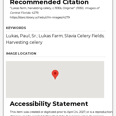
Recommended Citation
"Lukas farm, harvesting celery, c.1930s, Original" (1930).
Images of
Central Florida
. 4279.
https://stars.library.ucf.edu/cfm-images/4279
KEYWORDS
Lukas, Paul, Sr.; Lukas Farm; Slavia Celery Fields;
Harvesting celery
IMAGE LOCATION
Accessibility Statement
This item was created or digitized prior to April 24, 2027, or is a reproduction