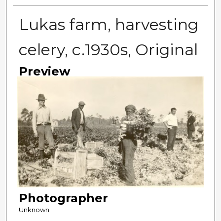
Lukas farm, harvesting
celery, c.1930s, Original
Preview
Photographer
Unknown