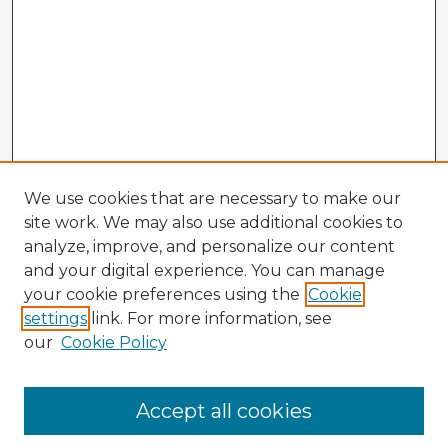
We use cookies that are necessary to make our
site work. We may also use additional cookies to
analyze, improve, and personalize our content
and your digital experience. You can manage
your cookie preferences using the
Cookie
settings
link. For more information, see
our
Cookie Policy
Accept all cookies
Enter search terms: