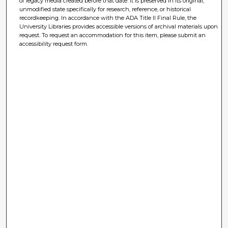
of legacy media created before that date. It is preserved in its original,
unmodified state specifically for research, reference, or historical
recordkeeping. In accordance with the ADA Title II Final Rule, the
University Libraries provides accessible versions of archival materials upon
request. To request an accommodation for this item, please submit an
accessibility request form.