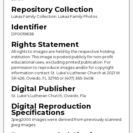
Repository Collection
Lukas Family Collection; Lukas Family Photos
Identifier
DP0019838
Rights Statement
All rights to images are held by the respective holding
institution. This image is posted publicly for non-profit
educational uses, excluding printed publication. For
permission to reproduce images and/or for copyright
information contact St. Luke's Lutheran Church at 2021 W
SR 426, Oviedo, FL 32765 or (407) 365-3408.
Digital Publisher
St. Luke's Lutheran Church, Oviedo, Fla.
Digital Reproduction
Specifications
Jpeg2000 images were derived from previously scanned
jpeg images.