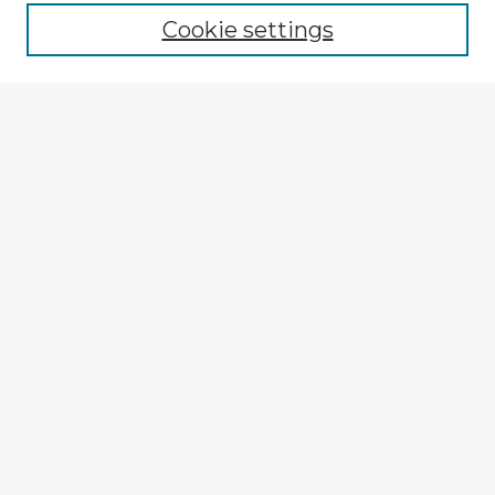
Cookie settings
Select context to search:
Advanced Search
Notify me via email or
RSS
Explore
Authors
Colleges & Departments
Disciplines
Connect
My STARS Account
Frequently Asked Questions
Follow STARS
About STARS
Contact Us