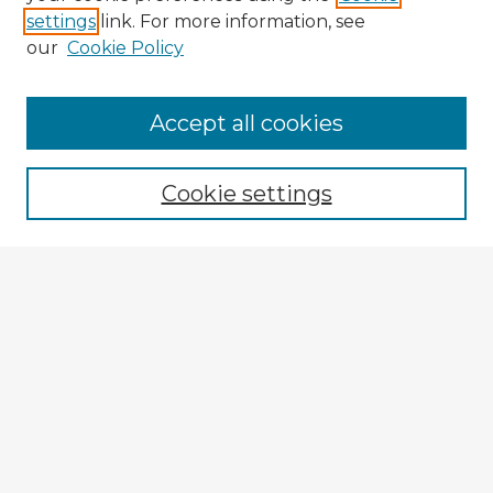
settings
link. For more information, see
our
Cookie Policy
Accept all cookies
Enter search terms:
Cookie settings
Select context to search:
Advanced Search
Notify me via email or
RSS
Explore
Authors
Colleges & Departments
Disciplines