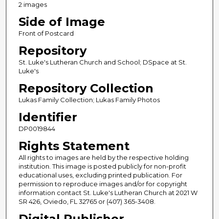
2 images
Side of Image
Front of Postcard
Repository
St. Luke's Lutheran Church and School; DSpace at St.
Luke's
Repository Collection
Lukas Family Collection; Lukas Family Photos
Identifier
DP0019844
Rights Statement
All rights to images are held by the respective holding
institution. This image is posted publicly for non-profit
educational uses, excluding printed publication. For
permission to reproduce images and/or for copyright
information contact St. Luke's Lutheran Church at 2021 W
SR 426, Oviedo, FL 32765 or (407) 365-3408.
Digital Publisher