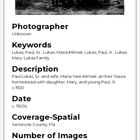
Photographer
Unknown
Keywords
Lukas, Paul, Sr.; Lukas, Maria Klimek; Lukas, Paul, Jr.; Lukas,
Mary; Lukas Family
Description
Paul Lukas, Sr. and wife, Maria 'nee Klimek, at their Slavia
homestead with daughter, Mary, and young Paul, Jr.
c.1920
Date
c. 1920s
Coverage-Spatial
Seminole County, Fla.
Number of Images