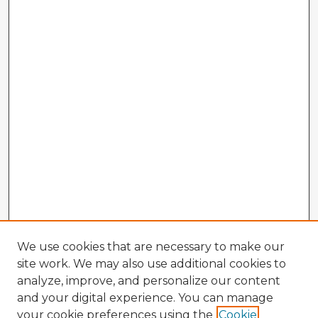
We use cookies that are necessary to make our
site work. We may also use additional cookies to
analyze, improve, and personalize our content
and your digital experience. You can manage
your cookie preferences using the
Cookie