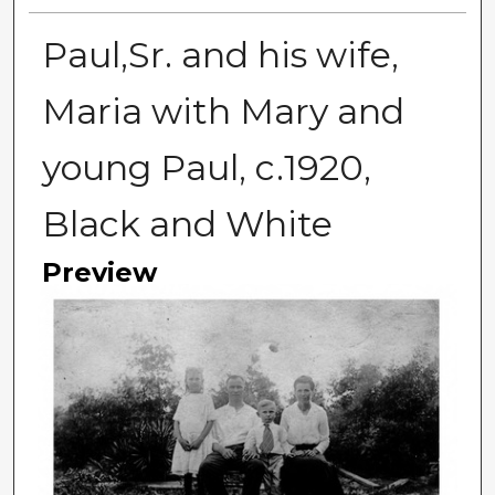
Paul,Sr. and his wife,
Maria with Mary and
young Paul, c.1920,
Black and White
Preview