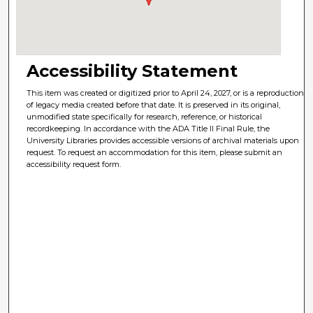
Accessibility Statement
This item was created or digitized prior to April 24, 2027, or is a reproduction
of legacy media created before that date. It is preserved in its original,
unmodified state specifically for research, reference, or historical
recordkeeping. In accordance with the ADA Title II Final Rule, the
University Libraries provides accessible versions of archival materials upon
request. To request an accommodation for this item, please submit an
accessibility request form.