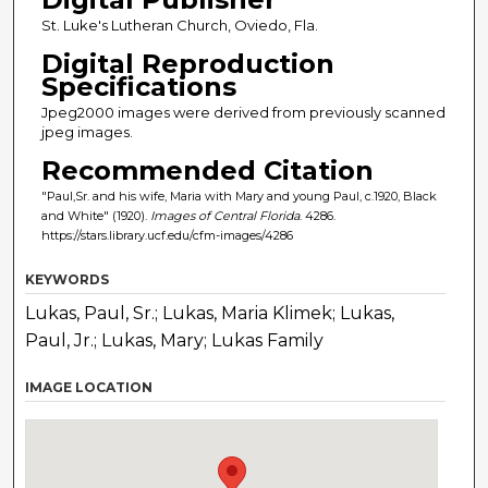
St. Luke's Lutheran Church, Oviedo, Fla.
Digital Reproduction
Specifications
Jpeg2000 images were derived from previously scanned
jpeg images.
Recommended Citation
"Paul,Sr. and his wife, Maria with Mary and young Paul, c.1920, Black
and White" (1920).
Images of Central Florida
. 4286.
https://stars.library.ucf.edu/cfm-images/4286
KEYWORDS
Lukas, Paul, Sr.; Lukas, Maria Klimek; Lukas,
Paul, Jr.; Lukas, Mary; Lukas Family
IMAGE LOCATION