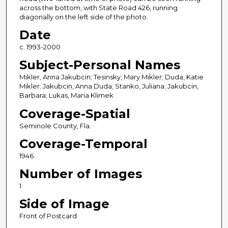
across the bottom, with State Road 426, running
diagonally on the left side of the photo.
Date
c. 1993-2000
Subject-Personal Names
Mikler, Anna Jakubcin; Tesinsky, Mary Mikler; Duda, Katie
Mikler; Jakubcin, Anna Duda; Stanko, Juliana; Jakubcin,
Barbara; Lukas, Maria Klimek
Coverage-Spatial
Seminole County, Fla.
Coverage-Temporal
1946
Number of Images
1
Side of Image
Front of Postcard