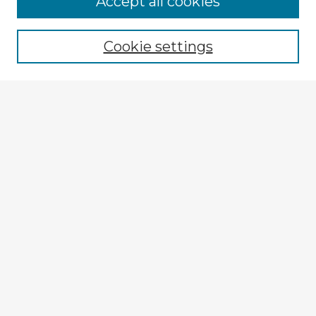
Accept all cookies
Enter search terms:
Cookie settings
Select context to search:
Advanced Search
Notify me via email or
RSS
Explore
Authors
Colleges & Departments
Disciplines
Connect
My STARS Account
Frequently Asked Questions
Follow STARS
About STARS