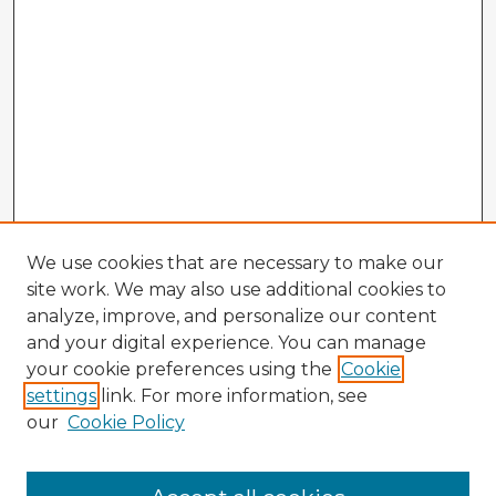
We use cookies that are necessary to make our
site work. We may also use additional cookies to
analyze, improve, and personalize our content
and your digital experience. You can manage
your cookie preferences using the
Cookie
settings
link. For more information, see
our
Cookie Policy