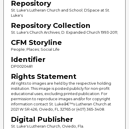
Repository
St. Luke's Lutheran Church and School; DSpace at St.
Luke's
Repository Collection
St. Luke's Church Archives; D. Expanded Church 1993-2011;
CFM Storyline
People; Places; Social Life
Identifier
DP0020481
Rights Statement
All rights to images are held by the respective holding
institution. This image is posted publicly for non-profit
educational uses, excluding printed publication. For
permission to reproduce images and/or for copyright
information contact St. Lukeâ€™s Lutheran Church at
2021 W SR 426, Oviedo, FL 32765 or (407) 365-3408.
Digital Publisher
St. Luke's Lutheran Church, Oviedo, Fla.