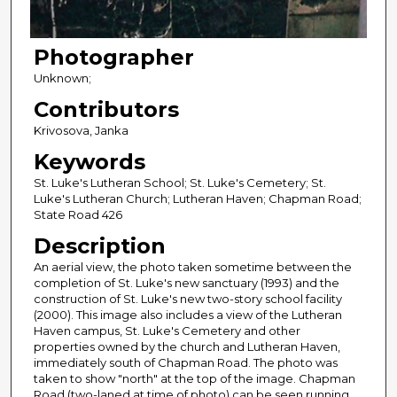
Photographer
Unknown;
Contributors
Krivosova, Janka
Keywords
St. Luke's Lutheran School; St. Luke's Cemetery; St.
Luke's Lutheran Church; Lutheran Haven; Chapman Road;
State Road 426
Description
An aerial view, the photo taken sometime between the
completion of St. Luke's new sanctuary (1993) and the
construction of St. Luke's new two-story school facility
(2000). This image also includes a view of the Lutheran
Haven campus, St. Luke's Cemetery and other
properties owned by the church and Lutheran Haven,
immediately south of Chapman Road. The photo was
taken to show "north" at the top of the image. Chapman
Road (two-laned at time of photo) can be seen running