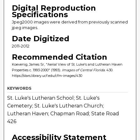
Digital Reproduction
Specifications
Jpeg2000 images were derived from previously scanned
jpeg images.
Date Digitized
2011-2012
Recommended Citation
Koevenig, James Sr., "Aerial View of St. Luke's and Lutheran Haven
Properties c. 1993-2000" (1993).
Images of Central Florida
. 430.
https://stars.library.ucf.edu/cfm-images/430
KEYWORDS
St. Luke's Lutheran School; St. Luke's
Cemetery; St. Luke's Lutheran Church;
Lutheran Haven; Chapman Road; State Road
426
Accessibility Statement