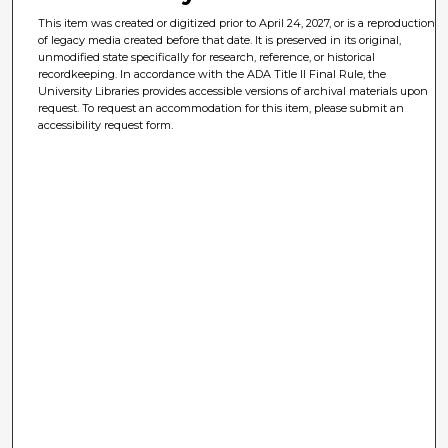
This item was created or digitized prior to April 24, 2027, or is a reproduction
of legacy media created before that date. It is preserved in its original,
unmodified state specifically for research, reference, or historical
recordkeeping. In accordance with the ADA Title II Final Rule, the
University Libraries provides accessible versions of archival materials upon
request. To request an accommodation for this item, please submit an
accessibility request form.