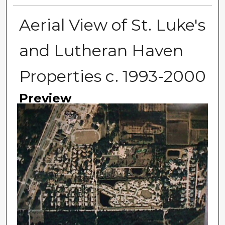
Aerial View of St. Luke's
and Lutheran Haven
Properties c. 1993-2000
Preview