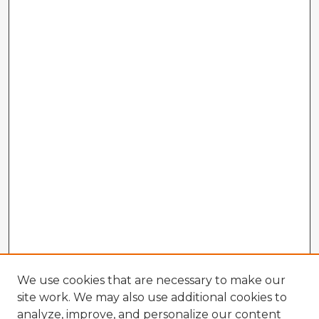
We use cookies that are necessary to make our
site work. We may also use additional cookies to
analyze, improve, and personalize our content