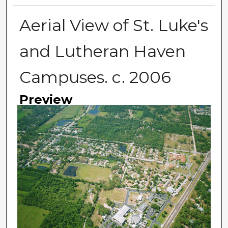
Aerial View of St. Luke's
and Lutheran Haven
Campuses. c. 2006
Preview