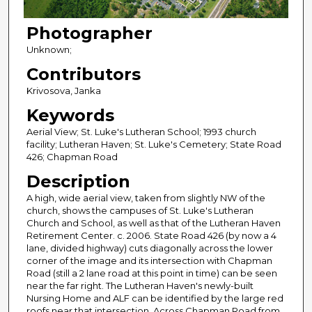
Photographer
Unknown;
Contributors
Krivosova, Janka
Keywords
Aerial View; St. Luke's Lutheran School; 1993 church
facility; Lutheran Haven; St. Luke's Cemetery; State Road
426; Chapman Road
Description
A high, wide aerial view, taken from slightly NW of the
church, shows the campuses of St. Luke's Lutheran
Church and School, as well as that of the Lutheran Haven
Retirement Center. c. 2006. State Road 426 (by now a 4
lane, divided highway) cuts diagonally across the lower
corner of the image and its intersection with Chapman
Road (still a 2 lane road at this point in time) can be seen
near the far right. The Lutheran Haven's newly-built
Nursing Home and ALF can be identified by the large red
roofs near that intersection. Across Chapman Road from