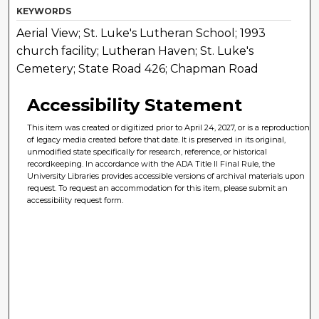
KEYWORDS
Aerial View; St. Luke's Lutheran School; 1993
church facility; Lutheran Haven; St. Luke's
Cemetery; State Road 426; Chapman Road
Accessibility Statement
This item was created or digitized prior to April 24, 2027, or is a reproduction
of legacy media created before that date. It is preserved in its original,
unmodified state specifically for research, reference, or historical
recordkeeping. In accordance with the ADA Title II Final Rule, the
University Libraries provides accessible versions of archival materials upon
request. To request an accommodation for this item, please submit an
accessibility request form.