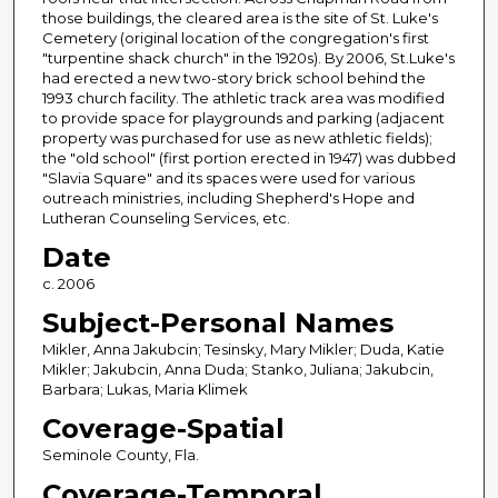
those buildings, the cleared area is the site of St. Luke's
Cemetery (original location of the congregation's first
"turpentine shack church" in the 1920s). By 2006, St.Luke's
had erected a new two-story brick school behind the
1993 church facility. The athletic track area was modified
to provide space for playgrounds and parking (adjacent
property was purchased for use as new athletic fields);
the "old school" (first portion erected in 1947) was dubbed
"Slavia Square" and its spaces were used for various
outreach ministries, including Shepherd's Hope and
Lutheran Counseling Services, etc.
Date
c. 2006
Subject-Personal Names
Mikler, Anna Jakubcin; Tesinsky, Mary Mikler; Duda, Katie
Mikler; Jakubcin, Anna Duda; Stanko, Juliana; Jakubcin,
Barbara; Lukas, Maria Klimek
Coverage-Spatial
Seminole County, Fla.
Coverage-Temporal