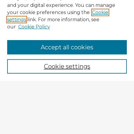
and your digital experience. You can manage
your cookie preferences using the
Cookie
settings
link. For more information, see
our
Cookie Policy
Accept all cookies
Enter search terms:
Cookie settings
Select context to search:
Advanced Search
Notify me via email or
RSS
Explore
Authors
Colleges & Departments