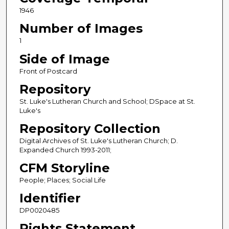
1946
Number of Images
1
Side of Image
Front of Postcard
Repository
St. Luke's Lutheran Church and School; DSpace at St.
Luke's
Repository Collection
Digital Archives of St. Luke's Lutheran Church; D.
Expanded Church 1993-2011;
CFM Storyline
People; Places; Social Life
Identifier
DP0020485
Rights Statement