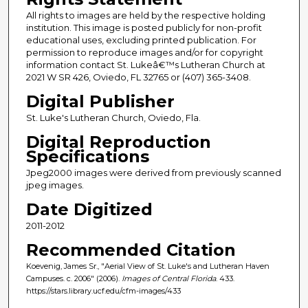
All rights to images are held by the respective holding
institution. This image is posted publicly for non-profit
educational uses, excluding printed publication. For
permission to reproduce images and/or for copyright
information contact St. Lukeâ€™s Lutheran Church at
2021 W SR 426, Oviedo, FL 32765 or (407) 365-3408.
Digital Publisher
St. Luke's Lutheran Church, Oviedo, Fla.
Digital Reproduction
Specifications
Jpeg2000 images were derived from previously scanned
jpeg images.
Date Digitized
2011-2012
Recommended Citation
Koevenig, James Sr., "Aerial View of St. Luke's and Lutheran Haven
Campuses. c. 2006" (2006).
Images of Central Florida
. 433.
https://stars.library.ucf.edu/cfm-images/433