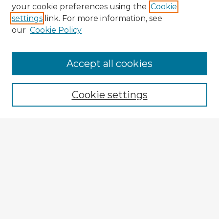
your cookie preferences using the
Cookie
settings
link. For more information, see
our
Cookie Policy
Accept all cookies
Enter search terms:
Cookie settings
Select context to search:
Advanced Search
Notify me via email or
RSS
Explore
Authors
Colleges & Departments
Disciplines