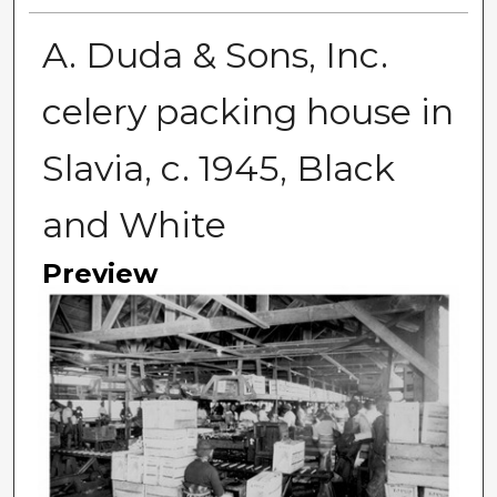
A. Duda & Sons, Inc.
celery packing house in
Slavia, c. 1945, Black
and White
Preview