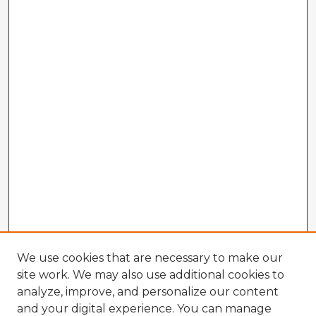
We use cookies that are necessary to make our
site work. We may also use additional cookies to
analyze, improve, and personalize our content
and your digital experience. You can manage