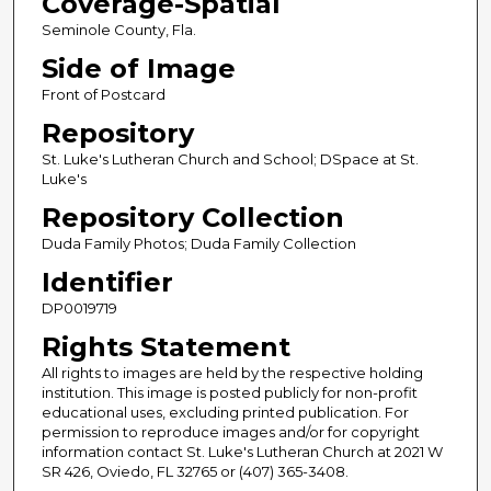
Coverage-Spatial
Seminole County, Fla.
Side of Image
Front of Postcard
Repository
St. Luke's Lutheran Church and School; DSpace at St.
Luke's
Repository Collection
Duda Family Photos; Duda Family Collection
Identifier
DP0019719
Rights Statement
All rights to images are held by the respective holding
institution. This image is posted publicly for non-profit
educational uses, excluding printed publication. For
permission to reproduce images and/or for copyright
information contact St. Luke's Lutheran Church at 2021 W
SR 426, Oviedo, FL 32765 or (407) 365-3408.