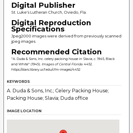
Digital Publisher
St. Luke's Lutheran Church, Oviedo, Fla.
Digital Reproduction
Specifications
Jpeg2000 images were derived from previously scanned
jpeg images.
Recommended Citation
"A. Duda & Sons, Inc. celery packing house in Slavia, c. 1945, Black
and White" (1945).
Images of Central Florida
. 4452.
https://stars.library.ucf.edu/cfm-images/4452
KEYWORDS
A. Duda & Sons, Inc.; Celery Packing House;
Packing House; Slavia; Duda office
IMAGE LOCATION