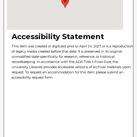
Accessibility Statement
This item was created or digitized prior to April 24, 2027, or is a reproduction
of legacy media created before that date. It is preserved in its original,
unmodified state specifically for research, reference, or historical
recordkeeping. In accordance with the ADA Title II Final Rule, the
University Libraries provides accessible versions of archival materials upon
request. To request an accommodation for this item, please submit an
accessibility request form.