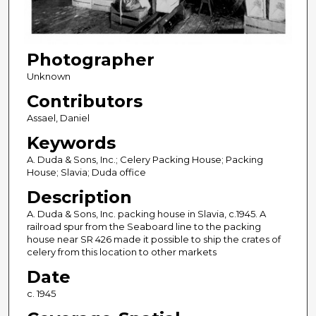
Photographer
Unknown
Contributors
Assael, Daniel
Keywords
A. Duda & Sons, Inc.; Celery Packing House; Packing
House; Slavia; Duda office
Description
A. Duda & Sons, Inc. packing house in Slavia, c.1945. A
railroad spur from the Seaboard line to the packing
house near SR 426 made it possible to ship the crates of
celery from this location to other markets
Date
c. 1945