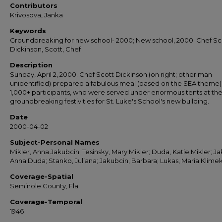
Contributors
Krivosova, Janka
Keywords
Groundbreaking for new school- 2000; New school, 2000; Chef Sc
Dickinson, Scott, Chef
Description
Sunday, April 2, 2000. Chef Scott Dickinson (on right; other man
unidentified) prepared a fabulous meal (based on the SEA theme) 
1,000+ participants, who were served under enormous tents at th
groundbreaking festivities for St. Luke's School's new building.
Date
2000-04-02
Subject-Personal Names
Mikler, Anna Jakubcin; Tesinsky, Mary Mikler; Duda, Katie Mikler; Ja
Anna Duda; Stanko, Juliana; Jakubcin, Barbara; Lukas, Maria Klime
Coverage-Spatial
Seminole County, Fla.
Coverage-Temporal
1946