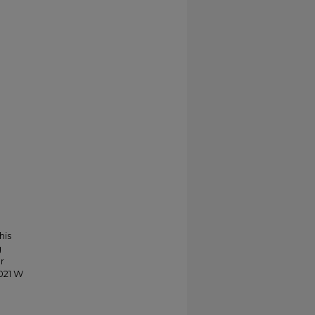
his
g
r
021 W