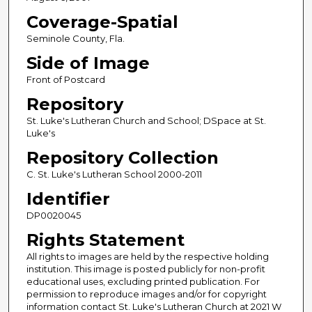
Coverage-Spatial
Seminole County, Fla.
Side of Image
Front of Postcard
Repository
St. Luke's Lutheran Church and School; DSpace at St.
Luke's
Repository Collection
C. St. Luke's Lutheran School 2000-2011
Identifier
DP0020045
Rights Statement
All rights to images are held by the respective holding
institution. This image is posted publicly for non-profit
educational uses, excluding printed publication. For
permission to reproduce images and/or for copyright
information contact St. Luke's Lutheran Church at 2021 W