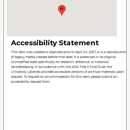
Accessibility Statement
This item was created or digitized prior to April 24, 2027, or is a reproduction
of legacy media created before that date. It is preserved in its original,
unmodified state specifically for research, reference, or historical
recordkeeping. In accordance with the ADA Title II Final Rule, the
University Libraries provides accessible versions of archival materials upon
request. To request an accommodation for this item, please submit an
accessibility request form.