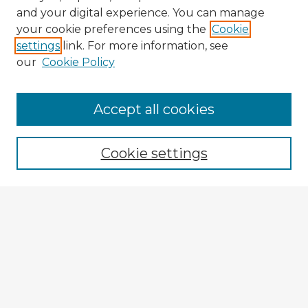
and your digital experience. You can manage
your cookie preferences using the
Cookie
settings
link. For more information, see
our
Cookie Policy
Accept all cookies
Enter search terms:
Cookie settings
Select context to search:
Advanced Search
Notify me via email or
RSS
Explore
Authors
Colleges & Departments