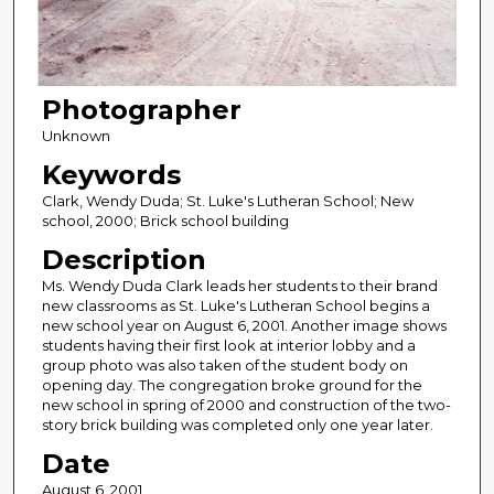
Photographer
Unknown
Keywords
Clark, Wendy Duda; St. Luke's Lutheran School; New
school, 2000; Brick school building
Description
Ms. Wendy Duda Clark leads her students to their brand
new classrooms as St. Luke's Lutheran School begins a
new school year on August 6, 2001. Another image shows
students having their first look at interior lobby and a
group photo was also taken of the student body on
opening day. The congregation broke ground for the
new school in spring of 2000 and construction of the two-
story brick building was completed only one year later.
Date
August 6, 2001