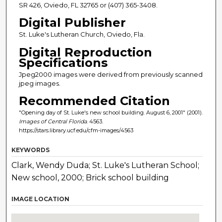
SR 426, Oviedo, FL 32765 or (407) 365-3408.
Digital Publisher
St. Luke's Lutheran Church, Oviedo, Fla.
Digital Reproduction
Specifications
Jpeg2000 images were derived from previously scanned
jpeg images.
Recommended Citation
"Opening day of St. Luke's new school building. August 6, 2001" (2001).
Images of Central Florida
. 4563.
https://stars.library.ucf.edu/cfm-images/4563
KEYWORDS
Clark, Wendy Duda; St. Luke's Lutheran School;
New school, 2000; Brick school building
IMAGE LOCATION