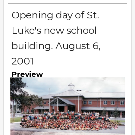
Opening day of St.
Luke's new school
building. August 6,
2001
Preview