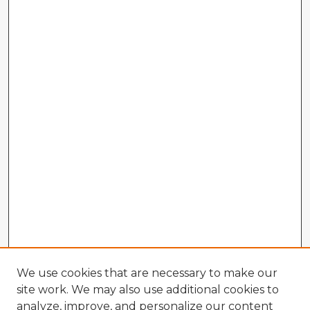
We use cookies that are necessary to make our
site work. We may also use additional cookies to
analyze, improve, and personalize our content