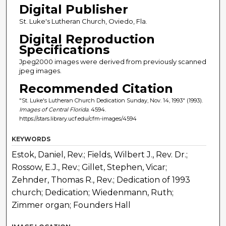
Digital Publisher
St. Luke's Lutheran Church, Oviedo, Fla.
Digital Reproduction
Specifications
Jpeg2000 images were derived from previously scanned
jpeg images.
Recommended Citation
"St. Luke's Lutheran Church Dedication Sunday, Nov. 14, 1993" (1993).
Images of Central Florida
. 4594.
https://stars.library.ucf.edu/cfm-images/4594
KEYWORDS
Estok, Daniel, Rev.; Fields, Wilbert J., Rev. Dr.;
Rossow, E.J., Rev.; Gillet, Stephen, Vicar;
Zehnder, Thomas R., Rev.; Dedication of 1993
church; Dedication; Wiedenmann, Ruth;
Zimmer organ; Founders Hall