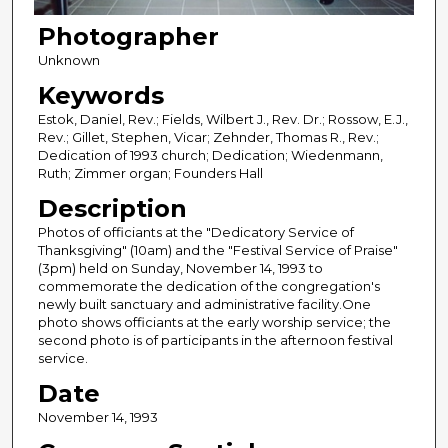
Photographer
Unknown
Keywords
Estok, Daniel, Rev.; Fields, Wilbert J., Rev. Dr.; Rossow, E.J.,
Rev.; Gillet, Stephen, Vicar; Zehnder, Thomas R., Rev.;
Dedication of 1993 church; Dedication; Wiedenmann,
Ruth; Zimmer organ; Founders Hall
Description
Photos of officiants at the "Dedicatory Service of
Thanksgiving" (10am) and the "Festival Service of Praise"
(3pm) held on Sunday, November 14, 1993 to
commemorate the dedication of the congregation's
newly built sanctuary and administrative facility.One
photo shows officiants at the early worship service; the
second photo is of participants in the afternoon festival
service.
Date
November 14, 1993