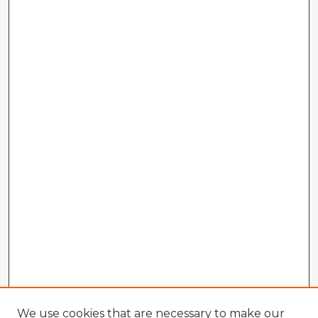
We use cookies that are necessary to make our