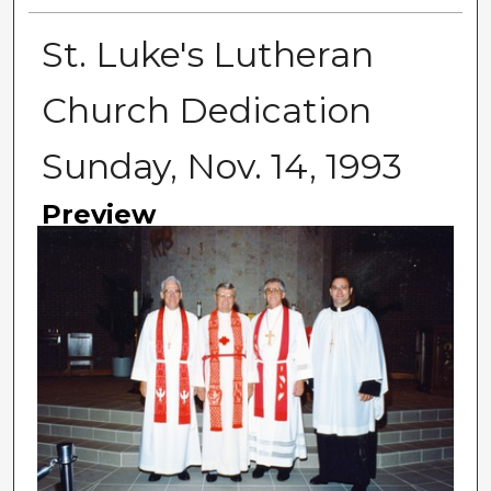
St. Luke's Lutheran
Church Dedication
Sunday, Nov. 14, 1993
Preview