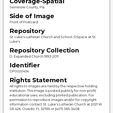
Coverage-Spatial
Seminole County, Fla.
Side of Image
Front of Postcard
Repository
St. Luke's Lutheran Church and School; DSpace at St.
Luke's
Repository Collection
D. Expanded Church 1993-2011
Identifier
DP0020454
Rights Statement
All rights to images are held by the respective holding
institution. This image is posted publicly for non-profit
educational uses, excluding printed publication. For
permission to reproduce images and/or for copyright
information contact St. Luke's Lutheran Church at 2021 W
SR 426, Oviedo, FL 32765 or (407) 365-3408.