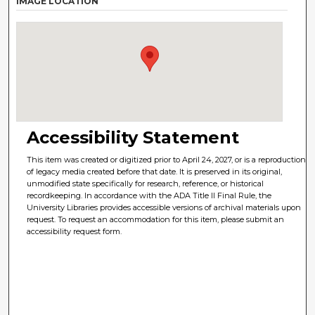
IMAGE LOCATION
Accessibility Statement
This item was created or digitized prior to April 24, 2027, or is a reproduction
of legacy media created before that date. It is preserved in its original,
unmodified state specifically for research, reference, or historical
recordkeeping. In accordance with the ADA Title II Final Rule, the
University Libraries provides accessible versions of archival materials upon
request. To request an accommodation for this item, please submit an
accessibility request form.