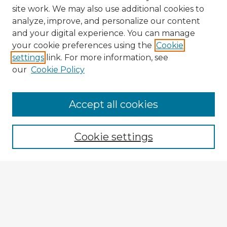
site work. We may also use additional cookies to
analyze, improve, and personalize our content
and your digital experience. You can manage
your cookie preferences using the
Cookie
settings
link. For more information, see
our
Cookie Policy
Accept all cookies
Enter search terms:
Cookie settings
Select context to search:
Advanced Search
Notify me via email or
RSS
Explore