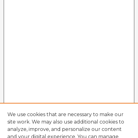
We use cookies that are necessary to make our
site work. We may also use additional cookies to
analyze, improve, and personalize our content
and your digital experience. You can manage