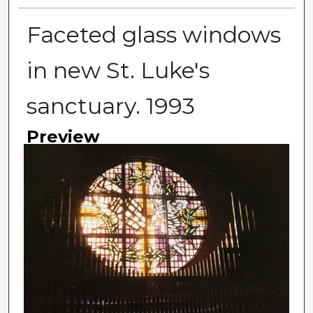
Faceted glass windows
in new St. Luke's
sanctuary. 1993
Preview