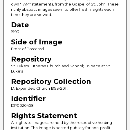
own "I AM" statements, from the Gospel of St. John. These
richly abstract images seem to offer fresh insights each
time they are viewed.
Date
1993
Side of Image
Front of Postcard
Repository
St. Luke's Lutheran Church and School; DSpace at St.
Luke's
Repository Collection
D. Expanded Church 1993-2011;
Identifier
DP0020458
Rights Statement
All rights to images are held by the respective holding
institution. This image is posted publicly for non-profit