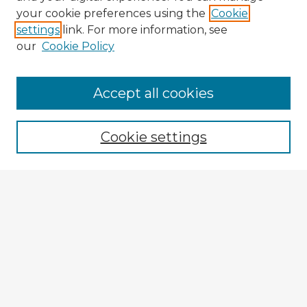
your cookie preferences using the
Cookie
settings
link. For more information, see
our
Cookie Policy
Accept all cookies
Enter search terms:
Cookie settings
Select context to search:
Advanced Search
Notify me via email or
RSS
Explore
Authors
Colleges & Departments
Disciplines