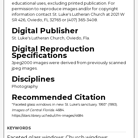
educational uses, excluding printed publication. For
permission to reproduce images and/or for copyright
information contact St. Luke's Lutheran Church at 2021 W
SR 426, Oviedo, FL 32765 or (407) 365-3408.
Digital Publisher
St. Luke's Lutheran Church, Oviedo, Fla.
Digital Reproduction
Specifications
Jpeg2000 images were derived from previously scanned
jpeg images.
Disciplines
Photography
Recommended Citation
"Faceted glass windows in new St. Luke's sanctuary. 1993" (1993).
Images of Central Florida
. 4684.
https://stars.library.ucf.edu/cfm-images/4684
KEYWORDS
Faceted glass windows; Church windows;