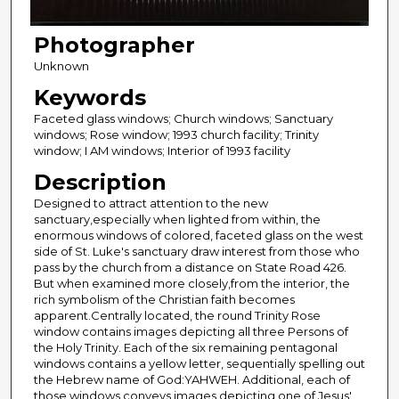
Photographer
Unknown
Keywords
Faceted glass windows; Church windows; Sanctuary
windows; Rose window; 1993 church facility; Trinity
window; I AM windows; Interior of 1993 facility
Description
Designed to attract attention to the new
sanctuary,especially when lighted from within, the
enormous windows of colored, faceted glass on the west
side of St. Luke's sanctuary draw interest from those who
pass by the church from a distance on State Road 426.
But when examined more closely,from the interior, the
rich symbolism of the Christian faith becomes
apparent.Centrally located, the round Trinity Rose
window contains images depicting all three Persons of
the Holy Trinity. Each of the six remaining pentagonal
windows contains a yellow letter, sequentially spelling out
the Hebrew name of God:YAHWEH. Additional, each of
those windows conveys images depicting one of Jesus'