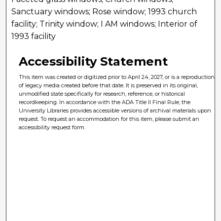
Sanctuary windows; Rose window; 1993 church
facility; Trinity window; I AM windows; Interior of
1993 facility
Accessibility Statement
This item was created or digitized prior to April 24, 2027, or is a reproduction
of legacy media created before that date. It is preserved in its original,
unmodified state specifically for research, reference, or historical
recordkeeping. In accordance with the ADA Title II Final Rule, the
University Libraries provides accessible versions of archival materials upon
request. To request an accommodation for this item, please submit an
accessibility request form.