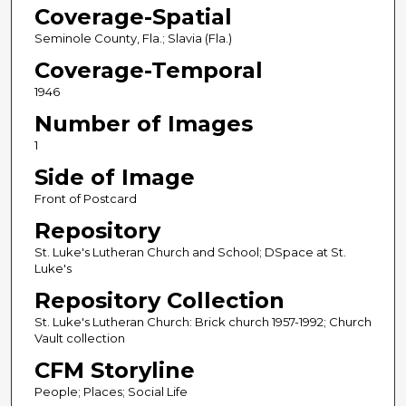
Coverage-Spatial
Seminole County, Fla.; Slavia (Fla.)
Coverage-Temporal
1946
Number of Images
1
Side of Image
Front of Postcard
Repository
St. Luke's Lutheran Church and School; DSpace at St.
Luke's
Repository Collection
St. Luke's Lutheran Church: Brick church 1957-1992; Church
Vault collection
CFM Storyline
People; Places; Social Life