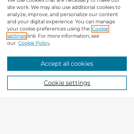
We use cookies that are necessary to make our
site work. We may also use additional cookies to
analyze, improve, and personalize our content
and your digital experience. You can manage
your cookie preferences using the
Cookie
settings
link. For more information, see
our
Cookie Policy
Accept all cookies
Enter search terms:
Cookie settings
Select context to search:
Advanced Search
Notify me via email or
RSS
Explore