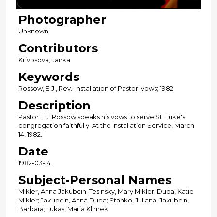
Photographer
Unknown;
Contributors
Krivosova, Janka
Keywords
Rossow, E.J., Rev.; Installation of Pastor; vows; 1982
Description
Pastor E.J. Rossow speaks his vows to serve St. Luke's
congregation faithfully. At the Installation Service, March
14, 1982.
Date
1982-03-14
Subject-Personal Names
Mikler, Anna Jakubcin; Tesinsky, Mary Mikler; Duda, Katie
Mikler; Jakubcin, Anna Duda; Stanko, Juliana; Jakubcin,
Barbara; Lukas, Maria Klimek