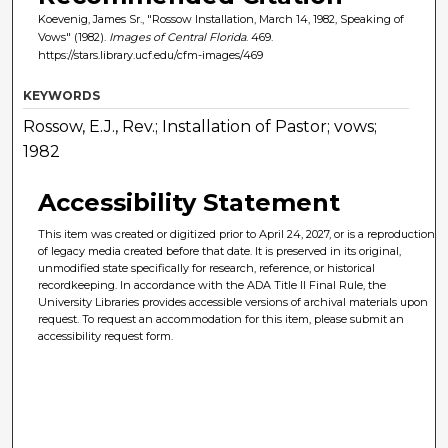
Koevenig, James Sr., "Rossow Installation, March 14, 1982, Speaking of
Vows" (1982).
Images of Central Florida
. 469.
https://stars.library.ucf.edu/cfm-images/469
KEYWORDS
Rossow, E.J., Rev.; Installation of Pastor; vows;
1982
Accessibility Statement
This item was created or digitized prior to April 24, 2027, or is a reproduction
of legacy media created before that date. It is preserved in its original,
unmodified state specifically for research, reference, or historical
recordkeeping. In accordance with the ADA Title II Final Rule, the
University Libraries provides accessible versions of archival materials upon
request. To request an accommodation for this item, please submit an
accessibility request form.