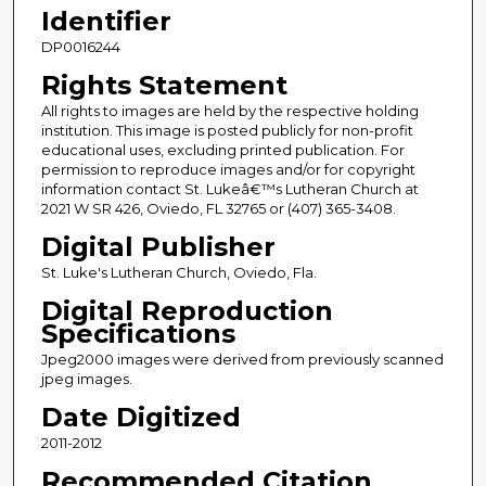
Identifier
DP0016244
Rights Statement
All rights to images are held by the respective holding
institution. This image is posted publicly for non-profit
educational uses, excluding printed publication. For
permission to reproduce images and/or for copyright
information contact St. Lukeâ€™s Lutheran Church at
2021 W SR 426, Oviedo, FL 32765 or (407) 365-3408.
Digital Publisher
St. Luke's Lutheran Church, Oviedo, Fla.
Digital Reproduction
Specifications
Jpeg2000 images were derived from previously scanned
jpeg images.
Date Digitized
2011-2012
Recommended Citation