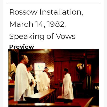
Rossow Installation,
March 14, 1982,
Speaking of Vows
Preview