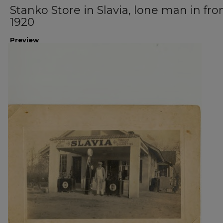
Stanko Store in Slavia, lone man in fron
1920
Preview