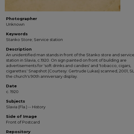
Photographer
Unknown
Keywords
Stanko Store; Service station
Description
An unidentified man stands in front of the Stanko store and servic
station in Slavia, c.1920. On sign painted on front of building are
advertisements for 'soft drinks and candies' and 'tobacco, cigars,
cigarettes.' Snapshot (Courtesy: Gertrude Lukas) scanned, 2001, SL
the church's 90th anniversary display.
Date
c. 1920
Subjects
Slavia (Fla.) -- History
Side of Image
Front of Postcard
Repository