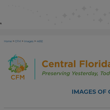
>
>
>
Home
CFM
Images
4692
IMAGES OF 