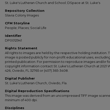
St. Luke's Lutheran Church and School; DSpace at St. Luke's
Repository Collection
Slavia Colony Images
CFM Storyline
People; Places; Social Life
Identifier
DP0012941
Rights Statement
All rights to images are held by the respective holding institution. T
image is posted publicly for non-profit educational uses, excludin
printed publication. For permission to reproduce images and/or fo
copyright information contact St. Luke's Lutheran Church at 2021 
426, Oviedo, FL 32765 or (407) 365-3408.
Digital Publisher
St. Luke's Lutheran Church, Oviedo, Fla.
Digital Reproduction Specifications
This image was derived from an uncompressed TIFF image scanne
minimum of 400 dpi.
Disciplines