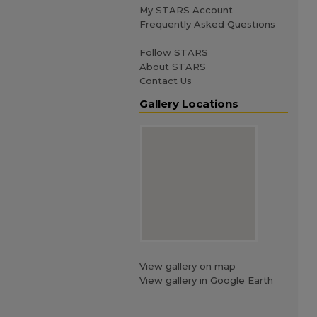
My STARS Account
Frequently Asked Questions
Follow STARS
About STARS
Contact Us
Gallery Locations
View gallery on map
View gallery in Google Earth