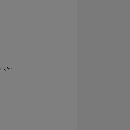
e
LS, for