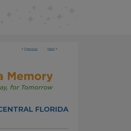
<
Previous
Next
>
CENTRAL FLORIDA