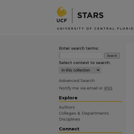
Enter search terms:
Select context to search:
Advanced Search
Notify me via email or
RSS
Explore
Authors
Colleges & Departments
Disciplines
Connect