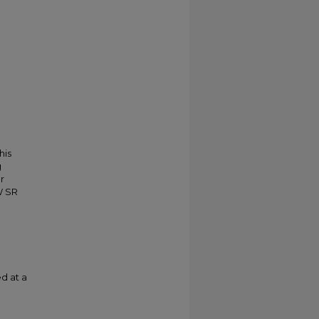
his
g
r
W SR
d at a