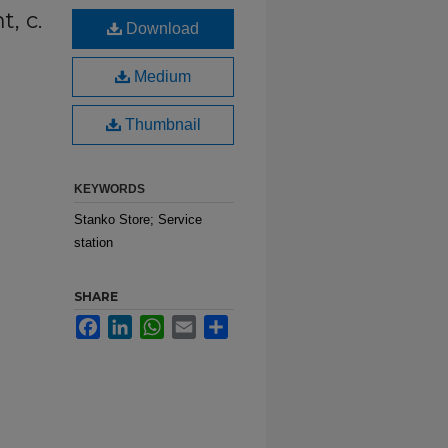
t, c.
Download
Medium
Thumbnail
KEYWORDS
Stanko Store; Service
station
SHARE
Facebook
LinkedIn
WhatsApp
Email
Share