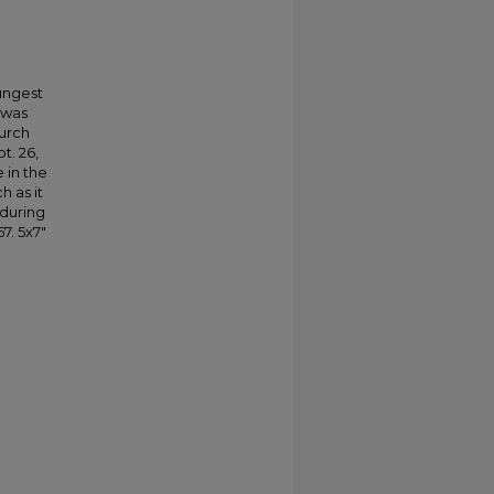
.
oungest
 was
hurch
t. 26,
 in the
h as it
 during
7. 5x7"