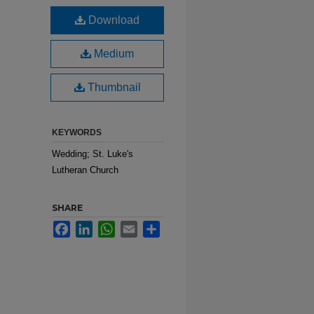
Download
Medium
Thumbnail
KEYWORDS
Wedding; St. Luke's
Lutheran Church
SHARE
Facebook
LinkedIn
WhatsApp
Email
Share