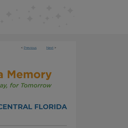
<
Previous
Next
>
CENTRAL FLORIDA