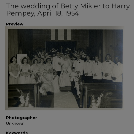
The wedding of Betty Mikler to Harry
Pempey, April 18, 1954
Preview
Photographer
Unknown
Keywords