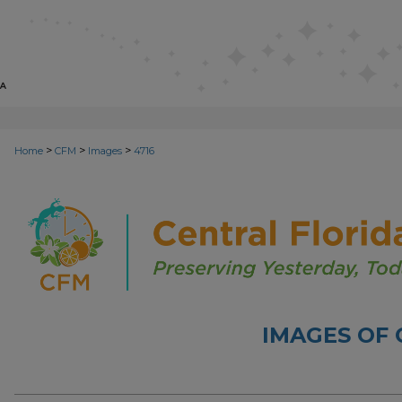
>
>
>
Home
CFM
Images
4716
IMAGES OF 