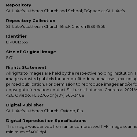
Repository
St. Luke's Lutheran Church and School; DSpace at St. Luke's
Repository Collection
St. Luke's Lutheran Church: Brick Church 1939-1956
Identifier
DP0013555
Size of Original Image
5x7
Rights Statement
All rights to images are held by the respective holding institution. T
image is posted publicly for non-profit educational uses, excludin
printed publication. For permission to reproduce images and/or fo
copyright information contact St. Luke's Lutheran Church at 2021 
426, Oviedo, FL 32765 or (407) 365-3408.
Digital Publisher
St. Luke's Lutheran Church, Oviedo, Fla.
Digital Reproduction Specifications
This image was derived from an uncompressed TIFF image scanne
minimum of 400 dpi.