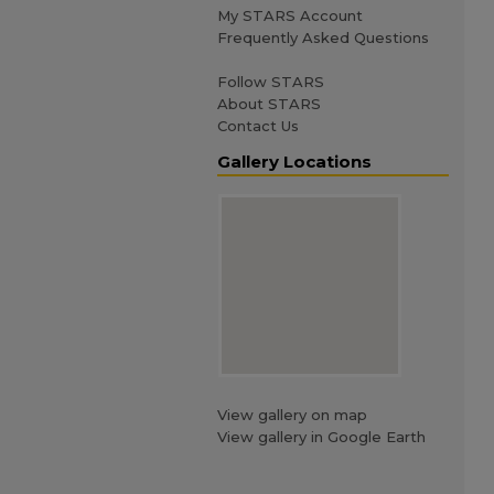
My STARS Account
Frequently Asked Questions
Follow STARS
About STARS
Contact Us
Gallery Locations
View gallery on map
View gallery in Google Earth