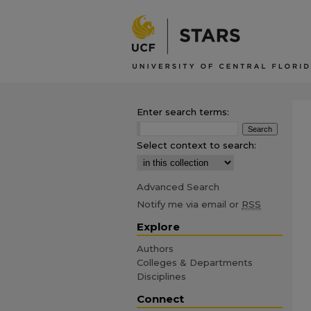
Enter search terms:
Select context to search:
Advanced Search
Notify me via email or
RSS
Explore
Authors
Colleges & Departments
Disciplines
Connect