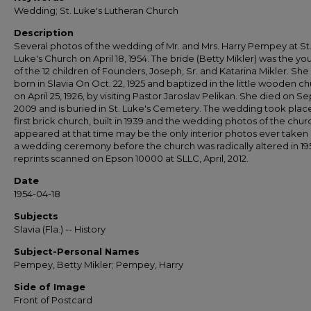
Wedding; St. Luke's Lutheran Church
Description
Several photos of the wedding of Mr. and Mrs. Harry Pempey at St
Luke's Church on April 18, 1954. The bride (Betty Mikler) was the y
of the 12 children of Founders, Joseph, Sr. and Katarina Mikler. She
born in Slavia On Oct. 22, 1925 and baptized in the little wooden c
on April 25, 1926, by visiting Pastor Jaroslav Pelikan. She died on Sep
2009 and is buried in St. Luke's Cemetery. The wedding took place
first brick church, built in 1939 and the wedding photos of the churc
appeared at that time may be the only interior photos ever taken
a wedding ceremony before the church was radically altered in 195
reprints scanned on Epson 10000 at SLLC, April, 2012.
Date
1954-04-18
Subjects
Slavia (Fla.) -- History
Subject-Personal Names
Pempey, Betty Mikler; Pempey, Harry
Side of Image
Front of Postcard