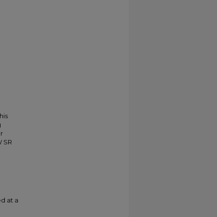
his
g
r
W SR
d at a