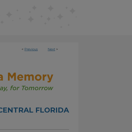
<
Previous
Next
>
CENTRAL FLORIDA