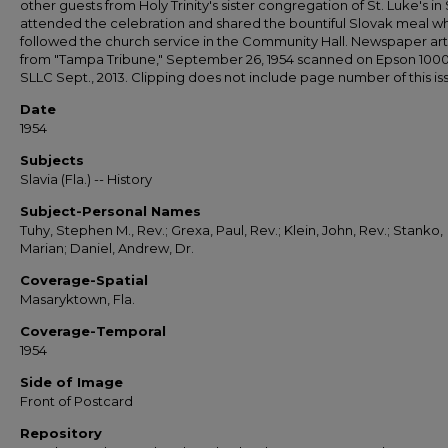
other guests from Holy Trinity's sister congregation of St. Luke's in 
attended the celebration and shared the bountiful Slovak meal w
followed the church service in the Community Hall. Newspaper art
from "Tampa Tribune," September 26, 1954 scanned on Epson 100
SLLC Sept., 2013. Clipping does not include page number of this is
Date
1954
Subjects
Slavia (Fla.) -- History
Subject-Personal Names
Tuhy, Stephen M., Rev.; Grexa, Paul, Rev.; Klein, John, Rev.; Stanko,
Marian; Daniel, Andrew, Dr.
Coverage-Spatial
Masaryktown, Fla.
Coverage-Temporal
1954
Side of Image
Front of Postcard
Repository