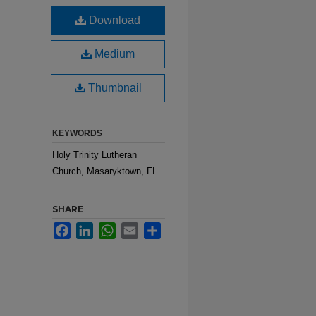
Download
Medium
Thumbnail
KEYWORDS
Holy Trinity Lutheran
Church, Masaryktown, FL
SHARE
Facebook
LinkedIn
WhatsApp
Email
Share