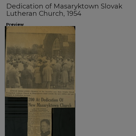
Dedication of Masaryktown Slovak
Lutheran Church, 1954
Preview