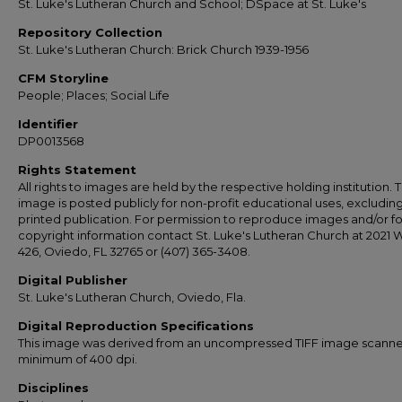
St. Luke's Lutheran Church and School; DSpace at St. Luke's
Repository Collection
St. Luke's Lutheran Church: Brick Church 1939-1956
CFM Storyline
People; Places; Social Life
Identifier
DP0013568
Rights Statement
All rights to images are held by the respective holding institution. T
image is posted publicly for non-profit educational uses, excludin
printed publication. For permission to reproduce images and/or fo
copyright information contact St. Luke's Lutheran Church at 2021 
426, Oviedo, FL 32765 or (407) 365-3408.
Digital Publisher
St. Luke's Lutheran Church, Oviedo, Fla.
Digital Reproduction Specifications
This image was derived from an uncompressed TIFF image scanne
minimum of 400 dpi.
Disciplines