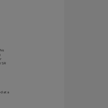
his
g
r
W SR
d at a