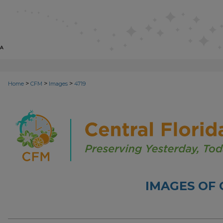
>
>
>
Home
CFM
Images
4719
IMAGES OF 