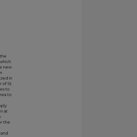
 the
 which
he new
an
ized in
 of St.
ces to
rea to
pply
n at
w
r the
, and