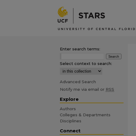
Enter search terms:
Select context to search:
Advanced Search
Notify me via email or
RSS
Explore
Authors
Colleges & Departments
Disciplines
Connect