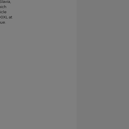
Slavia,
hich
icle
00XL at
sue.