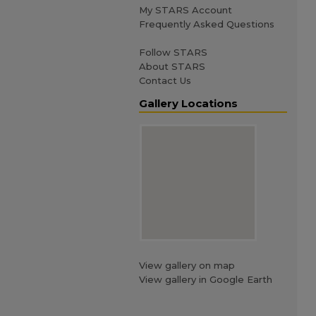
My STARS Account
Frequently Asked Questions
Follow STARS
About STARS
Contact Us
Gallery Locations
View gallery on map
View gallery in Google Earth