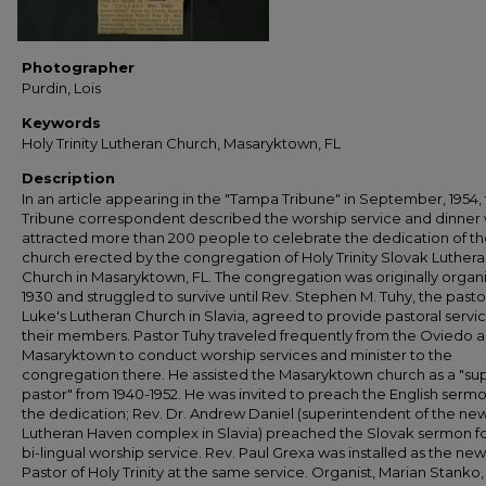
Photographer
Purdin, Lois
Keywords
Holy Trinity Lutheran Church, Masaryktown, FL
Description
In an article appearing in the "Tampa Tribune" in September, 1954,
Tribune correspondent described the worship service and dinner
attracted more than 200 people to celebrate the dedication of t
church erected by the congregation of Holy Trinity Slovak Luther
Church in Masaryktown, FL. The congregation was originally organ
1930 and struggled to survive until Rev. Stephen M. Tuhy, the pastor
Luke's Lutheran Church in Slavia, agreed to provide pastoral servi
their members. Pastor Tuhy traveled frequently from the Oviedo a
Masaryktown to conduct worship services and minister to the
congregation there. He assisted the Masaryktown church as a "su
pastor" from 1940-1952. He was invited to preach the English sermo
the dedication; Rev. Dr. Andrew Daniel (superintendent of the ne
Lutheran Haven complex in Slavia) preached the Slovak sermon fo
bi-lingual worship service. Rev. Paul Grexa was installed as the new
Pastor of Holy Trinity at the same service. Organist, Marian Stanko